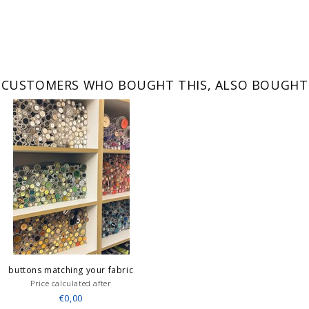
CUSTOMERS WHO BOUGHT THIS, ALSO BOUGHT
buttons matching your fabric
Price calculated after
€0,00