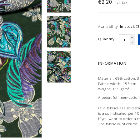
€2,20
Incl. tax
Availability:
In stock (3
+
Quantity:
-
INFORMATION
Material: 69% cotton, 
Fabric width: 155 cm
Weight: 115 g/m²
A beautiful linen-cotton
Our fabrics are sold st
is also indicated per 1
If you want to order a m
The fabric is, of course,