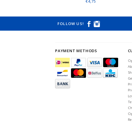
€4,75
FOLLOW US!
PAYMENT METHODS
C
Op
Ab
Sh
Ge
Pr
Pr
Lo
Te
Ch
Op
Re