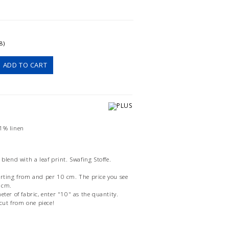
8)
ADD TO CART
31% linen
 blend with a leaf print. Swafing Stoffe.
arting from and per 10 cm. The price you see
0 cm.
eter of fabric, enter "10" as the quantity.
 cut from one piece!