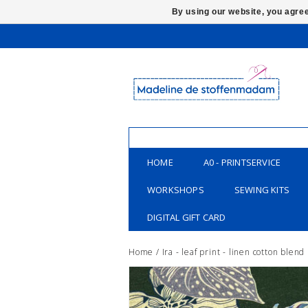
By using our website, you agree
HOME
A0 - PRINTSERVICE
WORKSHOPS
SEWING KITS
DIGITAL GIFT CARD
Home
/
Ira - leaf print - linen cotton blend