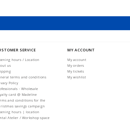
USTOMER SERVICE
MY ACCOUNT
ening hours / Location
My account
out us
My orders
ipping
My tickets
neral terms and conditions
My wishlist
ivacy Policy
ofessionals - Wholesale
yalty card @ Madeline
rms and conditions for the
ristmas savings campaign
ening hours | location
ntal Atelier / Workshop space