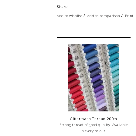
Share:
/
/
Add to wishlist
Add to comparison
Print
Gütermann Thread 200m
Strong thread of good quality. Available
in every colour.