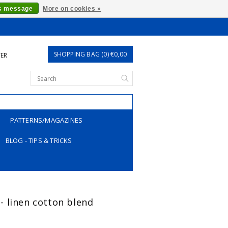
is message
More on cookies »
SHOPPING BAG (0) €0,00
TER
PATTERNS/MAGAZINES
BLOG - TIPS & TRICKS
t - linen cotton blend