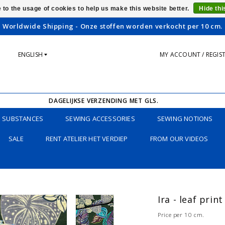
 to the usage of cookies to help us make this website better.
Hide th
Worldwide Shipping - Onze stoffen worden verkocht per 10 cm.
ENGLISH
MY ACCOUNT / REGIS
DAGELIJKSE VERZENDING MET GLS.
SUBSTANCES
SEWING ACCESSORIES
SEWING NOTIONS
SALE
RENT ATELIER HET VERDIEP
FROM OUR VIDEOS
Ira - leaf prin
Price per 10 cm.