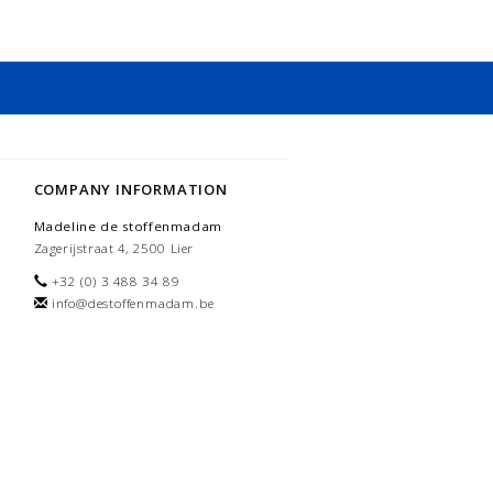
COMPANY INFORMATION
Madeline de stoffenmadam
Zagerijstraat 4, 2500 Lier
+32 (0) 3 488 34 89
info@destoffenmadam.be