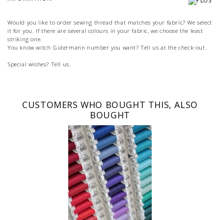
Would you like to order sewing thread that matches your fabric? We select
it for you. If there are several colours in your fabric, we choose the least
striking one.
You know witch Gütermann number you want? Tell us at the check-out.
Special wishes? Tell us.
CUSTOMERS WHO BOUGHT THIS, ALSO
BOUGHT