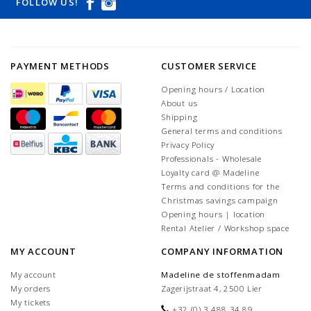
FOLLOW US!
PAYMENT METHODS
CUSTOMER SERVICE
Opening hours / Location
About us
Shipping
General terms and conditions
Privacy Policy
Professionals - Wholesale
Loyalty card @ Madeline
Terms and conditions for the
Christmas savings campaign
Opening hours | location
Rental Atelier / Workshop space
MY ACCOUNT
COMPANY INFORMATION
My account
Madeline de stoffenmadam
My orders
Zagerijstraat 4, 2500 Lier
My tickets
+32 (0) 3 488 34 89