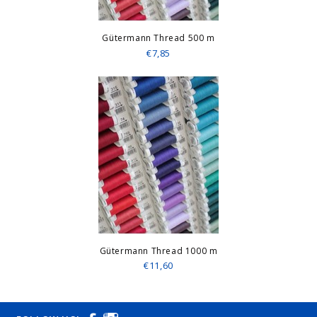
Gütermann Thread 500 m
€7,85
Gütermann Thread 1000 m
€11,60