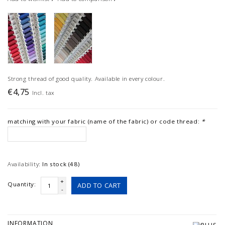
Strong thread of good quality. Available in every colour.
€4,75
Incl. tax
matching with your fabric (name of the fabric) or code thread:
*
Availability:
In stock (48)
+
Quantity:
ADD TO CART
-
INFORMATION