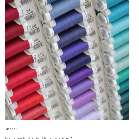
Share:
/
/
Add to wishlist
Add to comparison