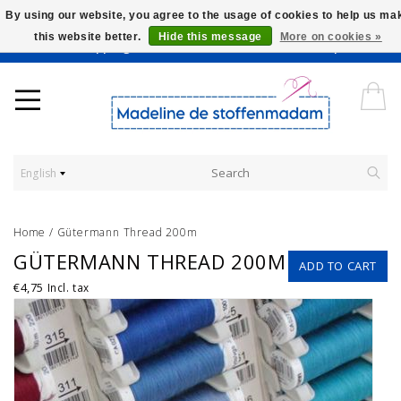
By using our website, you agree to the usage of cookies to help us ma
this website better.
Hide this message
More on cookies »
Worldwide Shipping - Onze stoffen worden verkocht per 10 cm.
English
Home
/
Gütermann Thread 200m
GÜTERMANN THREAD 200M
ADD TO CART
€4,75
Incl. tax