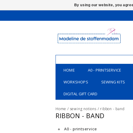
By using our website, you agree
HOME
A0 - PRINTSERVICE
WORKSHOPS
SEWING KITS
DIGITAL GIFT CARD
Home
/
sewing notions
/
ribbon - band
RIBBON - BAND
A0 - printservice