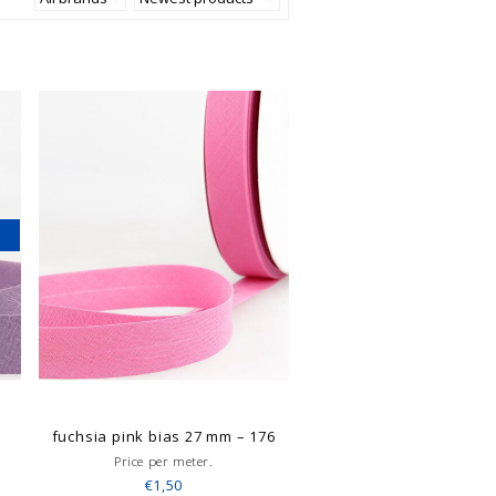
6
fuchsia pink bias 27 mm – 176
Price per meter.
€1,50