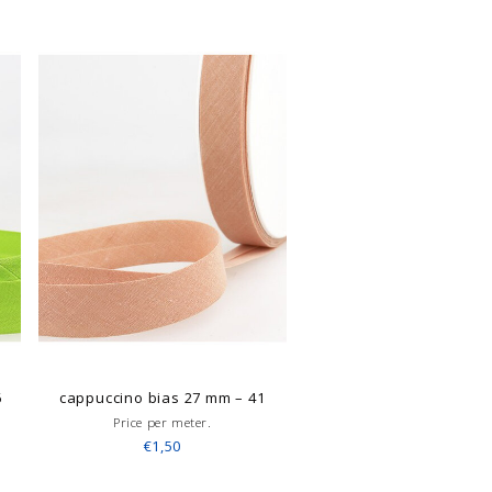
6
cappuccino bias 27 mm – 41
Price per meter.
€1,50