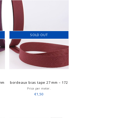
SOLD OUT
 mm
bordeaux bias tape 27 mm – 172
Price per meter.
€1,50