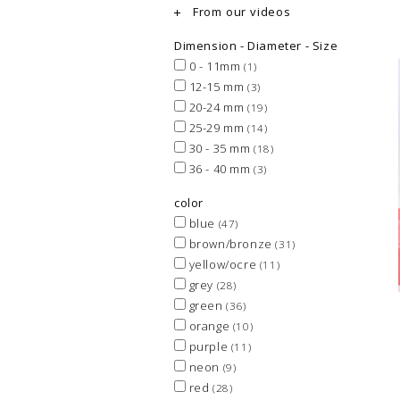
From our videos
Dimension - Diameter - Size
0 - 11mm
(1)
12-15 mm
(3)
20-24 mm
(19)
25-29 mm
(14)
30 - 35 mm
(18)
36 - 40 mm
(3)
color
blue
(47)
brown/bronze
(31)
yellow/ocre
(11)
grey
(28)
green
(36)
orange
(10)
purple
(11)
neon
(9)
red
(28)