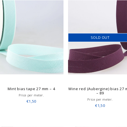
SOLD OUT
Mint bias tape 27 mm – 4
Wine red (Aubergine) bias 27
– 89
Price per meter.
Price per meter.
€1,50
€1,50