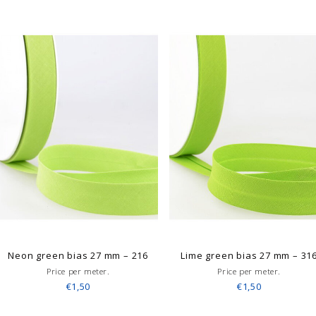
Neon green bias 27 mm – 216
Lime green bias 27 mm – 31
Price per meter.
Price per meter.
€1,50
€1,50