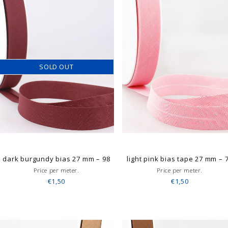
SOLD OUT
dark burgundy bias 27 mm – 98
light pink bias tape 27 mm – 
Price per meter.
Price per meter.
€1,50
€1,50