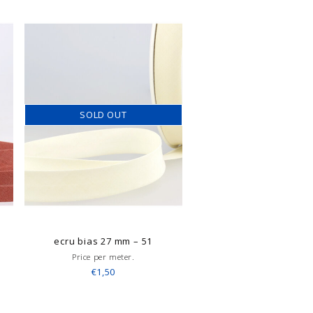
SOLD OUT
ecru bias 27 mm – 51
Price per meter.
€1,50