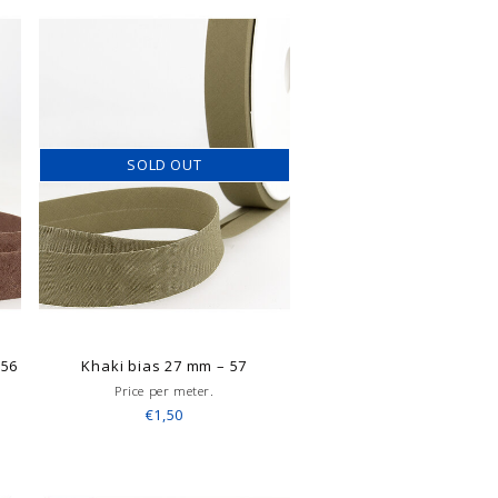
SOLD OUT
–56
Khaki bias 27 mm – 57
Price per meter.
€1,50