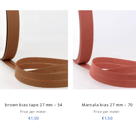
brown bias tape 27 mm – 54
Marsala bias 27 mm – 70
Price per meter.
Price per meter.
€1,50
€1,50