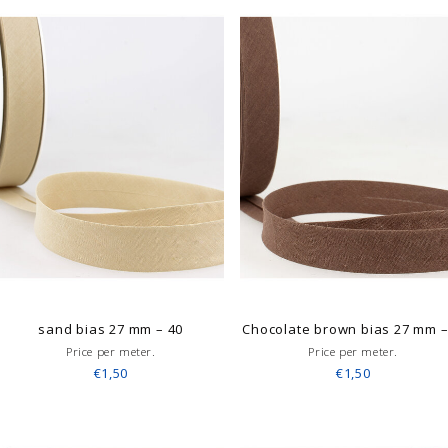
sand bias 27 mm – 40
Chocolate brown bias 27 mm 
Price per meter.
Price per meter.
€1,50
€1,50