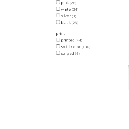
pink
(26)
white
(34)
silver
(3)
black
(23)
print
printed
(44)
solid color
(130)
striped
(6)