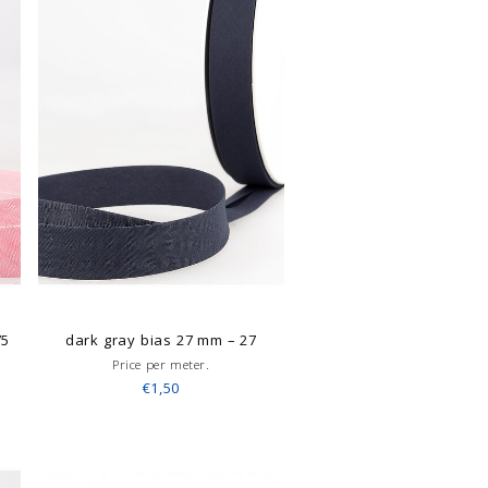
75
dark gray bias 27 mm – 27
Price per meter.
€1,50