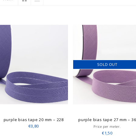
SOLD OUT
purple bias tape 20 mm – 228
purple bias tape 27 mm – 3
€0,80
Price per meter.
€1,50