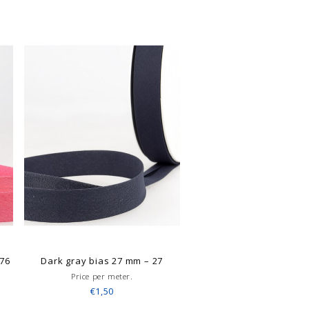
 76
Dark gray bias 27 mm – 27
Price per meter.
€1,50