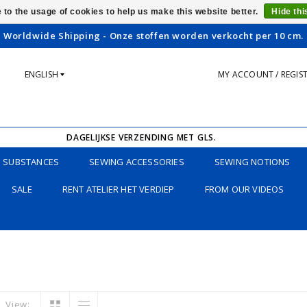
 to the usage of cookies to help us make this website better.
Hide th
Worldwide Shipping - Onze stoffen worden verkocht per 10 cm.
ENGLISH
MY ACCOUNT / REGIS
DAGELIJKSE VERZENDING MET GLS.
SUBSTANCES
SEWING ACCESSORIES
SEWING NOTIONS
SALE
RENT ATELIER HET VERDIEP
FROM OUR VIDEOS
View: