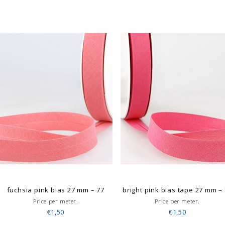
fuchsia pink bias 27 mm – 77
bright pink bias tape 27 mm –
Price per meter.
Price per meter.
€1,50
€1,50