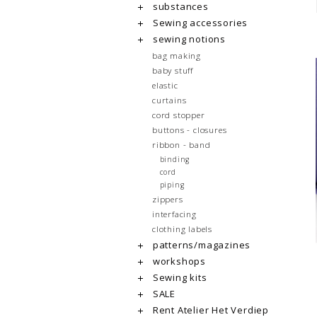
substances
Sewing accessories
sewing notions
bag making
baby stuff
elastic
curtains
cord stopper
buttons - closures
ribbon - band
binding
cord
piping
zippers
interfacing
clothing labels
patterns/magazines
workshops
Sewing kits
SALE
Rent Atelier Het Verdiep