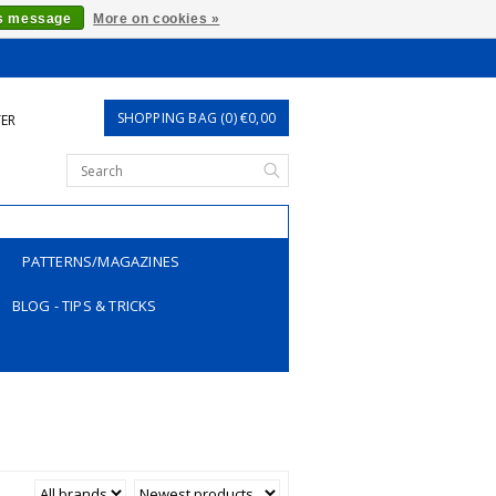
is message
More on cookies »
SHOPPING BAG (0) €0,00
TER
PATTERNS/MAGAZINES
BLOG - TIPS & TRICKS