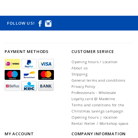
FOLLOW US!
PAYMENT METHODS
CUSTOMER SERVICE
Opening hours / Location
About us
Shipping
General terms and conditions
Privacy Policy
Professionals - Wholesale
Loyalty card @ Madeline
Terms and conditions for the
Christmas savings campaign
Opening hours | location
Rental Atelier / Workshop space
MY ACCOUNT
COMPANY INFORMATION