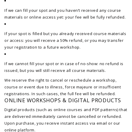
If we can fill your spot and you haven’t received any course
materials or online access yet: your fee will be fully refunded.
If your spot is filled but you already received course materials
or access: you will receive a 50% refund, or you may transfer
your registration to a future workshop.
If we cannot fill your spot or in case of no-show: no refund is
issued, but you will still receive all course materials.
We reserve the right to cancel or reschedule a workshop,
course or event due to illness, force majeure or insufficient
registrations. In such cases, the full fee will be refunded.
ONLINE WORKSHOPS & DIGITAL PRODUCTS
Digital products (such as online courses and PDF patterns) that
are delivered immediately cannot be cancelled or refunded.
Upon purchase, you receive instant access via email or our
online platform.