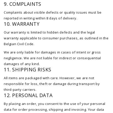
9. COMPLAINTS
Complaints about visible defects or quality issues must be
reported in writing within 8 days of delivery.
10. WARRANTY
Our warranty is limited to hidden defects and the legal
warranty applicable to consumer purchases, as outlined in the
Belgian Civil Code.
We are only liable for damages in cases of intent or gross
negligence. We are not liable for indirect or consequential
damages of any kind.
11. SHIPPING RISKS
All items are packaged with care. However, we are not
responsible for loss, theft or damage during transport by
third-party carriers.
12. PERSONAL DATA
By placing an order, you consent to the use of your personal
data for order processing, shipping and invoicing. Your data