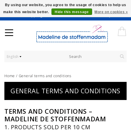
By using our website, you agree to the usage of cookies to help us
make this website better.
Hide this message
More on cookies »
Worldwide Shipping - Onze stoffen worden verkocht per 10 cm.
English
Home
/
General terms and conditions
GENERAL TERMS AND CONDITIONS
TERMS AND CONDITIONS –
MADELINE DE STOFFENMADAM
1. PRODUCTS SOLD PER 10 CM