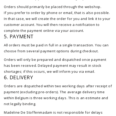
Orders should primarily be placed through the webshop.
If you prefer to order by phone or email, that is also possible.
In that case, we will create the order for you and link it to your
customer account. You will then receive a notification to
complete the payment online via your account.
5. PAYMENT
All orders must be paid in full in a single transaction. You can
choose from several payment options during checkout.
Orders will only be prepared and dispatched once payment
has been received. Delayed payment may result in stock
shortages; if this occurs, we will inform you via email.
6. DELIVERY
Orders are dispatched within two working days after receipt of
payment (excluding pre-orders). The average delivery time
within Belgium is three working days. This is an estimate and
not legally binding.
Madeline De Stoffenmadam is not responsible for delays