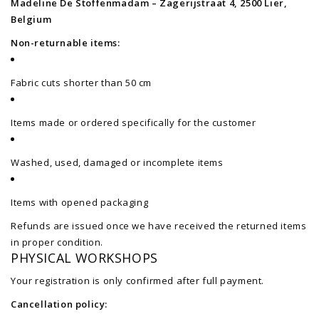
Madeline De Stoffenmadam – Zagerijstraat 4, 2500 Lier,
Belgium
Non-returnable items:
Fabric cuts shorter than 50 cm
Items made or ordered specifically for the customer
Washed, used, damaged or incomplete items
Items with opened packaging
Refunds are issued once we have received the returned items
in proper condition.
PHYSICAL WORKSHOPS
Your registration is only confirmed after full payment.
Cancellation policy: