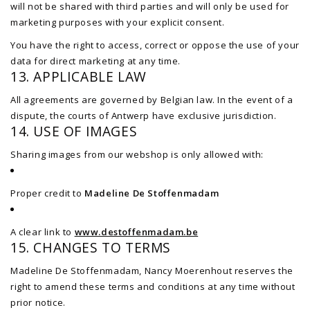
will not be shared with third parties and will only be used for
marketing purposes with your explicit consent.
You have the right to access, correct or oppose the use of your
data for direct marketing at any time.
13. APPLICABLE LAW
All agreements are governed by Belgian law. In the event of a
dispute, the courts of Antwerp have exclusive jurisdiction.
14. USE OF IMAGES
Sharing images from our webshop is only allowed with:
Proper credit to
Madeline De Stoffenmadam
A clear link to
www.destoffenmadam.be
15. CHANGES TO TERMS
Madeline De Stoffenmadam, Nancy Moerenhout reserves the
right to amend these terms and conditions at any time without
prior notice.