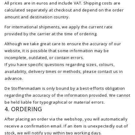
All prices are in euros and include VAT. Shipping costs are
calculated separately at checkout and depend on the order
amount and destination country.
For international shipments, we apply the current rate
provided by the carrier at the time of ordering.
Although we take great care to ensure the accuracy of our
website, it is possible that some information may be
incomplete, outdated, or contain errors.
If you have specific questions regarding sizes, colours,
availability, delivery times or methods, please contact us in
advance.
De Stoffenmadam is only bound by a best-efforts obligation
regarding the accuracy of the information provided. We cannot
be held liable for typographical or material errors.
4. ORDERING
After placing an order via the webshop, you will automatically
receive a confirmation email. If an item is unexpectedly out of
stock, we will notify you within two working days.