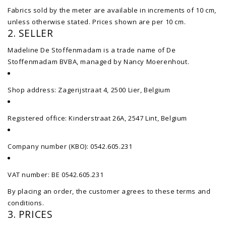
Fabrics sold by the meter are available in increments of 10 cm,
unless otherwise stated. Prices shown are per 10 cm.
2. SELLER
Madeline De Stoffenmadam is a trade name of De
Stoffenmadam BVBA, managed by Nancy Moerenhout.
Shop address: Zagerijstraat 4, 2500 Lier, Belgium
Registered office: Kinderstraat 26A, 2547 Lint, Belgium
Company number (KBO): 0542.605.231
VAT number: BE 0542.605.231
By placing an order, the customer agrees to these terms and
conditions.
3. PRICES