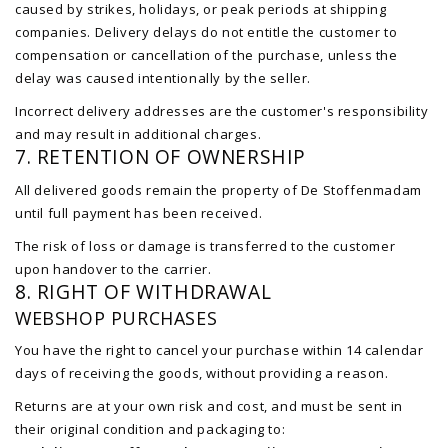
caused by strikes, holidays, or peak periods at shipping
companies. Delivery delays do not entitle the customer to
compensation or cancellation of the purchase, unless the
delay was caused intentionally by the seller.
Incorrect delivery addresses are the customer's responsibility
and may result in additional charges.
7. RETENTION OF OWNERSHIP
All delivered goods remain the property of De Stoffenmadam
until full payment has been received.
The risk of loss or damage is transferred to the customer
upon handover to the carrier.
8. RIGHT OF WITHDRAWAL
WEBSHOP PURCHASES
You have the right to cancel your purchase within 14 calendar
days of receiving the goods, without providing a reason.
Returns are at your own risk and cost, and must be sent in
their original condition and packaging to: