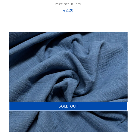
Price per 10 cm.
€2,20
SOLD OUT