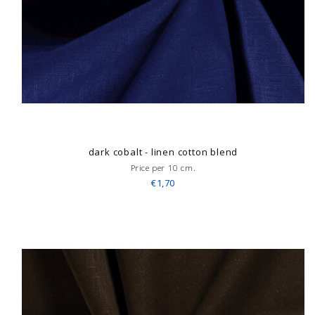
dark cobalt - linen cotton blend
Price per 10 cm.
€1,70