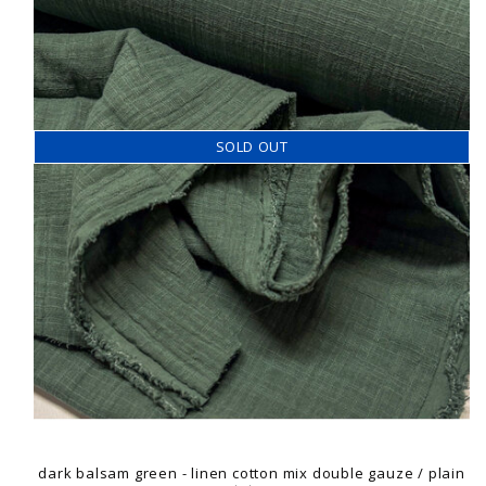
SOLD OUT
dark balsam green - linen cotton mix double gauze / plain