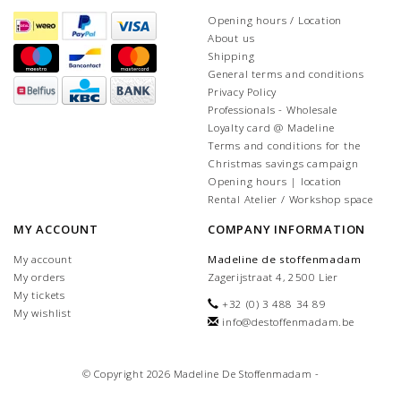
Opening hours / Location
About us
Shipping
General terms and conditions
Privacy Policy
Professionals - Wholesale
Loyalty card @ Madeline
Terms and conditions for the
Christmas savings campaign
Opening hours | location
Rental Atelier / Workshop space
MY ACCOUNT
COMPANY INFORMATION
My account
Madeline de stoffenmadam
My orders
Zagerijstraat 4, 2500 Lier
My tickets
+32 (0) 3 488 34 89
My wishlist
info@destoffenmadam.be
© Copyright 2026 Madeline De Stoffenmadam -