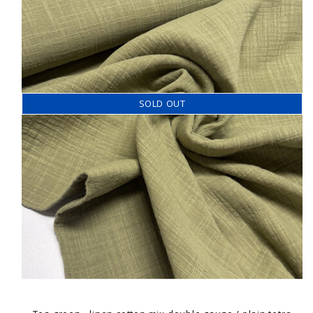
SOLD OUT