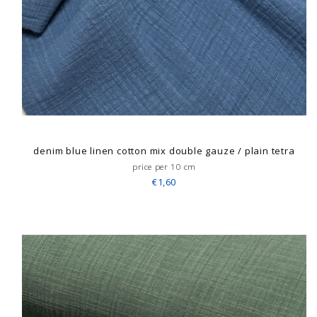
denim blue linen cotton mix double gauze / plain tetra
price per 10 cm
€1,60