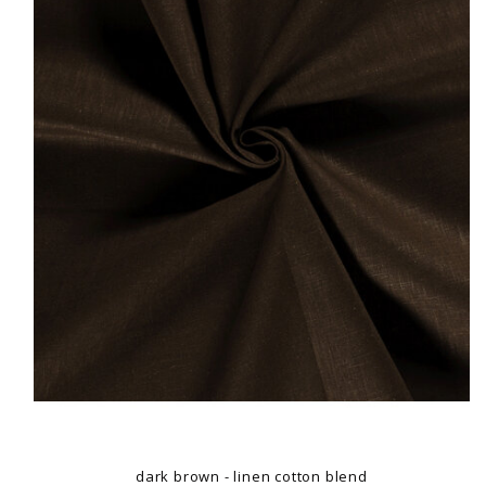
dark brown - linen cotton blend