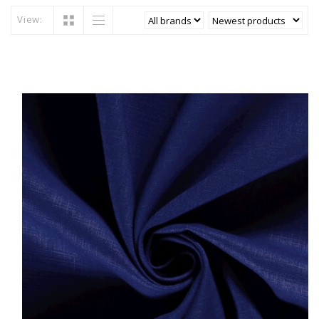
View: