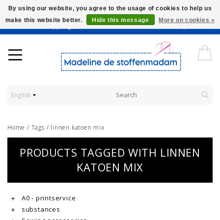
By using our website, you agree to the usage of cookies to help us
make this website better.
Hide this message
More on cookies »
Worldwide Shipping - Onze stoffen worden verkocht per 10 cm.
English
Home
/
Tags
/
linnen katoen mix
PRODUCTS TAGGED WITH LINNEN
KATOEN MIX
A0 - printservice
substances