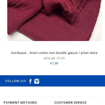
bordeaux - linen cotton mix double gauze / plain tetra
price per 10 cm
€1,60
FOLLOW US!
PAYMENT METHODS
CUSTOMER SERVICE