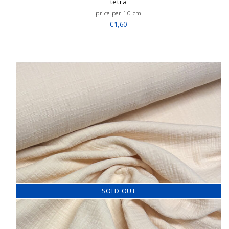
tetra
price per 10 cm
€1,60
SOLD OUT