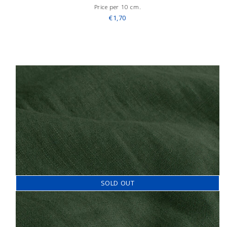
Price per 10 cm.
€1,70
SOLD OUT