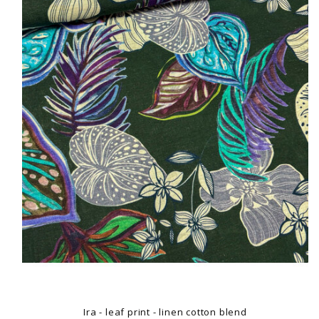
Ira - leaf print - linen cotton blend