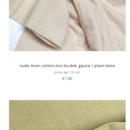
nude linen cotton mix double gauze / plain tetra
price per 10 cm
€1,60