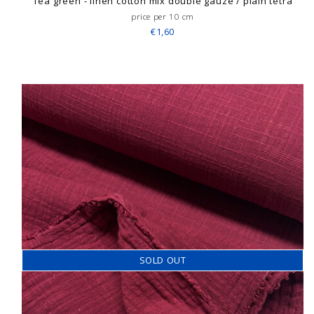
Tea green - linen cotton mix double gauze / plain tetra
price per 10 cm
€1,60
SOLD OUT