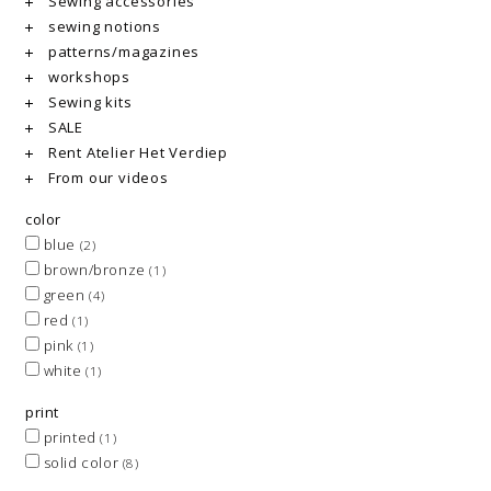
Sewing accessories
sewing notions
patterns/magazines
workshops
Sewing kits
SALE
Rent Atelier Het Verdiep
From our videos
color
blue
(2)
brown/bronze
(1)
green
(4)
red
(1)
pink
(1)
white
(1)
print
printed
(1)
solid color
(8)