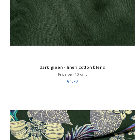
dark green - linen cotton blend
Price per 10 cm.
€1,70