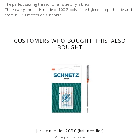
The perfect sewing thread for all stretchy fabrics!
This sewing thread is made of 100% polytrimethylene terephthalate and
there is 130 meters on a bobbin.
CUSTOMERS WHO BOUGHT THIS, ALSO
BOUGHT
Jersey needles 70/10 (knit needles)
Price per package