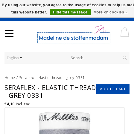
By using our website, you agree to the usage of cookies to help us ma
this website better.
Hide this message
More on cookies »
Worldwide Shipping - Onze stoffen worden verkocht per 10 cm.
English
Home
/
Seraflex - elastic thread - grey 0331
SERAFLEX - ELASTIC THREAD
ADD TO CART
- GREY 0331
€4,10
Incl. tax