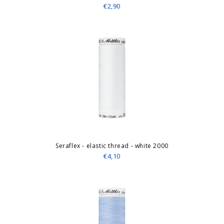
€2,90
Seraflex - elastic thread - white 2000
€4,10