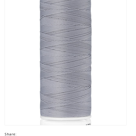
Share: