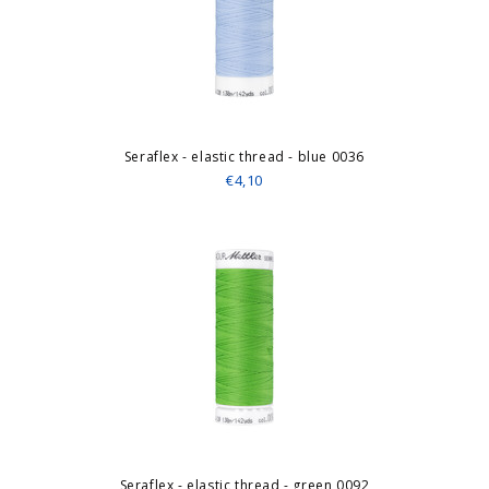
Seraflex - elastic thread - blue 0036
€4,10
Seraflex - elastic thread - green 0092