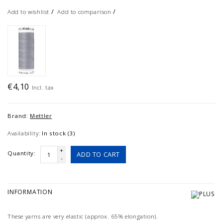
/
/
Add to wishlist
Add to comparison
€4,10
Incl. tax
Brand:
Mettler
Availability:
In stock (3)
+
Quantity:
ADD TO CART
-
INFORMATION
These yarns are very elastic (approx. 65% elongation).