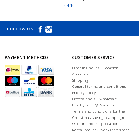
€4,10
FOLLOW US!
PAYMENT METHODS
CUSTOMER SERVICE
Opening hours / Location
About us
Shipping
General terms and conditions
Privacy Policy
Professionals - Wholesale
Loyalty card @ Madeline
Terms and conditions for the
Christmas savings campaign
Opening hours | location
Rental Atelier / Workshop space