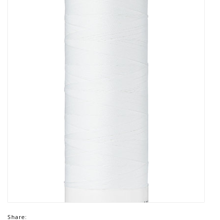
Share: