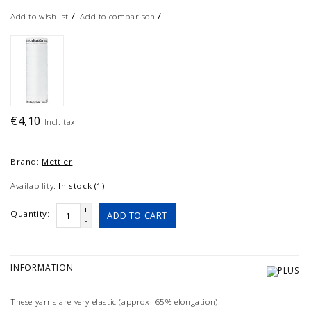
/
/
Add to wishlist
Add to comparison
€4,10
Incl. tax
Brand:
Mettler
Availability:
In stock (1)
+
Quantity:
ADD TO CART
-
INFORMATION
These yarns are very elastic (approx. 65% elongation).