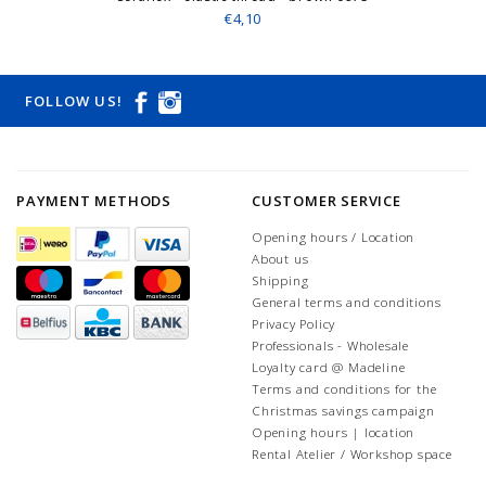
€4,10
FOLLOW US!
PAYMENT METHODS
CUSTOMER SERVICE
Opening hours / Location
About us
Shipping
General terms and conditions
Privacy Policy
Professionals - Wholesale
Loyalty card @ Madeline
Terms and conditions for the
Christmas savings campaign
Opening hours | location
Rental Atelier / Workshop space