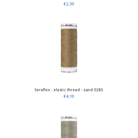
€2,30
Seraflex - elastic thread - sand 0285
€4,10