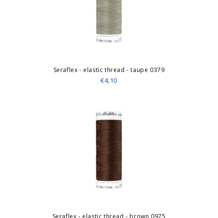
Seraflex - elastic thread - taupe 0379
€4,10
Seraflex - elastic thread - brown 0975