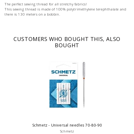
The perfect sewing thread for all stretchy fabrics!
This sewing thread is made of 100% polytrimethylene terephthalate and
there is 130 meters on a bobbin.
CUSTOMERS WHO BOUGHT THIS, ALSO
BOUGHT
Schmetz - Universal needles 70-80-90
Schmetz