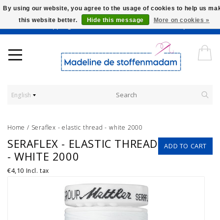
By using our website, you agree to the usage of cookies to help us ma
this website better.
Hide this message
More on cookies »
Worldwide Shipping - Onze stoffen worden verkocht per 10 cm.
English
Home
/
Seraflex - elastic thread - white 2000
SERAFLEX - ELASTIC THREAD
ADD TO CART
- WHITE 2000
€4,10
Incl. tax