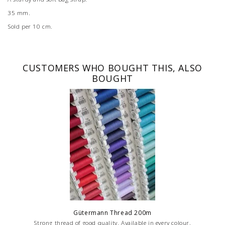
35 mm.
Sold per 10 cm.
CUSTOMERS WHO BOUGHT THIS, ALSO
BOUGHT
Gütermann Thread 200m
Strong thread of good quality. Available in every colour.