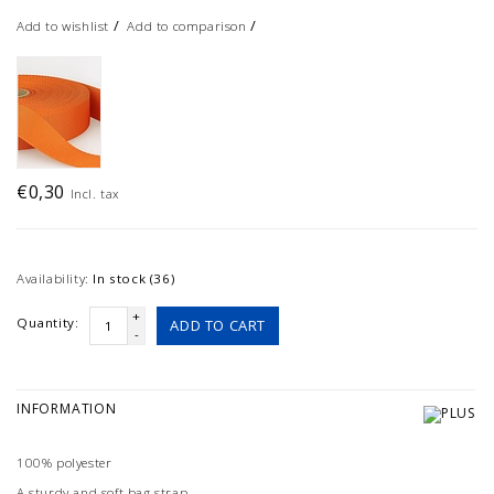
/
/
Add to wishlist
Add to comparison
€0,30
Incl. tax
Availability:
In stock (36)
+
Quantity:
ADD TO CART
-
INFORMATION
100% polyester
A sturdy and soft bag strap.