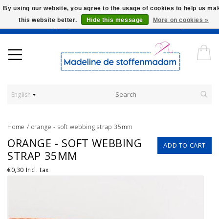
By using our website, you agree to the usage of cookies to help us ma
this website better.
Hide this message
More on cookies »
Worldwide Shipping - Onze stoffen worden verkocht per 10 cm.
English
Home
/
orange - soft webbing strap 35mm
ORANGE - SOFT WEBBING
ADD TO CART
STRAP 35MM
€0,30
Incl. tax