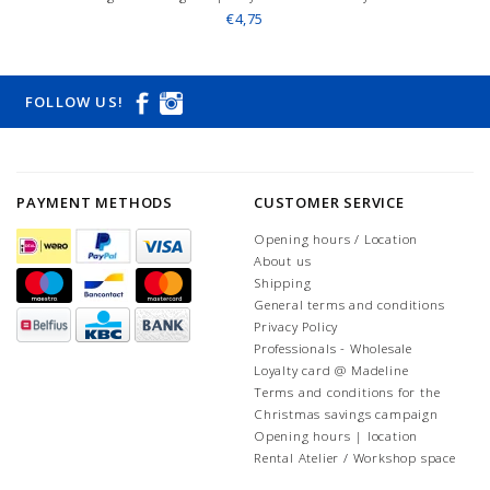
€4,75
FOLLOW US!
PAYMENT METHODS
CUSTOMER SERVICE
Opening hours / Location
About us
Shipping
General terms and conditions
Privacy Policy
Professionals - Wholesale
Loyalty card @ Madeline
Terms and conditions for the
Christmas savings campaign
Opening hours | location
Rental Atelier / Workshop space