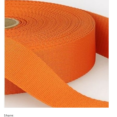
Share: