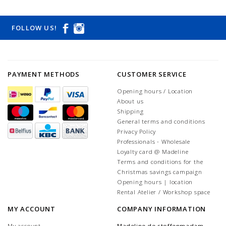
FOLLOW US!
PAYMENT METHODS
CUSTOMER SERVICE
Opening hours / Location
About us
Shipping
General terms and conditions
Privacy Policy
Professionals - Wholesale
Loyalty card @ Madeline
Terms and conditions for the
Christmas savings campaign
Opening hours | location
Rental Atelier / Workshop space
MY ACCOUNT
COMPANY INFORMATION
My account
Madeline de stoffenmadam