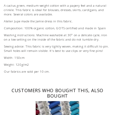
A cactus green, medium-weight cotton with a papery feel and a natural
crinkle. This fabric is ideal for blouses, dresses, skirts, cardigans, and
more. Several colors are available.
Atelier Jupe made the Jamie dress in this fabric.
Composition: 100% organic cotton, GOTS certified and made in Spain
Washing instructions: Machine washable at 30° on a delicate cycle, iron
on a low setting on the inside of the fabric and do not tumble dry.
Sewing advice: This fabric is very tightly woven, making it difficult to pin.
Small holes will remain visible. It's best to use clips or very fine pins!
Width: 150cm
Weight: 120g/m2
Our fabrics are sold per 10 cm.
CUSTOMERS WHO BOUGHT THIS, ALSO
BOUGHT