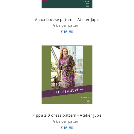
Alexa blouse pattern - Atelier Jupe
Price per pattern.
€16,80
Pippa 2.0 dress pattern - Atelier Jupe
Price per pattern.
€16,80