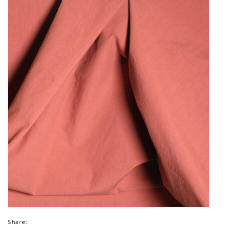
Share: