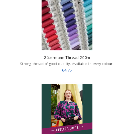
Gütermann Thread 200m
Strong thread of good quality. Available in every colour.
€4,75