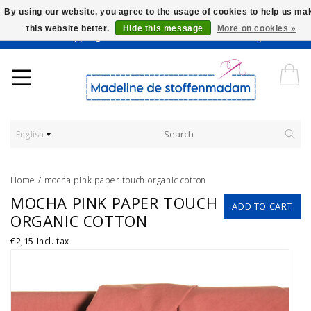
By using our website, you agree to the usage of cookies to help us ma
this website better.
Hide this message
More on cookies »
Worldwide Shipping - Onze stoffen worden verkocht per 10 cm.
English
Home
/
mocha pink paper touch organic cotton
MOCHA PINK PAPER TOUCH
ADD TO CART
ORGANIC COTTON
€2,15
Incl. tax