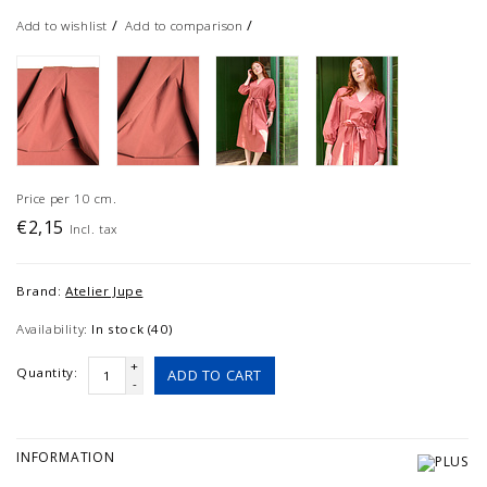
/
/
Add to wishlist
Add to comparison
Price per 10 cm.
€2,15
Incl. tax
Brand:
Atelier Jupe
Availability:
In stock (40)
+
Quantity:
ADD TO CART
-
INFORMATION