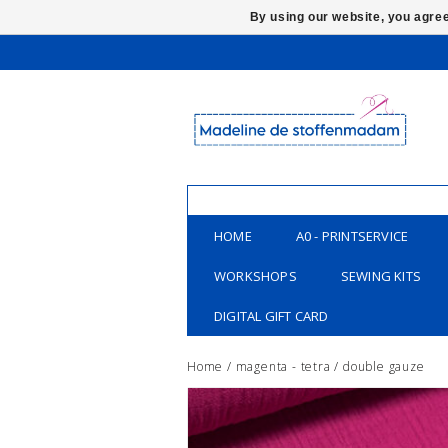
By using our website, you agree
HOME
A0 - PRINTSERVICE
WORKSHOPS
SEWING KITS
DIGITAL GIFT CARD
Home
/
magenta - tetra / double gauze