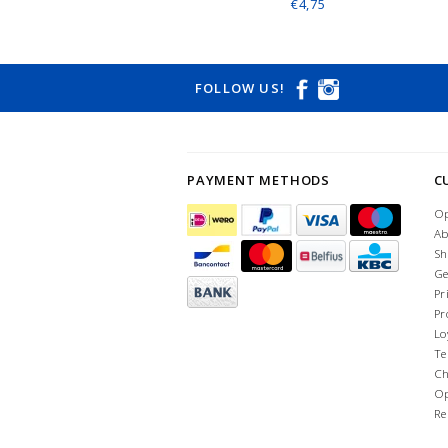
€4,75
FOLLOW US!
PAYMENT METHODS
C
Op
Ab
Sh
Ge
Pr
Pr
Lo
Te
Ch
Op
Re