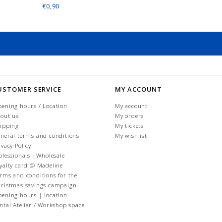
€0,90
USTOMER SERVICE
MY ACCOUNT
ening hours / Location
My account
out us
My orders
ipping
My tickets
neral terms and conditions
My wishlist
ivacy Policy
ofessionals - Wholesale
yalty card @ Madeline
rms and conditions for the
ristmas savings campaign
ening hours | location
ntal Atelier / Workshop space