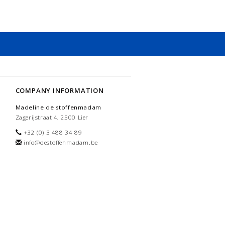
COMPANY INFORMATION
Madeline de stoffenmadam
Zagerijstraat 4, 2500 Lier
+32 (0) 3 488 34 89
info@destoffenmadam.be