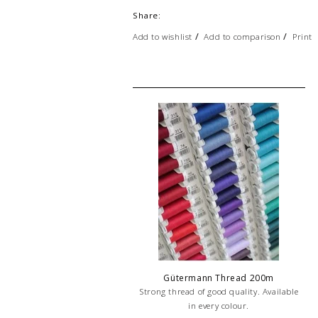
Share:
/
/
Add to wishlist
Add to comparison
Print
Gütermann Thread 200m
Strong thread of good quality. Available
in every colour.