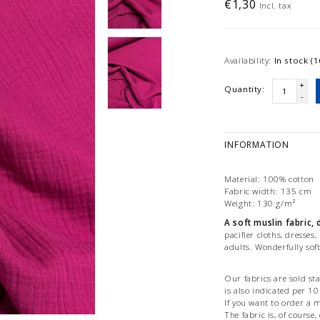
€1,30
Incl. tax
Availability:
In stock (1
+
Quantity:
-
INFORMATION
Material: 100% cotton
Fabric width: 135 cm
Weight: 130 g/m²
A soft muslin fabric,
pacifier cloths, dresses,
adults. Wonderfully soft
Our fabrics are sold st
is also indicated per 1
If you want to order a m
The fabric is, of course,