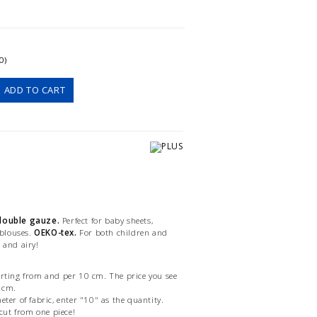
0)
ADD TO CART
 double gauze.
Perfect for baby sheets,
 blouses.
OEKO-tex.
For both children and
 and airy!
arting from and per 10 cm. The price you see
0 cm.
eter of fabric, enter "10" as the quantity.
 cut from one piece!