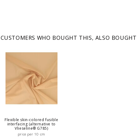
CUSTOMERS WHO BOUGHT THIS, ALSO BOUGHT
Flexible skin-colored fusible
interfacing (alternative to
Vlieseline® G785)
price per 10 cm