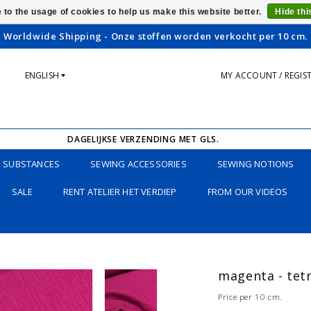
 to the usage of cookies to help us make this website better.
Hide th
Worldwide Shipping - Onze stoffen worden verkocht per 10 cm.
ENGLISH
MY ACCOUNT / REGIS
DAGELIJKSE VERZENDING MET GLS.
SUBSTANCES
SEWING ACCESSORIES
SEWING NOTIONS
SALE
RENT ATELIER HET VERDIEP
FROM OUR VIDEOS
magenta - tet
Price per 10 cm.