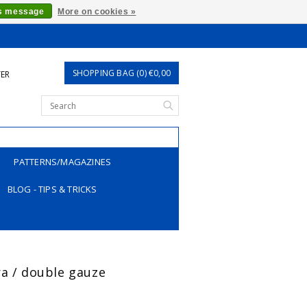
is message
More on cookies »
SHOPPING BAG (0) €0,00
TER
PATTERNS/MAGAZINES
BLOG - TIPS & TRICKS
ra / double gauze