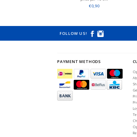
€0,90
FOLLOW US!
PAYMENT METHODS
C
Op
Ab
Sh
Ge
Pr
Pr
Lo
Te
Ch
Op
Re