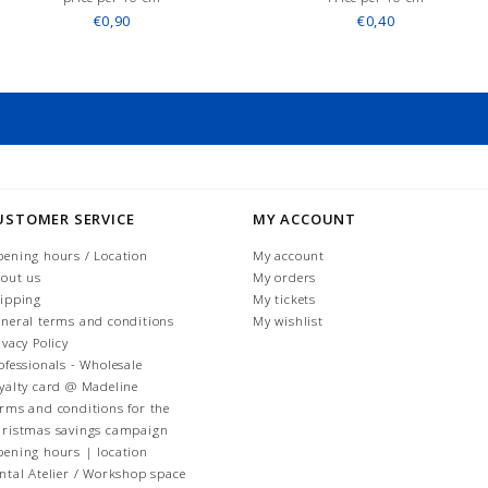
€0,90
€0,40
USTOMER SERVICE
MY ACCOUNT
ening hours / Location
My account
out us
My orders
ipping
My tickets
neral terms and conditions
My wishlist
ivacy Policy
ofessionals - Wholesale
yalty card @ Madeline
rms and conditions for the
ristmas savings campaign
ening hours | location
ntal Atelier / Workshop space