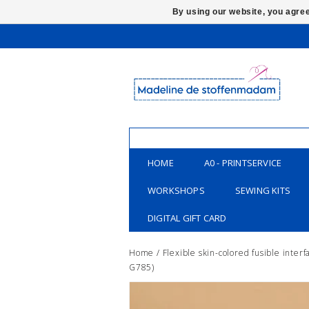
By using our website, you agree
HOME
A0 - PRINTSERVICE
WORKSHOPS
SEWING KITS
DIGITAL GIFT CARD
Home
/
Flexible skin-colored fusible interf
G785)