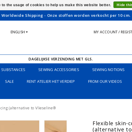
 to the usage of cookies to help us make this website better.
Hide th
Worldwide Shipping - Onze stoffen worden verkocht per 10 cm.
ENGLISH
MY ACCOUNT / REGIS
DAGELIJKSE VERZENDING MET GLS.
SUBSTANCES
SEWING ACCESSORIES
SEWING NOTIONS
SALE
RENT ATELIER HET VERDIEP
FROM OUR VIDEOS
acing (alternative to Vlieseline®
Flexible skin-c
(alternative t