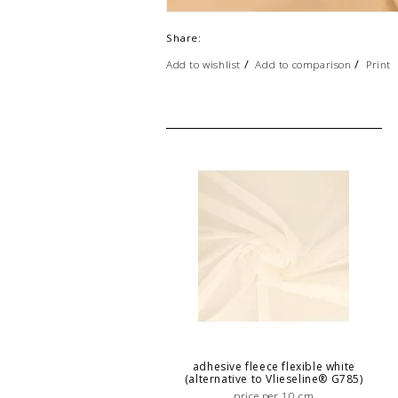
Share:
/
/
Add to wishlist
Add to comparison
Print
adhesive fleece flexible white
(alternative to Vlieseline® G785)
price per 10 cm