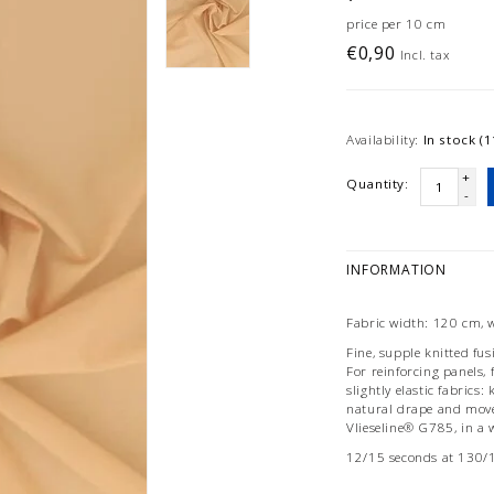
price per 10 cm
€0,90
Incl. tax
Availability:
In stock (1
+
Quantity:
-
INFORMATION
Fabric width: 120 cm, 
Fine, supple knitted fus
For reinforcing panels, 
slightly elastic fabrics: 
natural drape and movem
Vlieseline® G785, in a 
12/15 seconds at 130/