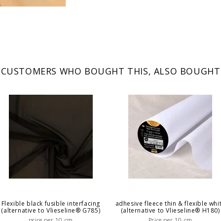
CUSTOMERS WHO BOUGHT THIS, ALSO BOUGHT
Flexible black fusible interfacing
adhesive fleece thin & flexible whi
(alternative to Vlieseline® G785)
(alternative to Vlieseline® H180)
price per 10 cm
Price per 10 cm