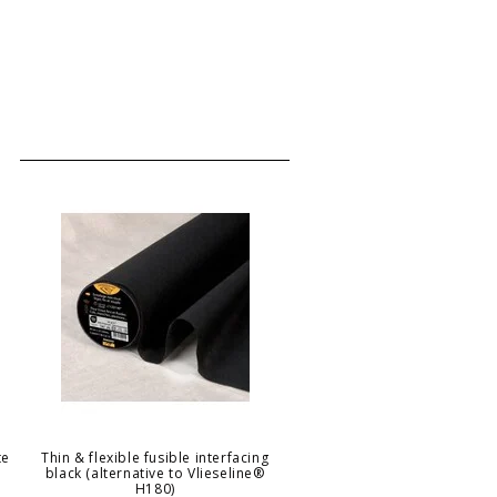
te
Thin & flexible fusible interfacing
black (alternative to Vlieseline®
H180)