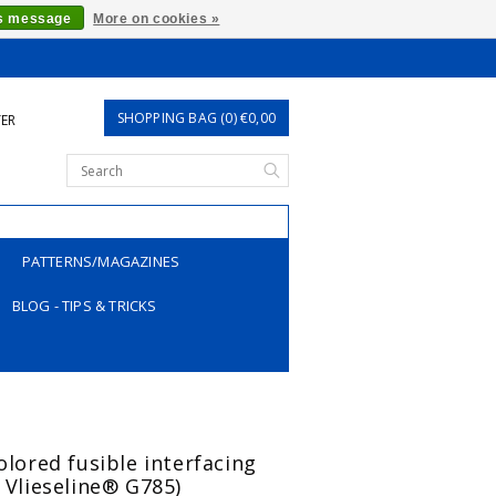
is message
More on cookies »
SHOPPING BAG (0) €0,00
TER
PATTERNS/MAGAZINES
BLOG - TIPS & TRICKS
olored fusible interfacing
o Vlieseline® G785)