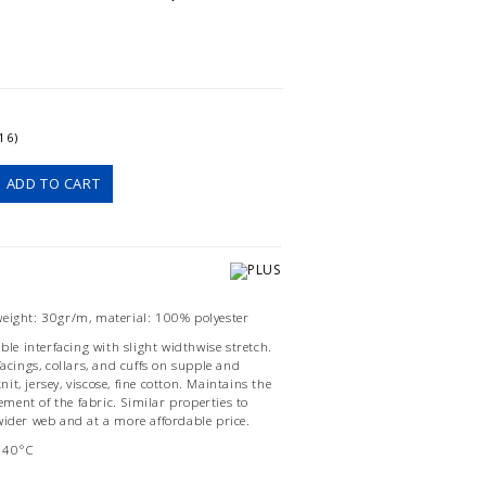
16)
ADD TO CART
weight: 30gr/m, material: 100% polyester
ible interfacing with slight widthwise stretch.
facings, collars, and cuffs on supple and
knit, jersey, viscose, fine cotton. Maintains the
ent of the fabric. Similar properties to
wider web and at a more affordable price.
140°C