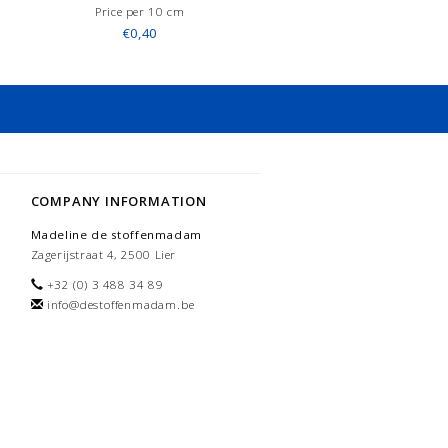
Price per 10 cm
€0,40
COMPANY INFORMATION
Madeline de stoffenmadam
Zagerijstraat 4, 2500 Lier
+32 (0) 3 488 34 89
info@destoffenmadam.be