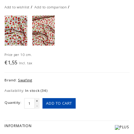
/
/
Add to wishlist
Add to comparison
Price per 10 cm.
€1,55
Incl. tax
Brand:
Swafing
Availability:
In stock (34)
+
Quantity:
ADD TO CART
-
INFORMATION