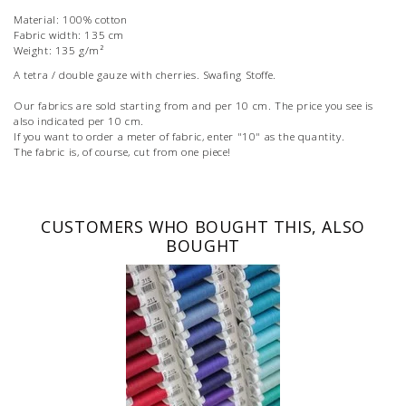
Material: 100% cotton
Fabric width: 135 cm
Weight: 135 g/m²
A tetra / double gauze with cherries. Swafing Stoffe.
Our fabrics are sold starting from and per 10 cm. The price you see is
also indicated per 10 cm.
If you want to order a meter of fabric, enter "10" as the quantity.
The fabric is, of course, cut from one piece!
CUSTOMERS WHO BOUGHT THIS, ALSO
BOUGHT