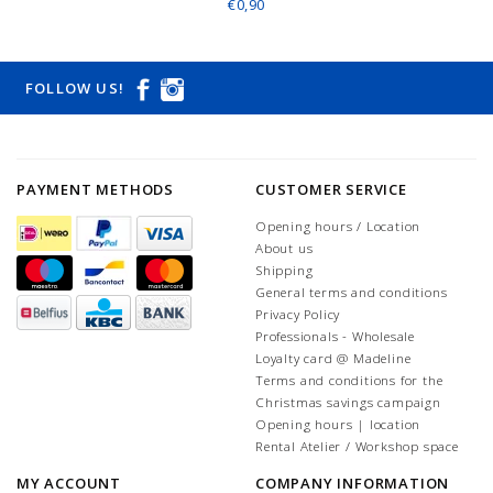
€0,90
FOLLOW US!
PAYMENT METHODS
CUSTOMER SERVICE
Opening hours / Location
About us
Shipping
General terms and conditions
Privacy Policy
Professionals - Wholesale
Loyalty card @ Madeline
Terms and conditions for the
Christmas savings campaign
Opening hours | location
Rental Atelier / Workshop space
MY ACCOUNT
COMPANY INFORMATION