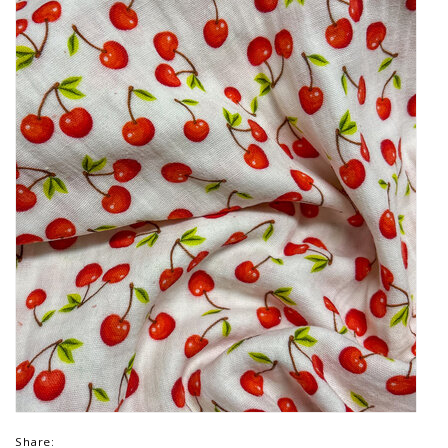
Share: