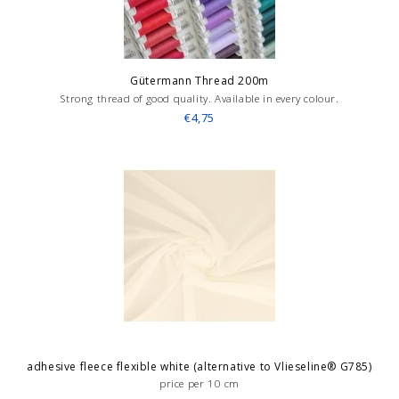
Gütermann Thread 200m
Strong thread of good quality. Available in every colour.
€4,75
adhesive fleece flexible white (alternative to Vlieseline® G785)
price per 10 cm