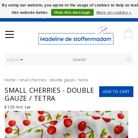
By using our website, you agree to the usage of cookies to help us ma
this website better.
Hide this message
More on cookies »
Worldwide Shipping - Onze stoffen worden verkocht per 10 cm.
English
Home
/
small cherries - double gauze / tetra
SMALL CHERRIES - DOUBLE
ADD TO CART
GAUZE / TETRA
€1,55
Incl. tax