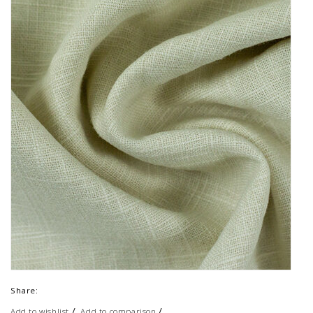
Share:
/
/
Add to wishlist
Add to comparison