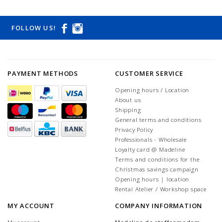
FOLLOW US!
PAYMENT METHODS
CUSTOMER SERVICE
Opening hours / Location
About us
Shipping
General terms and conditions
Privacy Policy
Professionals - Wholesale
Loyalty card @ Madeline
Terms and conditions for the
Christmas savings campaign
Opening hours | location
Rental Atelier / Workshop space
MY ACCOUNT
COMPANY INFORMATION