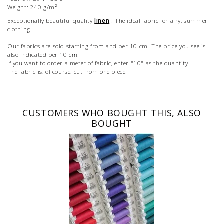
Weight: 240 g/m²
Exceptionally beautiful quality
linen
. The ideal fabric for airy, summer
clothing.
Our fabrics are sold starting from and per 10 cm. The price you see is
also indicated per 10 cm.
If you want to order a meter of fabric, enter "10" as the quantity.
The fabric is, of course, cut from one piece!
CUSTOMERS WHO BOUGHT THIS, ALSO
BOUGHT