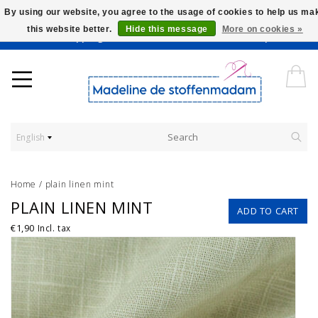
By using our website, you agree to the usage of cookies to help us ma
this website better.
Hide this message
More on cookies »
Worldwide Shipping - Onze stoffen worden verkocht per 10 cm.
English
Home
/
plain linen mint
PLAIN LINEN MINT
ADD TO CART
€1,90
Incl. tax