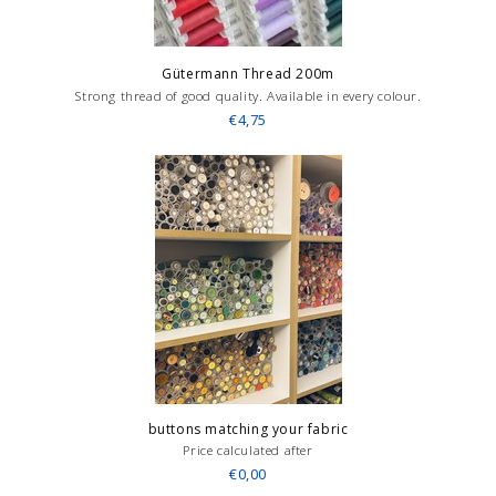
Gütermann Thread 200m
Strong thread of good quality. Available in every colour.
€4,75
buttons matching your fabric
Price calculated after
€0,00