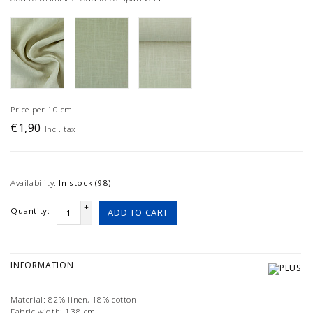
Price per 10 cm.
€1,90
Incl. tax
Availability:
In stock (98)
+
Quantity:
ADD TO CART
-
INFORMATION
Material: 82% linen, 18% cotton
Fabric width: 138 cm