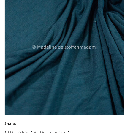
Share:
/
/
Add to wishlist
Add to comparison