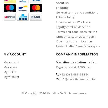
About us
Shipping
General terms and conditions
Privacy Policy
Professionals - Wholesale
Loyalty card @ Madeline
Terms and conditions for the
Christmas savings campaign
Opening hours | location
Rental Atelier / Workshop space
MY ACCOUNT
COMPANY INFORMATION
My account
Madeline de stoffenmadam
My orders
Zagerijstraat 4, 2500 Lier
My tickets
+32 (0) 3 488 34 89
My wishlist
info@destoffenmadam.be
© Copyright 2026 Madeline De Stoffenmadam -