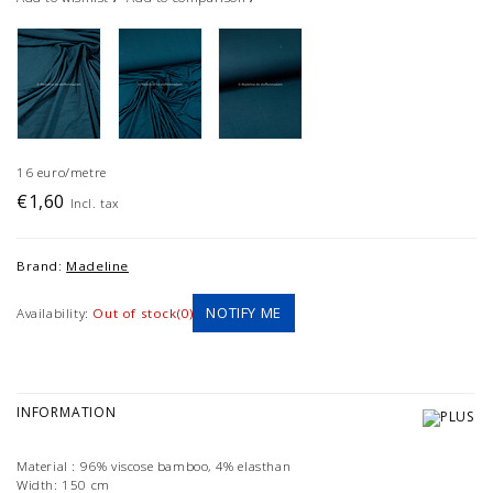
16 euro/metre
€1,60
Incl. tax
Brand:
Madeline
NOTIFY ME
Availability:
Out of stock(0)
INFORMATION
Material : 96% viscose bamboo, 4% elasthan
Width: 150 cm