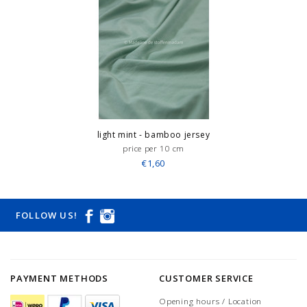
light mint - bamboo jersey
price per 10 cm
€1,60
FOLLOW US!
PAYMENT METHODS
CUSTOMER SERVICE
Opening hours / Location