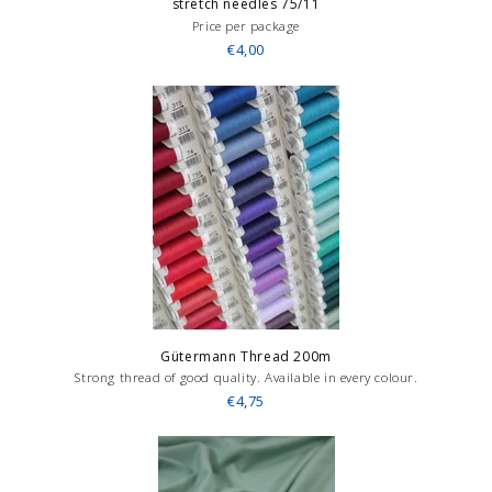
stretch needles 75/11
Price per package
€4,00
Gütermann Thread 200m
Strong thread of good quality. Available in every colour.
€4,75