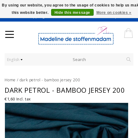
By using our website, you agree to the usage of cookies to help us ma
this website better.
Hide this message
More on cookies »
Worldwide Shipping - Onze stoffen worden verkocht per 10 cm.
English
Home
/
dark petrol - bamboo jersey 200
DARK PETROL - BAMBOO JERSEY 200
€1,60
Incl. tax