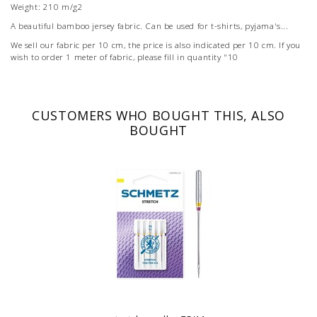
Weight: 210 m/g2
A beautiful bamboo jersey fabric. Can be used for t-shirts, pyjama's...
We sell our fabric per 10 cm, the price is also indicated per 10 cm. If you
wish to order 1 meter of fabric, please fill in quantity "10
CUSTOMERS WHO BOUGHT THIS, ALSO
BOUGHT