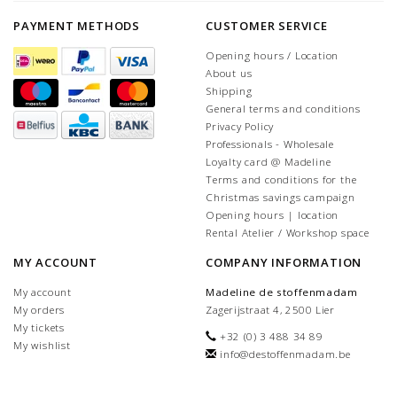
PAYMENT METHODS
CUSTOMER SERVICE
Opening hours / Location
About us
Shipping
General terms and conditions
Privacy Policy
Professionals - Wholesale
Loyalty card @ Madeline
Terms and conditions for the
Christmas savings campaign
Opening hours | location
Rental Atelier / Workshop space
MY ACCOUNT
COMPANY INFORMATION
My account
Madeline de stoffenmadam
My orders
Zagerijstraat 4, 2500 Lier
My tickets
+32 (0) 3 488 34 89
My wishlist
info@destoffenmadam.be