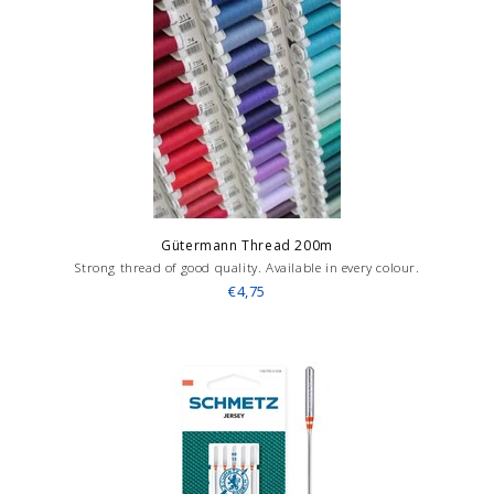
Gütermann Thread 200m
Strong thread of good quality. Available in every colour.
€4,75