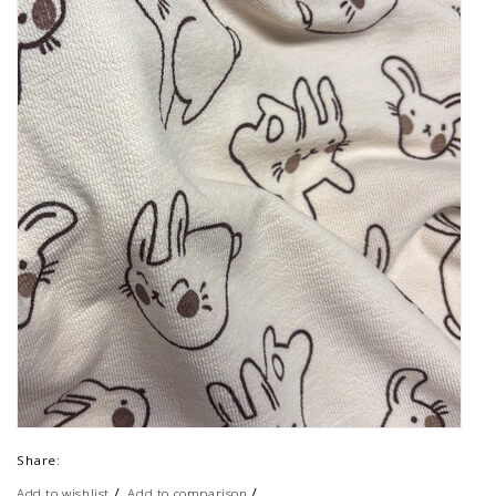
Share:
/
/
Add to wishlist
Add to comparison