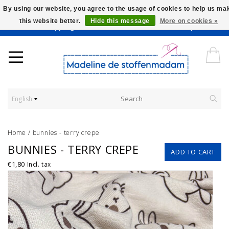
By using our website, you agree to the usage of cookies to help us ma
this website better.
Hide this message
More on cookies »
Worldwide Shipping - Onze stoffen worden verkocht per 10 cm.
English
Home
/
bunnies - terry crepe
BUNNIES - TERRY CREPE
ADD TO CART
€1,80
Incl. tax