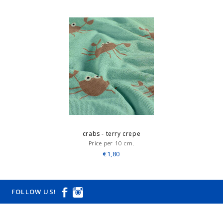
crabs - terry crepe
Price per 10 cm.
€1,80
FOLLOW US!