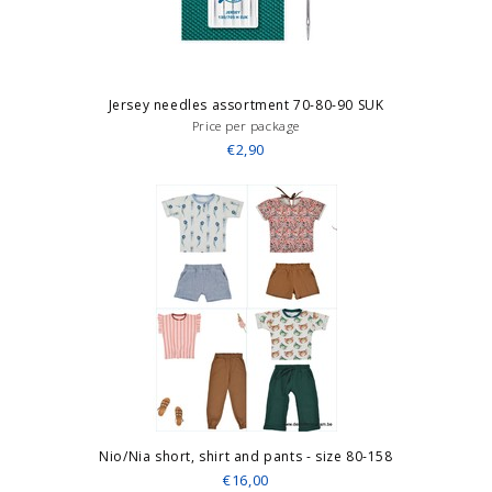
Jersey needles assortment 70-80-90 SUK
Price per package
€2,90
Nio/Nia short, shirt and pants - size 80-158
€16,00