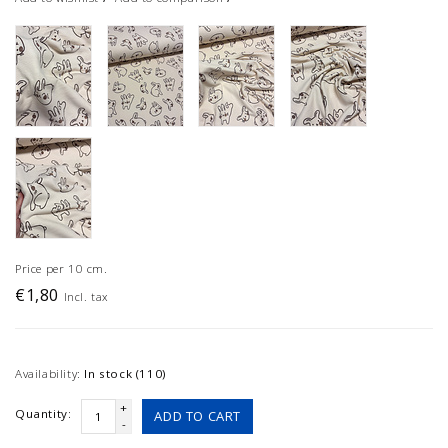
Price per 10 cm.
€1,80
Incl. tax
Availability:
In stock (110)
+
Quantity:
ADD TO CART
-