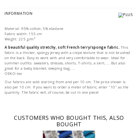
INFORMATION
Material: 95% cotton, 5% elastane
Fabric width: 155 cm
Weight: 225 g/m²
A beautiful quality stretchy, soft French terry/sponge fabric.
This
fabric is a thicker, spongy jersey with a crepe texture that is not brushed
on the back. Easy to work with and very comfortable to wear. Ideal for
summer outfits: sweaters, dresses, shorts, T-shirts, a skirt, ... But also
great for a baby blanket, sleeping bag, ...
OEKO-tex
Our fabrics are sold starting from and per 10 cm. The price shown is
also per 10 cm. If you want to order a meter of fabric, enter "10" as the
quantity. The fabric will, of course, be cut in one piece!
CUSTOMERS WHO BOUGHT THIS, ALSO
BOUGHT