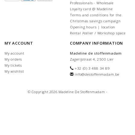
Professionals - Wholesale
Loyalty card @ Madeline
Terms and conditions for the
Christmas savings campaign
Opening hours | location
Rental Atelier / Workshop space
MY ACCOUNT
COMPANY INFORMATION
My account
Madeline de stoffenmadam
My orders
Zagerijstraat 4, 2500 Lier
My tickets
+32 (0) 3 488 34 89
My wishlist
info@destoffenmadam.be
© Copyright 2026 Madeline De Stoffenmadam -