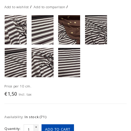
/
/
Add to wishlist
Add to comparison
Price per 10 cm.
€1,50
Incl. tax
Availability:
In stock (71)
+
Quantity:
ADD TO CART