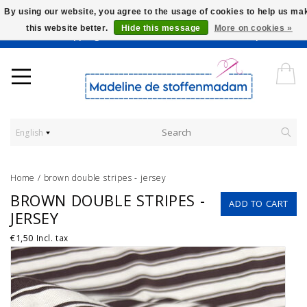
By using our website, you agree to the usage of cookies to help us ma
this website better.
Hide this message
More on cookies »
Worldwide Shipping - Onze stoffen worden verkocht per 10 cm.
English
Home
/
brown double stripes - jersey
BROWN DOUBLE STRIPES -
ADD TO CART
JERSEY
€1,50
Incl. tax