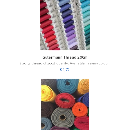
Gütermann Thread 200m
Strong thread of good quality. Available in every colour.
€4,75