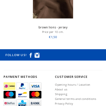
brown lions - jersey
Price per 10 cm.
€1,50
FOLLOW US!
PAYMENT METHODS
CUSTOMER SERVICE
Opening hours / Location
About us
Shipping
General terms and conditions
Privacy Policy