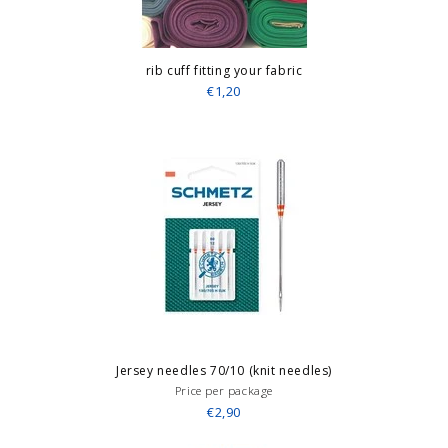
rib cuff fitting your fabric
€1,20
Jersey needles 70/10 (knit needles)
Price per package
€2,90