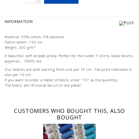
-
INFORMATION
Material: 95% cotton, 5% elastane
Fabric width: 150 cm
Weight: 200 g/m²
A beautiful, soft striped jersey. Perfect for the cutest T-shirts, loose shorts,
pajamas... OEKO-tex
Our fabrics are sold starting from and per 10 cm. The price indicated is
also per 10 cm.
If you want to order a meter of fabric, enter "10" as the quantity.
The fabric will of course be cut in one piece!
CUSTOMERS WHO BOUGHT THIS, ALSO
BOUGHT