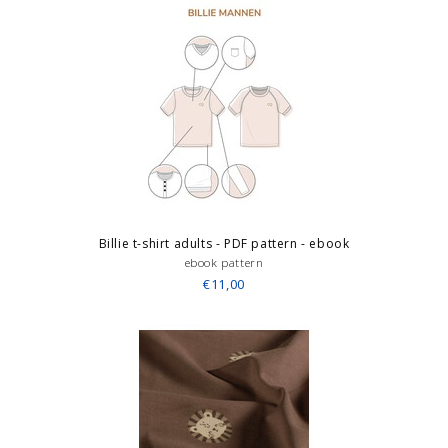
Billie t-shirt adults - PDF pattern - ebook
ebook pattern
€11,00