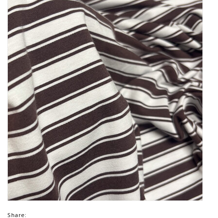
Share: