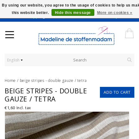
By using our website, you agree to the usage of cookies to help us ma
this website better.
Hide this message
More on cookies »
Worldwide Shipping - Onze stoffen worden verkocht per 10 cm.
English
Home
/
beige stripes - double gauze / tetra
BEIGE STRIPES - DOUBLE
ADD TO CART
GAUZE / TETRA
€1,60
Incl. tax