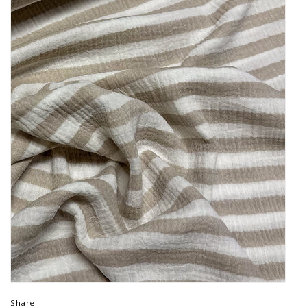
Share: