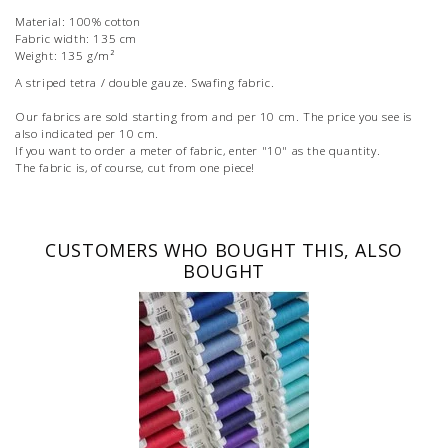
Material: 100% cotton
Fabric width: 135 cm
Weight: 135 g/m²
A striped tetra / double gauze. Swafing fabric.
Our fabrics are sold starting from and per 10 cm. The price you see is
also indicated per 10 cm.
If you want to order a meter of fabric, enter "10" as the quantity.
The fabric is, of course, cut from one piece!
CUSTOMERS WHO BOUGHT THIS, ALSO
BOUGHT