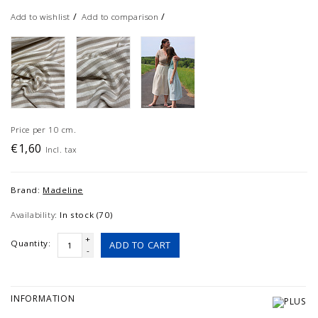
/
/
Add to wishlist
Add to comparison
Price per 10 cm.
€1,60
Incl. tax
Brand:
Madeline
Availability:
In stock (70)
+
Quantity:
ADD TO CART
-
INFORMATION