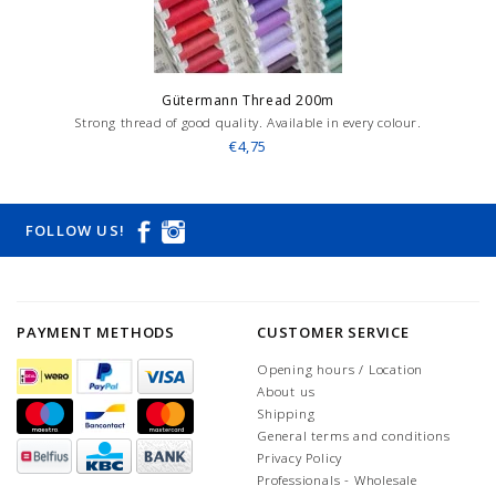
Gütermann Thread 200m
Strong thread of good quality. Available in every colour.
€4,75
FOLLOW US!
PAYMENT METHODS
CUSTOMER SERVICE
Opening hours / Location
About us
Shipping
General terms and conditions
Privacy Policy
Professionals - Wholesale