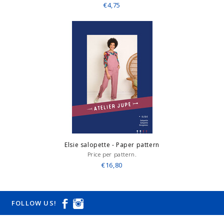
€4,75
Elsie salopette - Paper pattern
Price per pattern.
€16,80
FOLLOW US!