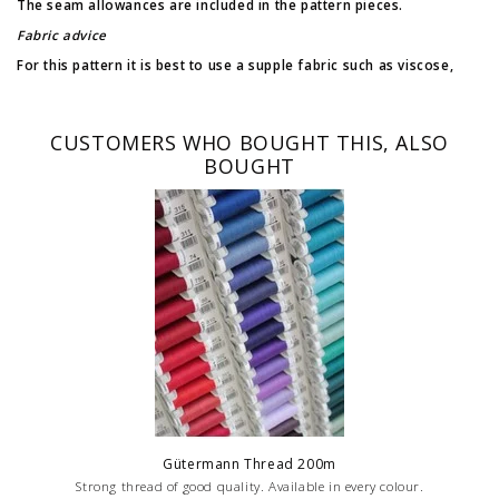
The seam allowances are included in the pattern pieces.
Fabric advice
For this pattern it is best to use a supple fabric such as viscose,
fine cotton, tencel, polyester,...
Difficulty: 2/4
CUSTOMERS WHO BOUGHT THIS, ALSO
BOUGHT
Gütermann Thread 200m
Strong thread of good quality. Available in every colour.