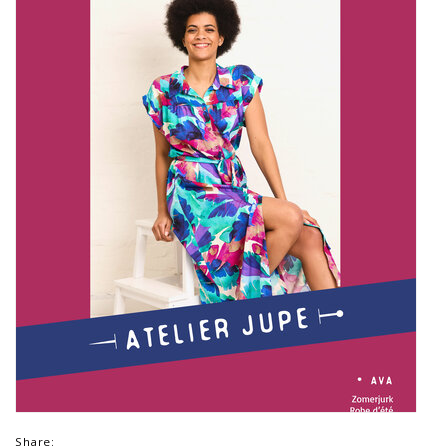
Share: