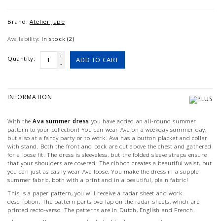
Brand:
Atelier Jupe
Availability:
In stock (2)
+
Quantity:
ADD TO CART
-
INFORMATION
With the
Ava summer dress
you have added an all-round summer
pattern to your collection! You can wear Ava on a weekday summer day,
but also at a fancy party or to work. Ava has a button placket and collar
with stand. Both the front and back are cut above the chest and gathered
for a loose fit. The dress is sleeveless, but the folded sleeve straps ensure
that your shoulders are covered. The ribbon creates a beautiful waist, but
you can just as easily wear Ava loose. You make the dress in a supple
summer fabric, both with a print and in a beautiful, plain fabric!
This is a paper pattern, you will receive a radar sheet and work
description. The pattern parts overlap on the radar sheets, which are
printed recto-verso. The patterns are in Dutch, English and French.