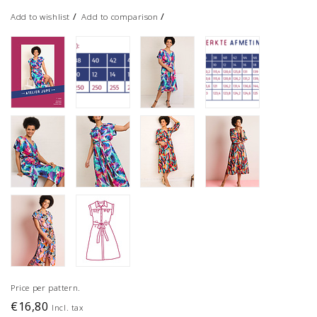
/
/
Add to wishlist
Add to comparison
Price per pattern.
€16,80
Incl. tax