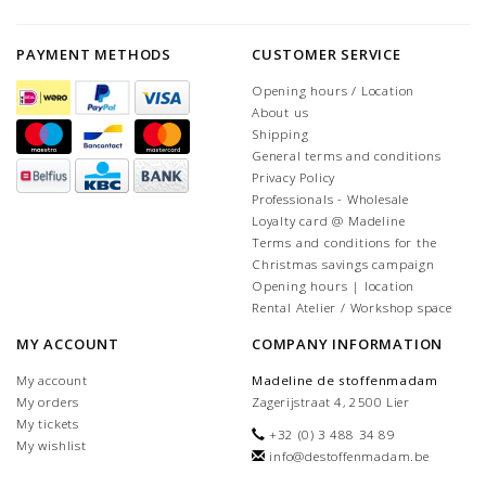
PAYMENT METHODS
CUSTOMER SERVICE
Opening hours / Location
About us
Shipping
General terms and conditions
Privacy Policy
Professionals - Wholesale
Loyalty card @ Madeline
Terms and conditions for the
Christmas savings campaign
Opening hours | location
Rental Atelier / Workshop space
MY ACCOUNT
COMPANY INFORMATION
My account
Madeline de stoffenmadam
My orders
Zagerijstraat 4, 2500 Lier
My tickets
+32 (0) 3 488 34 89
My wishlist
info@destoffenmadam.be