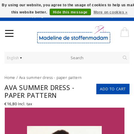
By using our website, you agree to the usage of cookies to help us ma
this website better.
Hide this message
More on cookies »
Worldwide Shipping - Onze stoffen worden verkocht per 10 cm.
English
Home
/
Ava summer dress - paper pattern
AVA SUMMER DRESS -
ADD TO CART
PAPER PATTERN
€16,80
Incl. tax