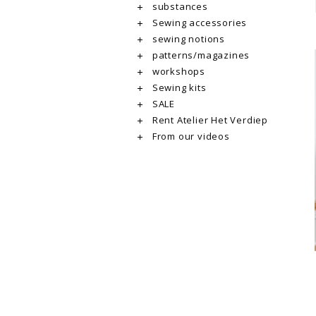
substances
Sewing accessories
sewing notions
patterns/magazines
workshops
Sewing kits
SALE
Rent Atelier Het Verdiep
From our videos