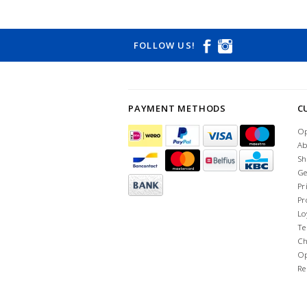
FOLLOW US!
PAYMENT METHODS
C
Op
Ab
Sh
Ge
Pr
Pr
Lo
Te
Ch
Op
Re