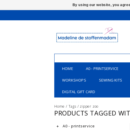
By using our website, you agree
HOME
A0 - PRINTSERVICE
WORKSHOPS
SEWING KITS
DIGITAL GIFT CARD
Home
/
Tags
/
zipper zoo
PRODUCTS TAGGED WIT
A0 - printservice