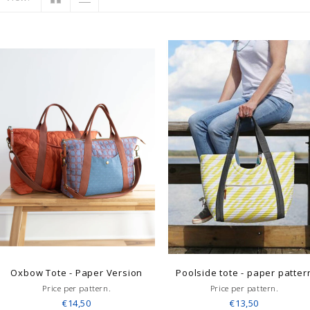
Oxbow Tote - Paper Version
Poolside tote - paper patter
Price per pattern.
Price per pattern.
€14,50
€13,50