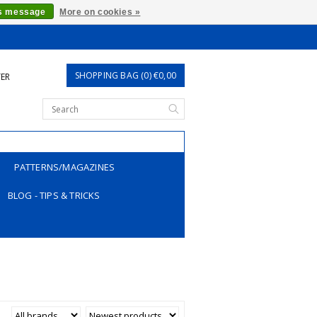
is message
More on cookies »
SHOPPING BAG (0) €0,00
TER
PATTERNS/MAGAZINES
BLOG - TIPS & TRICKS