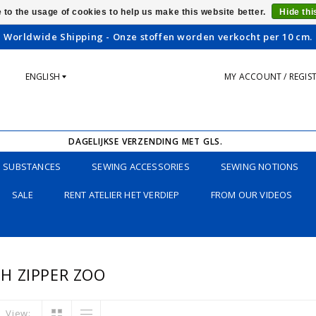
 to the usage of cookies to help us make this website better.
Hide th
Worldwide Shipping - Onze stoffen worden verkocht per 10 cm.
ENGLISH
MY ACCOUNT / REGIS
DAGELIJKSE VERZENDING MET GLS.
SUBSTANCES
SEWING ACCESSORIES
SEWING NOTIONS
SALE
RENT ATELIER HET VERDIEP
FROM OUR VIDEOS
H ZIPPER ZOO
View: