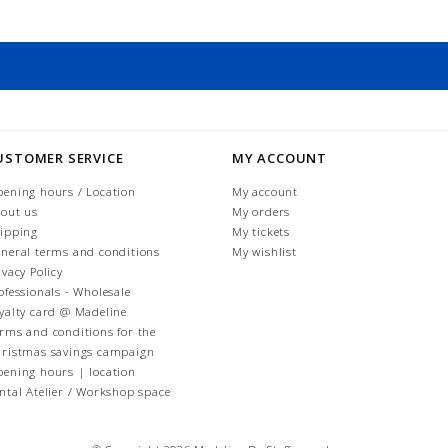
USTOMER SERVICE
MY ACCOUNT
ening hours / Location
My account
out us
My orders
ipping
My tickets
neral terms and conditions
My wishlist
ivacy Policy
ofessionals - Wholesale
yalty card @ Madeline
rms and conditions for the
ristmas savings campaign
ening hours | location
ntal Atelier / Workshop space