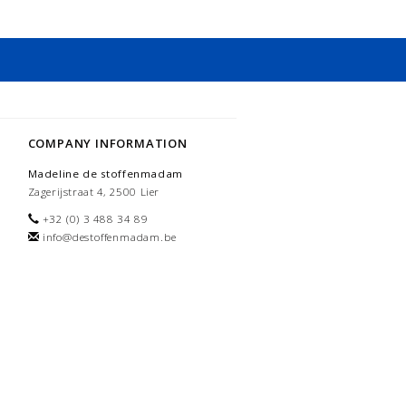
COMPANY INFORMATION
Madeline de stoffenmadam
Zagerijstraat 4, 2500 Lier
+32 (0) 3 488 34 89
info@destoffenmadam.be