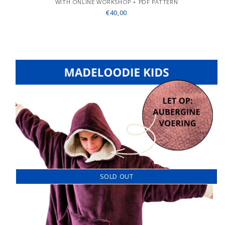
WITH ONLINE WORKSHOP + PDF PATTERN
€40,00
SOLD OUT