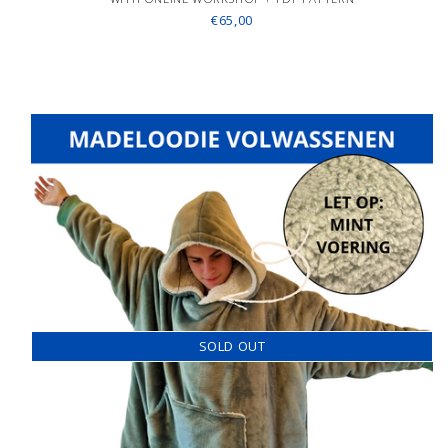
€65,00
SOLD OUT