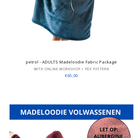
petrol - ADULTS Madeloodie Fabric Package
WITH ONLINE WORKSHOP + PDF PATTERN
€65,00