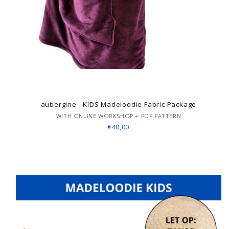
aubergine - KIDS Madeloodie Fabric Package
WITH ONLINE WORKSHOP + PDF PATTERN
€40,00