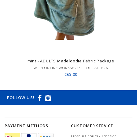
mint - ADULTS Madeloodie Fabric Package
WITH ONLINE WORKSHOP + PDF PATTERN
€65,00
FOLLOW US!
PAYMENT METHODS
CUSTOMER SERVICE
Opening hours / Location