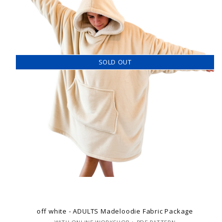
SOLD OUT
off white - ADULTS Madeloodie Fabric Package