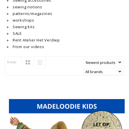
Sewing accessories
sewing notions
patterns/magazines
workshops
Sewing kits
SALE
Rent Atelier Het Verdiep
From our videos
View: