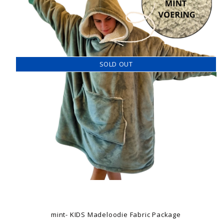
SOLD OUT
mint- KIDS Madeloodie Fabric Package