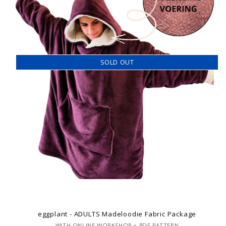
SOLD OUT
eggplant - ADULTS Madeloodie Fabric Package
WITH ONLINE WORKSHOP + PDF PATTERN