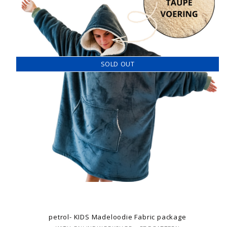
SOLD OUT
petrol- KIDS Madeloodie Fabric package