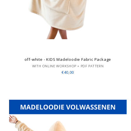
off-white - KIDS Madeloodie Fabric Package
WITH ONLINE WORKSHOP + PDF PATTERN
€40,00