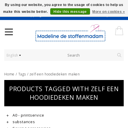
By using our website, you agree to the usage of cookies to help us
make this website better.
Hide this message
More on cookies »
Worldwide Shipping - Onze stoffen worden verkocht per 10 cm.
English
Home
/
Tags
/
zelf een hoodiedeken maken
PRODUCTS TAGGED WITH ZELF EEN
HOODIEDEKEN MAKEN
A0 - printservice
substances