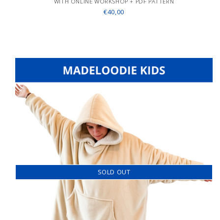
WITH ONLINE WORKSHOP + PDF PATTERN
€40,00
SOLD OUT