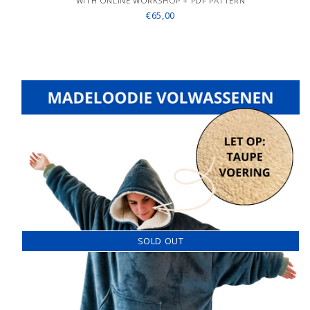
WITH ONLINE WORKSHOP + PDF PATTERN
€65,00
SOLD OUT