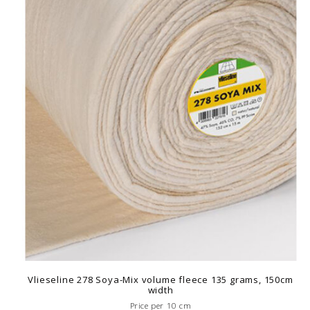
Vlieseline 278 Soya-Mix volume fleece 135 grams, 150cm
width
Price per 10 cm