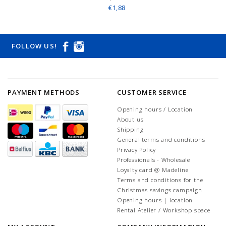
€1,88
FOLLOW US!
PAYMENT METHODS
CUSTOMER SERVICE
Opening hours / Location
About us
Shipping
General terms and conditions
Privacy Policy
Professionals - Wholesale
Loyalty card @ Madeline
Terms and conditions for the
Christmas savings campaign
Opening hours | location
Rental Atelier / Workshop space