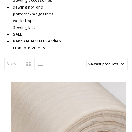
Sewing accessories
sewing notions
patterns/magazines
workshops
Sewing kits
SALE
Rent Atelier Het Verdiep
From our videos
View: