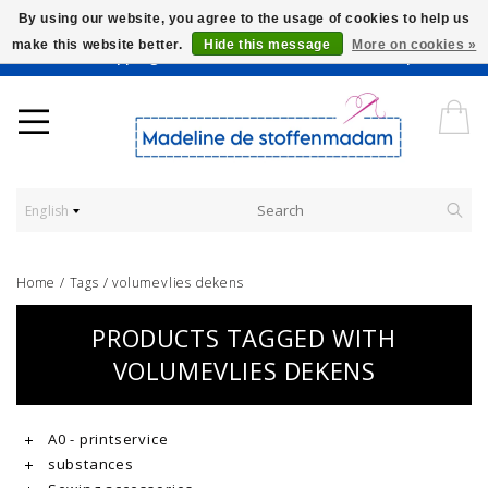
By using our website, you agree to the usage of cookies to help us
make this website better.
Hide this message
More on cookies »
Worldwide Shipping - Onze stoffen worden verkocht per 10 cm.
English
Home
/
Tags
/
volumevlies dekens
PRODUCTS TAGGED WITH
VOLUMEVLIES DEKENS
A0 - printservice
substances