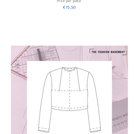
Price per piece.
€15,50