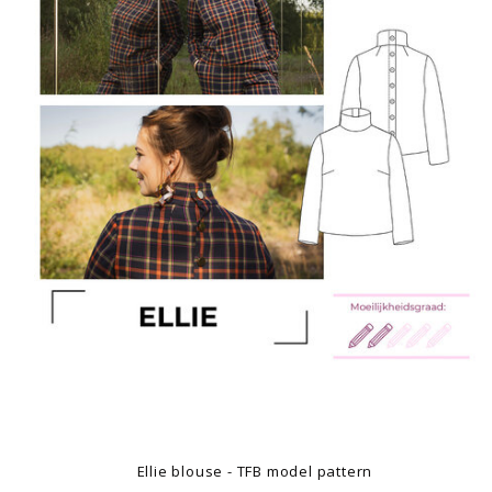
Ellie blouse - TFB model pattern