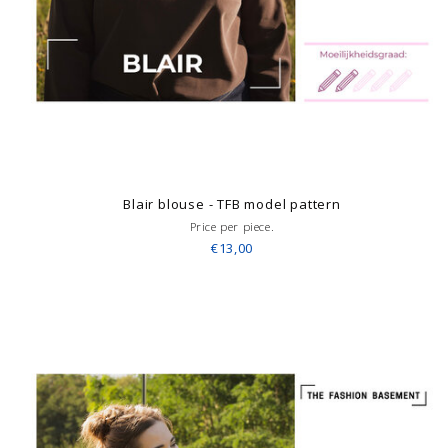
Blair blouse - TFB model pattern
Price per piece.
€13,00