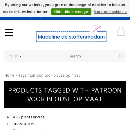
By using our website, you agree to the usage of cookies to help us
make this website better.
Hide this message
More on cookies »
Worldwide Shipping - Onze stoffen worden verkocht per 10 cm.
English
Home
/
Tags
/
patroon voor blouse op maat
PRODUCTS TAGGED WITH PATROON
VOOR BLOUSE OP MAAT
A0 - printservice
substances