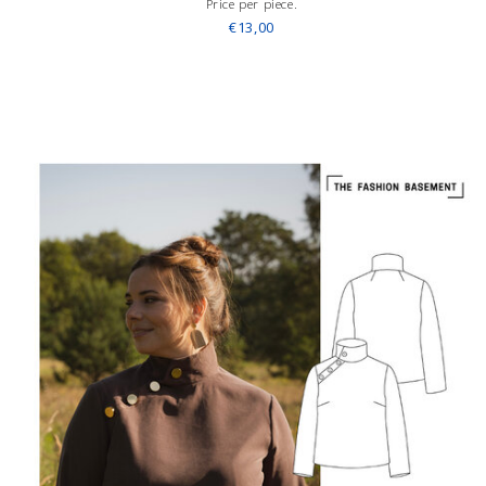
Price per piece.
€13,00