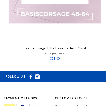
basic corsage TFB - basic pattern 48-64
Price per piece.
€21,00
FOLLOW US!
PAYMENT METHODS
CUSTOMER SERVICE