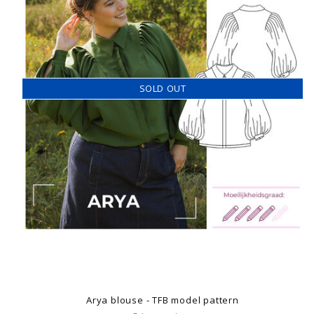
SOLD OUT
Arya blouse - TFB model pattern