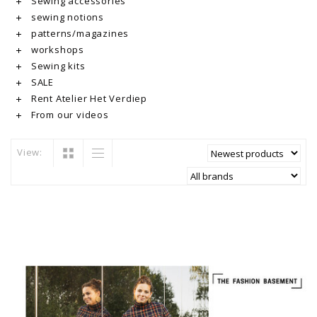
Sewing accessories
sewing notions
patterns/magazines
workshops
Sewing kits
SALE
Rent Atelier Het Verdiep
From our videos
View: