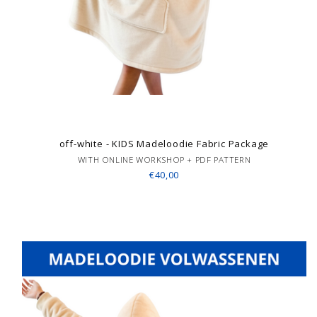
off-white - KIDS Madeloodie Fabric Package
WITH ONLINE WORKSHOP + PDF PATTERN
€40,00