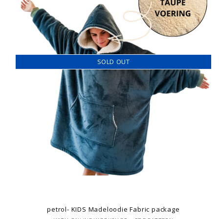
SOLD OUT
petrol- KIDS Madeloodie Fabric package