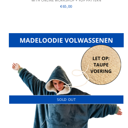
WITH ONLINE WORKSHOP + PDF PATTERN
€65,00
SOLD OUT