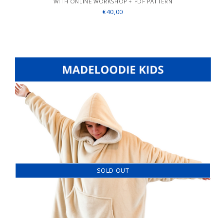
WITH ONLINE WORKSHOP + PDF PATTERN
€40,00
SOLD OUT