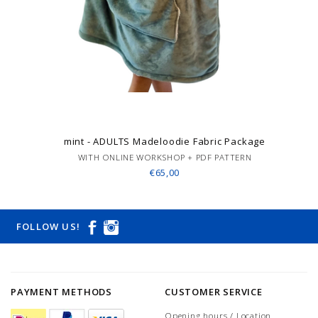
mint - ADULTS Madeloodie Fabric Package
WITH ONLINE WORKSHOP + PDF PATTERN
€65,00
FOLLOW US!
PAYMENT METHODS
CUSTOMER SERVICE
Opening hours / Location