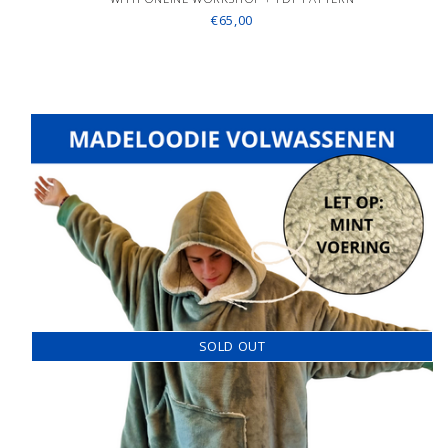
€65,00
SOLD OUT