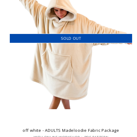
SOLD OUT
off white - ADULTS Madeloodie Fabric Package