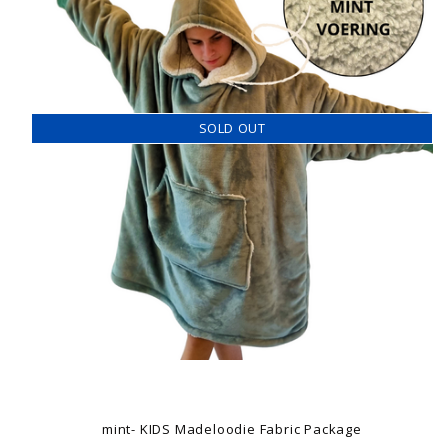
SOLD OUT
mint- KIDS Madeloodie Fabric Package