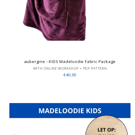
aubergine - KIDS Madeloodie Fabric Package
WITH ONLINE WORKSHOP + PDF PATTERN
€40,00