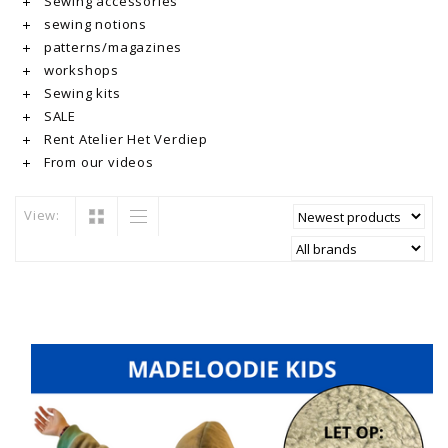
Sewing accessories
sewing notions
patterns/magazines
workshops
Sewing kits
SALE
Rent Atelier Het Verdiep
From our videos
View: