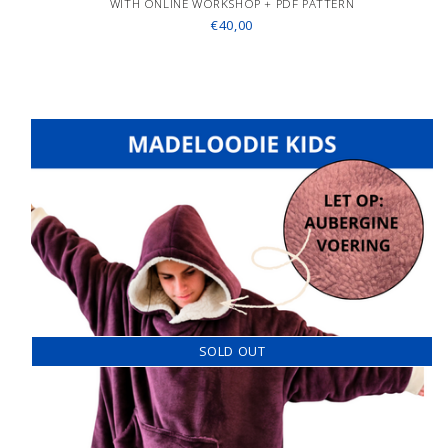
WITH ONLINE WORKSHOP + PDF PATTERN
€40,00
SOLD OUT