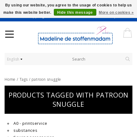
By using our website, you agree to the usage of cookies to help us
make this website better.
Hide this message
More on cookies »
Worldwide Shipping - Onze stoffen worden verkocht per 10 cm.
English
Home
/
Tags
/
patroon snuggle
PRODUCTS TAGGED WITH PATROON
SNUGGLE
A0 - printservice
substances