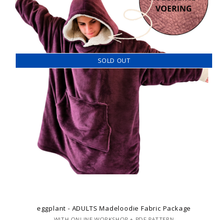
SOLD OUT
eggplant - ADULTS Madeloodie Fabric Package
WITH ONLINE WORKSHOP + PDF PATTERN