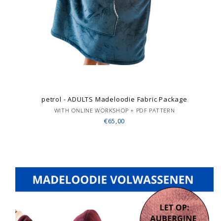
petrol - ADULTS Madeloodie Fabric Package
WITH ONLINE WORKSHOP + PDF PATTERN
€65,00