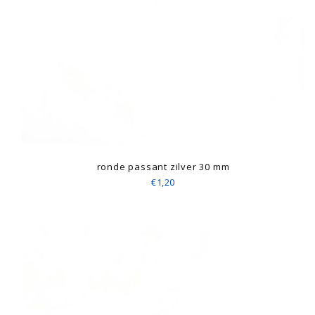
ronde passant zilver 30 mm
€1,20