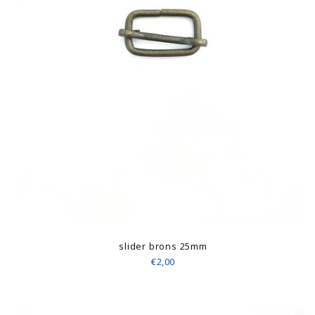
slider brons 25mm
€2,00