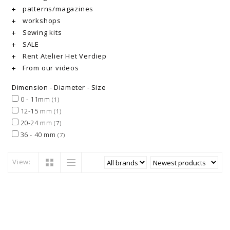
patterns/magazines
workshops
Sewing kits
SALE
Rent Atelier Het Verdiep
From our videos
Dimension - Diameter - Size
0 - 11mm
(1)
12-15 mm
(1)
20-24 mm
(7)
36 - 40 mm
(7)
View: