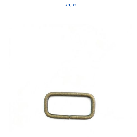
€1,00