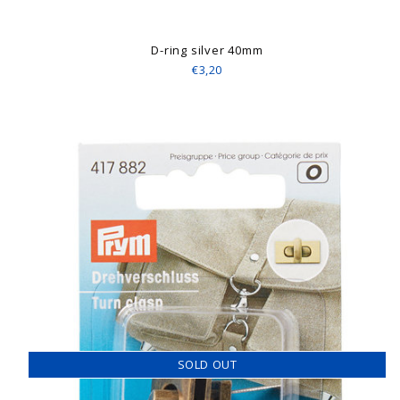
D-ring silver 40mm
€3,20
SOLD OUT