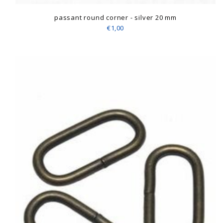
passant round corner - silver 20 mm
€1,00