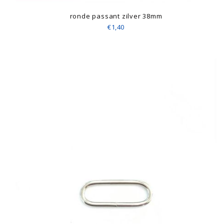
ronde passant zilver 38mm
€1,40