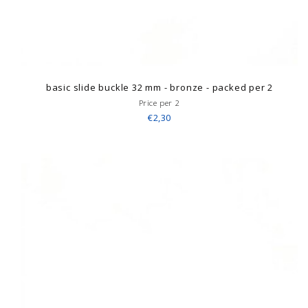
basic slide buckle 32 mm - bronze - packed per 2
Price per 2
€2,30