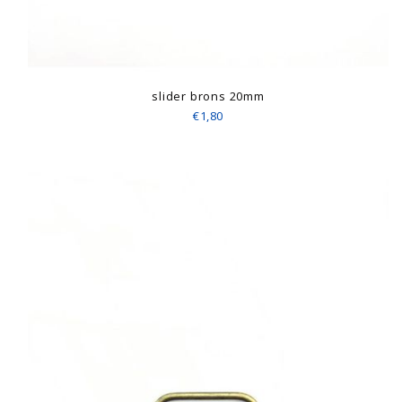
slider brons 20mm
€1,80