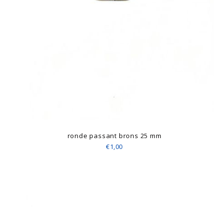
ronde passant brons 25 mm
€1,00