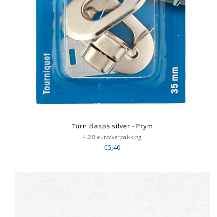
Turn clasps silver - Prym
4.20 euro/verpakking
€5,40