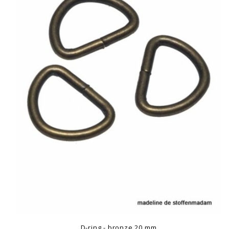
D-ring - bronze 20 mm