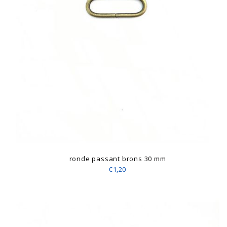
ronde passant brons 30 mm
€1,20