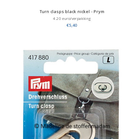
Turn clasps black nickel - Prym
4.20 euro/verpakking
€5,40