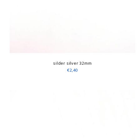
silder silver 32mm
€2,40