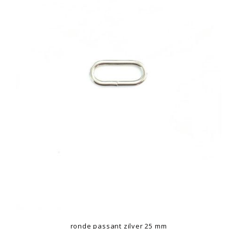
ronde passant zilver 25 mm