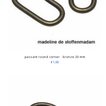
passant round corner - bronze 20 mm
€1,00