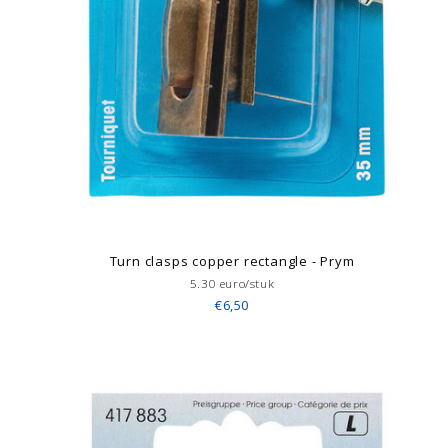
Turn clasps copper rectangle - Prym
5.30 euro/stuk
€6,50