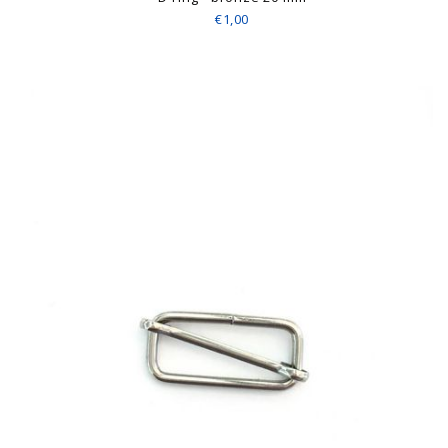
€1,00