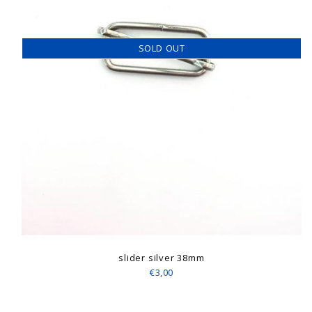
SOLD OUT
slider silver 38mm
€3,00