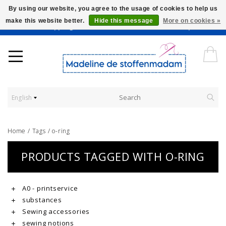
By using our website, you agree to the usage of cookies to help us
make this website better.
Hide this message
More on cookies »
Worldwide Shipping - Onze stoffen worden verkocht per 10 cm.
English
Home
/
Tags
/
o-ring
PRODUCTS TAGGED WITH O-RING
A0 - printservice
substances
Sewing accessories
sewing notions