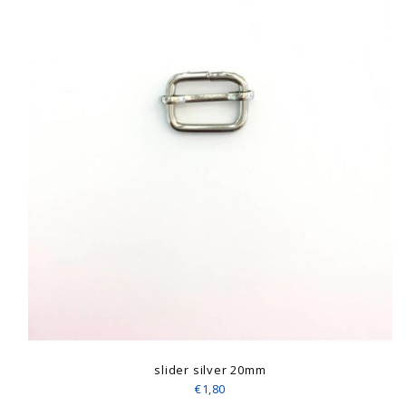
slider silver 20mm
€1,80