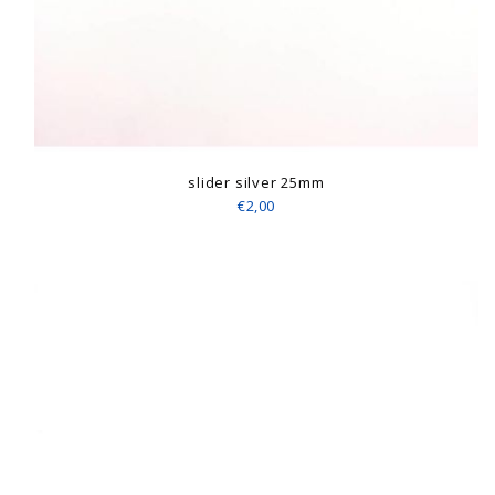
slider silver 25mm
€2,00