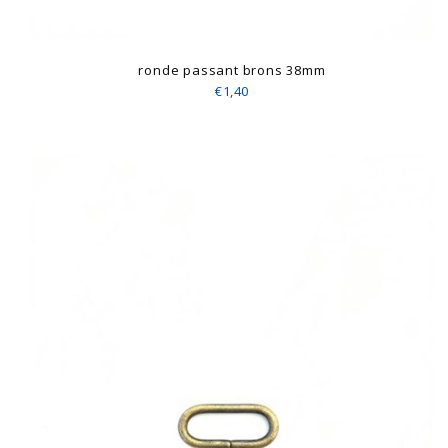
ronde passant brons 38mm
€1,40