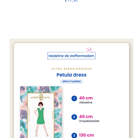
€17,95