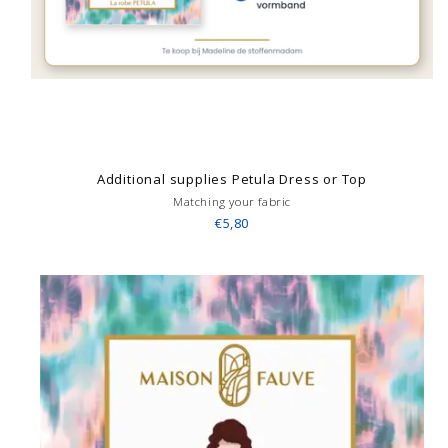
Additional supplies Petula Dress or Top
Matching your fabric
€5,80