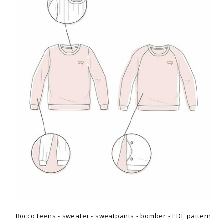
Rocco teens - sweater - sweatpants - bomber - PDF pattern