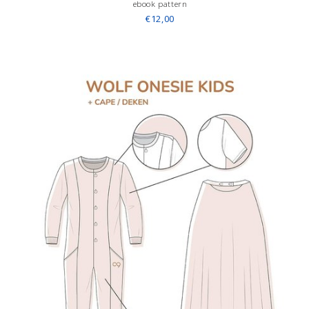
ebook pattern
€12,00