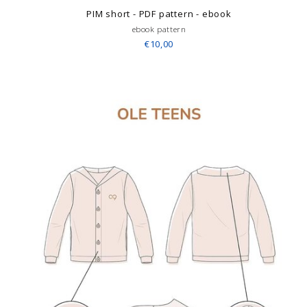
PIM short - PDF pattern - ebook
ebook pattern
€10,00