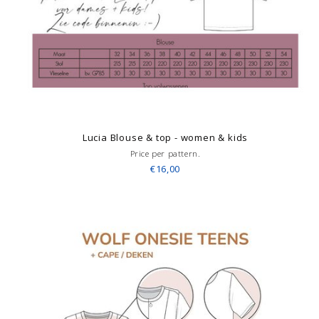
Lucia Blouse & top - women & kids
Price per pattern.
€16,00