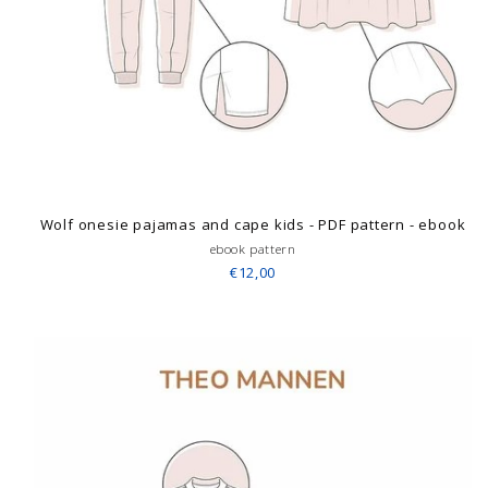
Wolf onesie pajamas and cape kids - PDF pattern - ebook
ebook pattern
€12,00