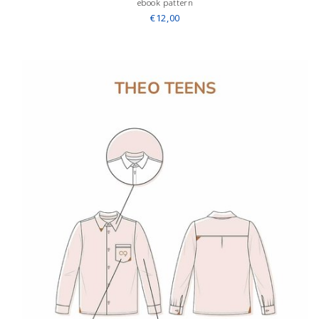
ebook pattern
€12,00