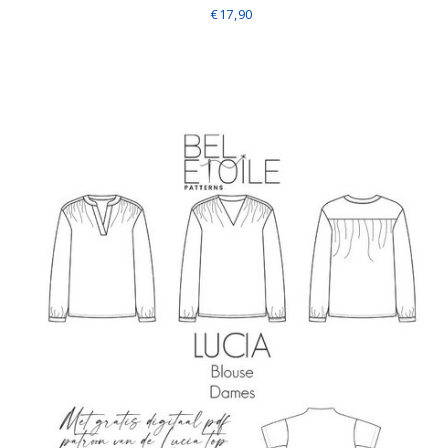
€17,90