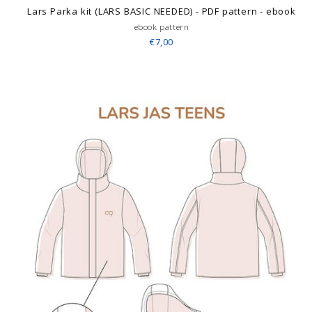
Lars Parka kit (LARS BASIC NEEDED) - PDF pattern - ebook
ebook pattern
€7,00