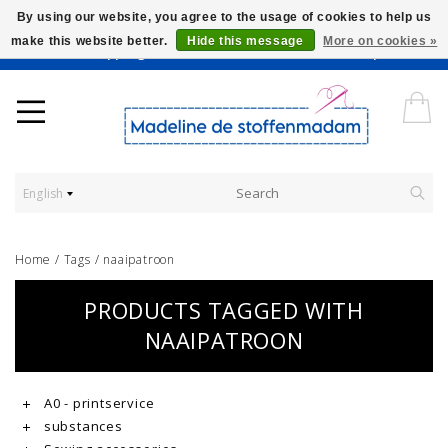
By using our website, you agree to the usage of cookies to help us
make this website better.
Hide this message
More on cookies »
Worldwide Shipping - Onze stoffen worden verkocht per 10 cm.
English
Home
/
Tags
/
naaipatroon
PRODUCTS TAGGED WITH
NAAIPATROON
A0 - printservice
substances