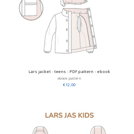
Lars jacket - teens - PDF pattern - ebook
ebook pattern
€12,00