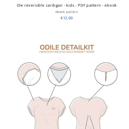
Ole reversible cardigan - kids - PDF pattern - ebook
ebook pattern
€12,00