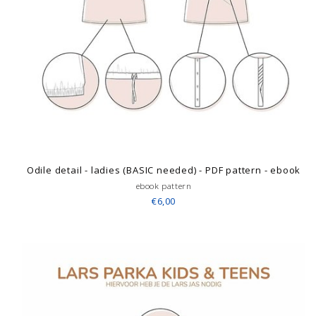
Odile detail - ladies (BASIC needed) - PDF pattern - ebook
ebook pattern
€6,00