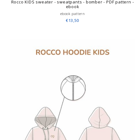
Rocco KIDS sweater - sweatpants - bomber - PDF pattern -
ebook
ebook pattern
€13,50