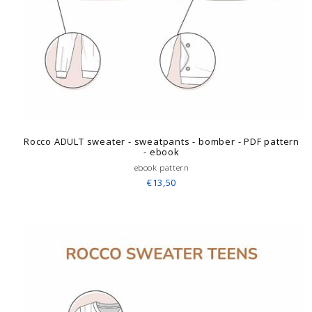
Rocco ADULT sweater - sweatpants - bomber - PDF pattern
- ebook
ebook pattern
€13,50