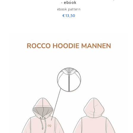
- ebook
ebook pattern
€13,50