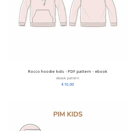
Rocco hoodie kids - PDF pattern - ebook
ebook pattern
€10,00