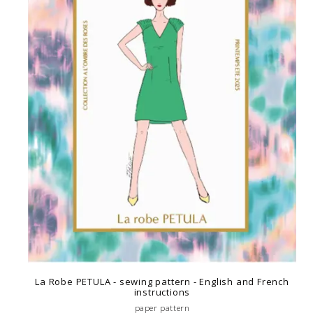
La Robe PETULA - sewing pattern - English and French
instructions
paper pattern