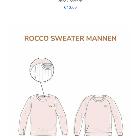
ebook pattern
€10,00