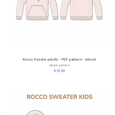
Rocco hoodie adults - PDF pattern - ebook
ebook pattern
€10,00