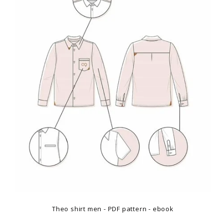
Theo shirt men - PDF pattern - ebook