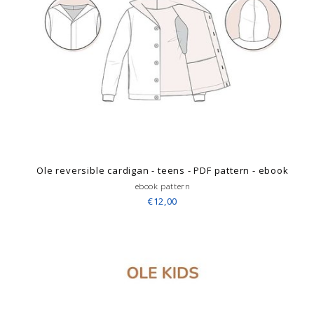
Ole reversible cardigan - teens - PDF pattern - ebook
ebook pattern
€12,00