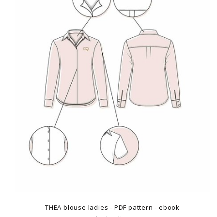
THEA blouse ladies - PDF pattern - ebook