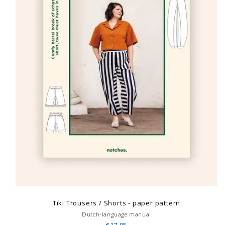
Tiki Trousers / Shorts - paper pattern
Dutch-language manual