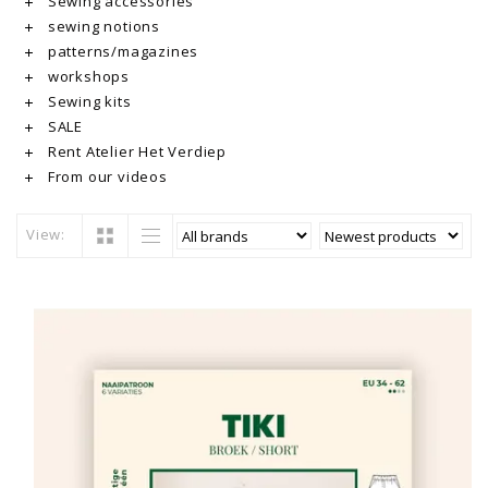
Sewing accessories
sewing notions
patterns/magazines
workshops
Sewing kits
SALE
Rent Atelier Het Verdiep
From our videos
View: