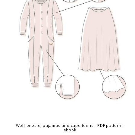
Wolf onesie, pajamas and cape teens - PDF pattern -
ebook