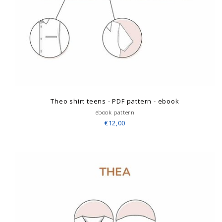
Theo shirt teens - PDF pattern - ebook
ebook pattern
€12,00