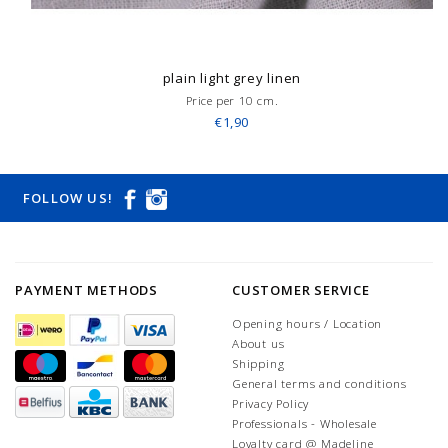
plain light grey linen
Price per 10 cm.
€1,90
FOLLOW US!
PAYMENT METHODS
CUSTOMER SERVICE
Opening hours / Location
About us
Shipping
General terms and conditions
Privacy Policy
Professionals - Wholesale
Loyalty card @ Madeline