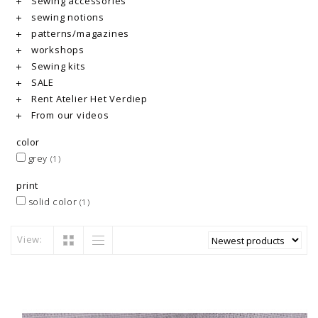
Sewing accessories
sewing notions
patterns/magazines
workshops
Sewing kits
SALE
Rent Atelier Het Verdiep
From our videos
color
grey
(1)
print
solid color
(1)
View: