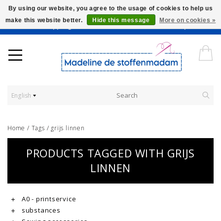
By using our website, you agree to the usage of cookies to help us
make this website better.
Hide this message
More on cookies »
Worldwide Shipping - Onze stoffen worden verkocht per 10 cm.
English
Home
/
Tags
/
grijs linnen
PRODUCTS TAGGED WITH GRIJS
LINNEN
A0 - printservice
substances