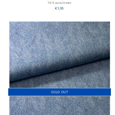
19.5 euro/meter
€1,95
SOLD OUT