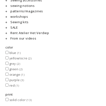
Sewing accessories
sewing notions
patterns/magazines
workshops
Sewing kits
SALE
Rent Atelier Het Verdiep
From our videos
color
blue
(1)
yellow/ocre
(2)
grey
(2)
green
(2)
orange
(1)
purple
(3)
red
(1)
print
solid color
(13)