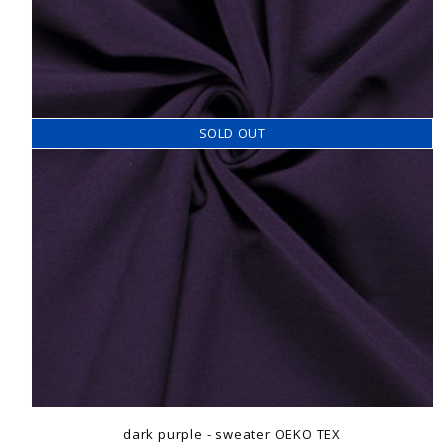
SOLD OUT
dark purple - sweater OEKO TEX