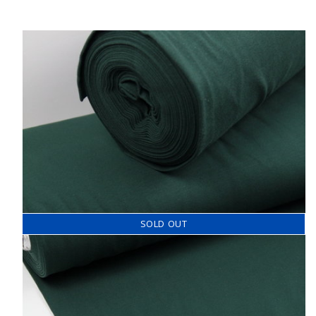
SOLD OUT