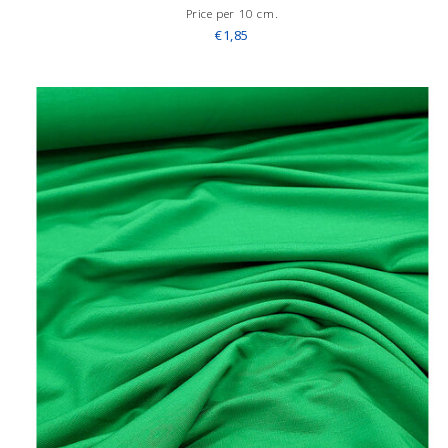
Price per 10 cm.
€1,85