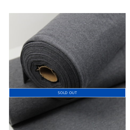
SOLD OUT