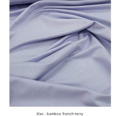
lilac - bamboo french terry