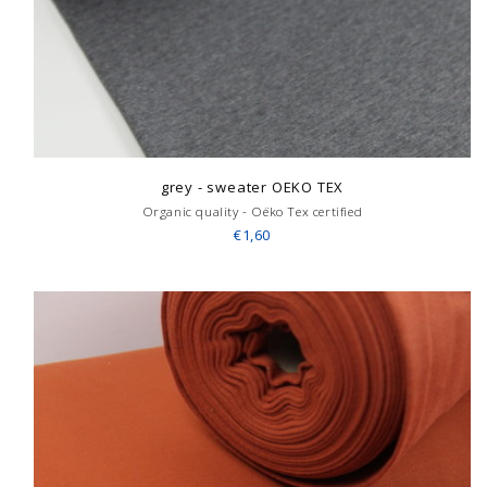
grey - sweater OEKO TEX
Organic quality - Oëko Tex certified
€1,60