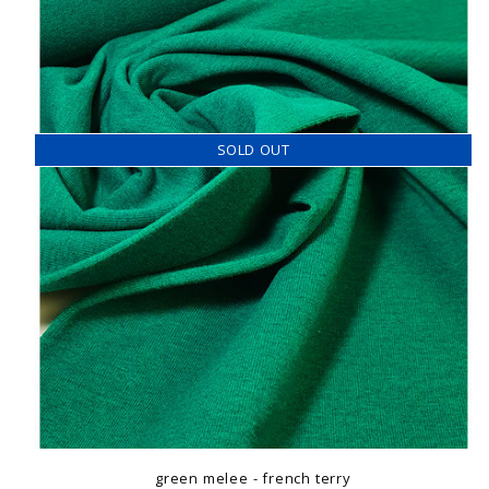
SOLD OUT
green melee - french terry