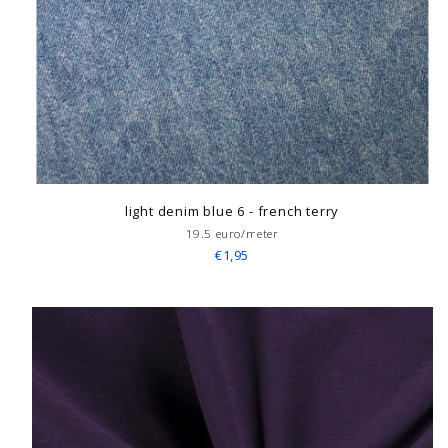
light denim blue 6 - french terry
19.5 euro/meter
€1,95