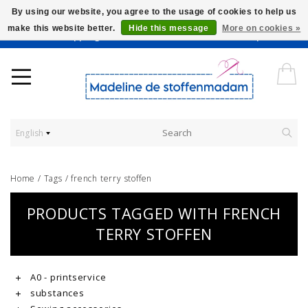
By using our website, you agree to the usage of cookies to help us
make this website better.
Hide this message
More on cookies »
Worldwide Shipping - Onze stoffen worden verkocht per 10 cm.
English
Home
/
Tags
/
french terry stoffen
PRODUCTS TAGGED WITH FRENCH
TERRY STOFFEN
A0 - printservice
substances