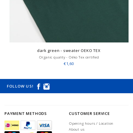
dark green - sweater OEKO TEX
Organic quality - Oëko Tex certified
€1,60
FOLLOW US!
PAYMENT METHODS
CUSTOMER SERVICE
Opening hours / Location
About us