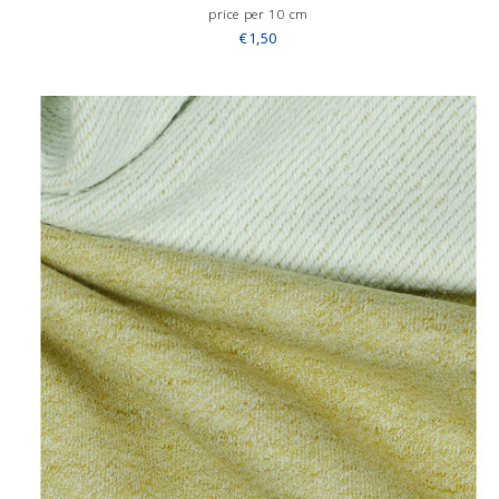
price per 10 cm
€1,50