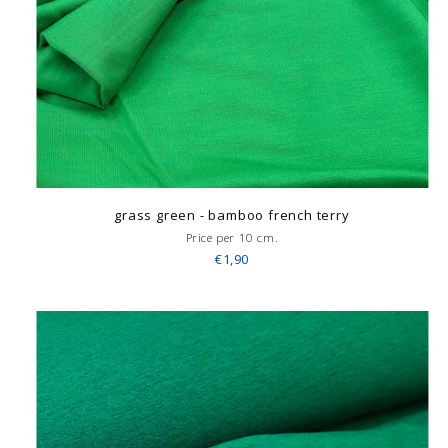
grass green - bamboo french terry
Price per 10 cm.
€1,90