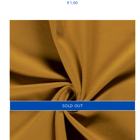
€1,60
SOLD OUT