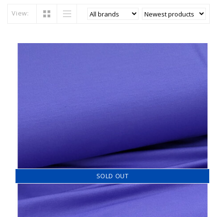
View:
SOLD OUT