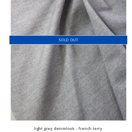
SOLD OUT
light grey denimlook - french terry