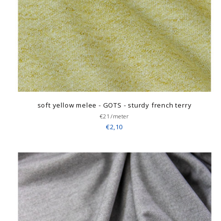
soft yellow melee - GOTS - sturdy french terry
€21/meter
€2,10