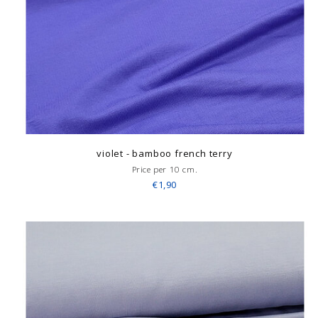
violet - bamboo french terry
Price per 10 cm.
€1,90