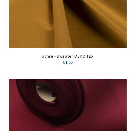
ochre - sweater OEKO TEX
€1,60