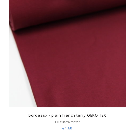
bordeaux - plain french terry OEKO TEX
16 euros/meter
€1,60