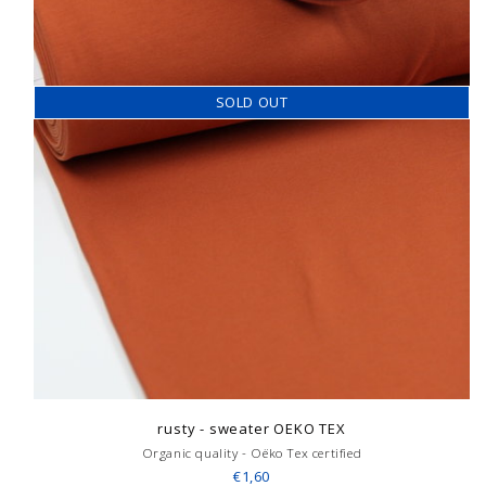
SOLD OUT
rusty - sweater OEKO TEX
Organic quality - Oëko Tex certified
€1,60