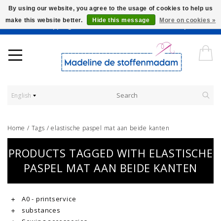
By using our website, you agree to the usage of cookies to help us
make this website better.
Hide this message
More on cookies »
Worldwide Shipping - Onze stoffen worden verkocht per 10 cm.
English
Home
/
Tags
/
elastische paspel mat aan beide kanten
PRODUCTS TAGGED WITH ELASTISCHE
PASPEL MAT AAN BEIDE KANTEN
A0 - printservice
substances