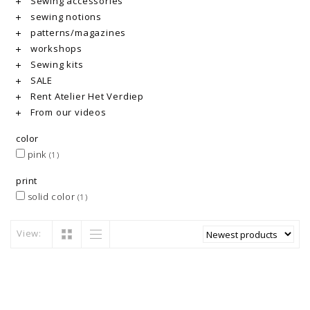
Sewing accessories
sewing notions
patterns/magazines
workshops
Sewing kits
SALE
Rent Atelier Het Verdiep
From our videos
color
pink
(1)
print
solid color
(1)
View: