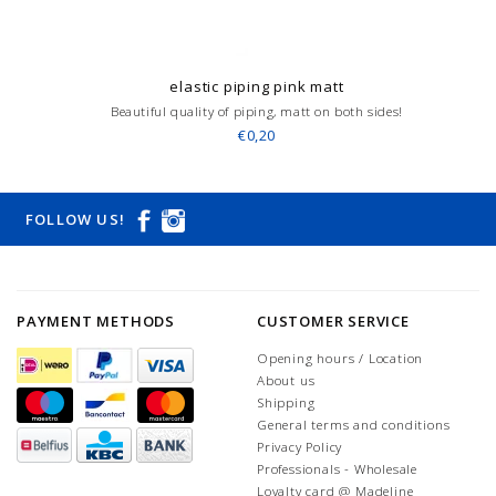
elastic piping pink matt
Beautiful quality of piping, matt on both sides!
€0,20
FOLLOW US!
PAYMENT METHODS
CUSTOMER SERVICE
Opening hours / Location
About us
Shipping
General terms and conditions
Privacy Policy
Professionals - Wholesale
Loyalty card @ Madeline