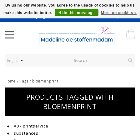
By using our website, you agree to the usage of cookies to help us
make this website better.
Hide this message
More on cookies »
Worldwide Shipping - Onze stoffen worden verkocht per 10 cm.
English
Home
/
Tags
/
bloemenprint
PRODUCTS TAGGED WITH
BLOEMENPRINT
A0 - printservice
substances