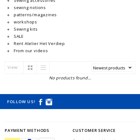
Sewing accessories
sewing notions
patterns/magazines
workshops
Sewing kits
SALE
Rent Atelier Het Verdiep
From our videos
View:
No products found...
FOLLOW US!
PAYMENT METHODS
CUSTOMER SERVICE