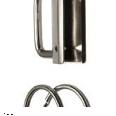
Share: