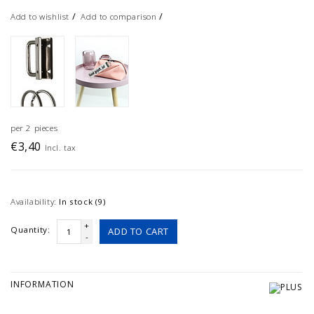
/
/
Add to wishlist
Add to comparison
per 2 pieces
€3,40
Incl. tax
Availability:
In stock (9)
+
Quantity:
ADD TO CART
-
INFORMATION