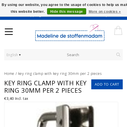
By using our website, you agree to the usage of cookies to help us ma
this website better.
Hide this message
More on cookies »
Worldwide Shipping - Onze stoffen worden verkocht per 10 cm.
English
Home
/
key ring clamp with key ring 30mm per 2 pieces
KEY RING CLAMP WITH KEY
ADD TO CART
RING 30MM PER 2 PIECES
€3,40
Incl. tax