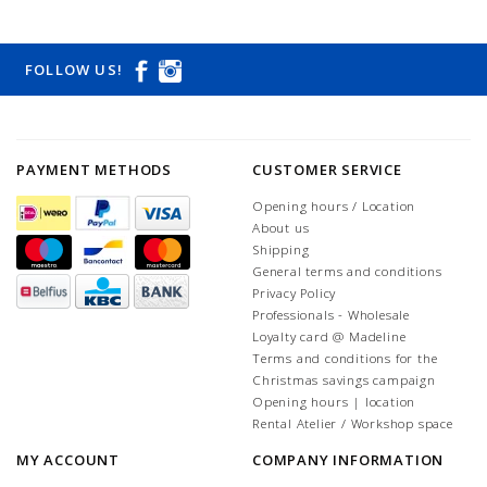
FOLLOW US!
PAYMENT METHODS
CUSTOMER SERVICE
Opening hours / Location
About us
Shipping
General terms and conditions
Privacy Policy
Professionals - Wholesale
Loyalty card @ Madeline
Terms and conditions for the
Christmas savings campaign
Opening hours | location
Rental Atelier / Workshop space
MY ACCOUNT
COMPANY INFORMATION