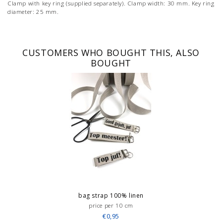
Clamp with key ring (supplied separately). Clamp width: 30 mm. Key ring
diameter: 25 mm.
CUSTOMERS WHO BOUGHT THIS, ALSO
BOUGHT
bag strap 100% linen
price per 10 cm
€0,95