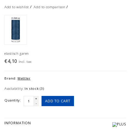
/
/
Add to wishlist
Add to comparison
elastisch garen
€4,10
Incl. tax
Brand:
Mettler
Availability:
In stock (3)
+
Quantity:
ADD TO CART
-
INFORMATION