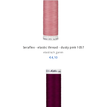
Seraflex - elastic thread - dusty pink 1057
elastisch garen
€4,10