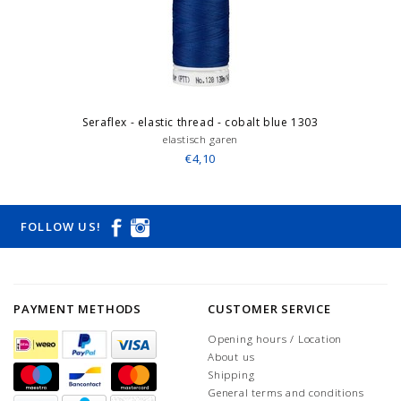
Seraflex - elastic thread - cobalt blue 1303
elastisch garen
€4,10
FOLLOW US!
PAYMENT METHODS
CUSTOMER SERVICE
Opening hours / Location
About us
Shipping
General terms and conditions