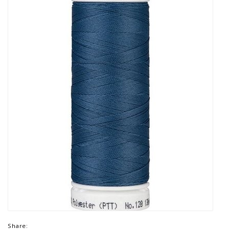
Share: