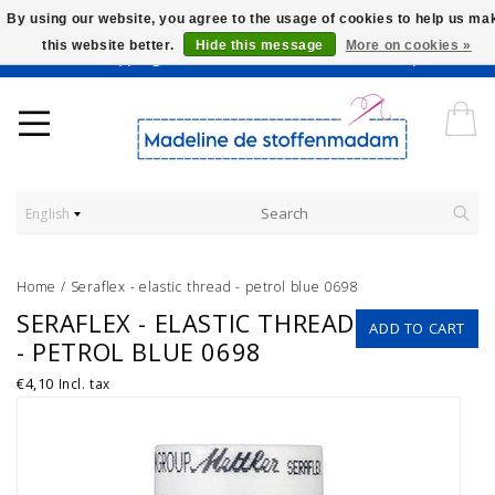
By using our website, you agree to the usage of cookies to help us ma
this website better.
Hide this message
More on cookies »
Worldwide Shipping - Onze stoffen worden verkocht per 10 cm.
English
Home
/
Seraflex - elastic thread - petrol blue 0698
SERAFLEX - ELASTIC THREAD
ADD TO CART
- PETROL BLUE 0698
€4,10
Incl. tax