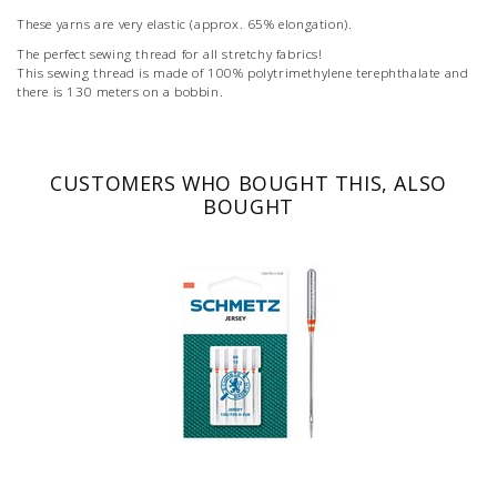
These yarns are very elastic (approx. 65% elongation).
The perfect sewing thread for all stretchy fabrics!
This sewing thread is made of 100% polytrimethylene terephthalate and
there is 130 meters on a bobbin.
CUSTOMERS WHO BOUGHT THIS, ALSO
BOUGHT