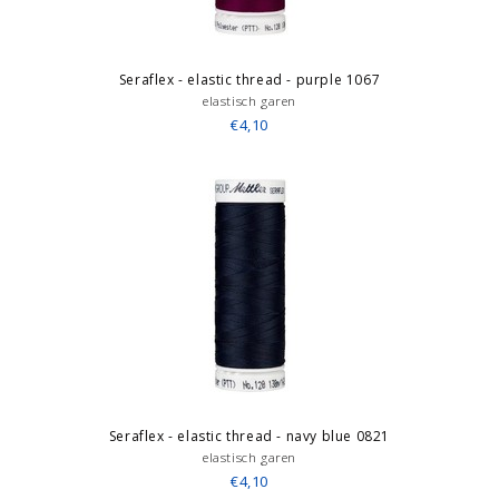
Seraflex - elastic thread - purple 1067
elastisch garen
€4,10
Seraflex - elastic thread - navy blue 0821
elastisch garen
€4,10