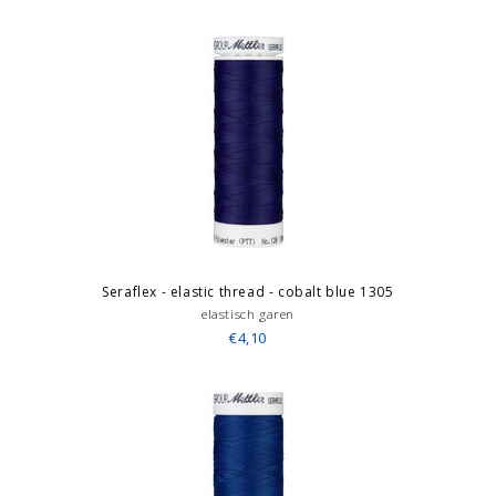
Seraflex - elastic thread - cobalt blue 1305
elastisch garen
€4,10