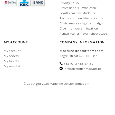
Privacy Policy
Professionals - Wholesale
Loyalty card @ Madeline
Terms and conditions for the
Christmas savings campaign
Opening hours | location
Rental Atelier / Workshop space
MY ACCOUNT
COMPANY INFORMATION
My account
Madeline de stoffenmadam
My orders
Zagerijstraat 4, 2500 Lier
My tickets
+32 (0) 3 488 34 89
My wishlist
info@destoffenmadam.be
© Copyright 2026 Madeline De Stoffenmadam -