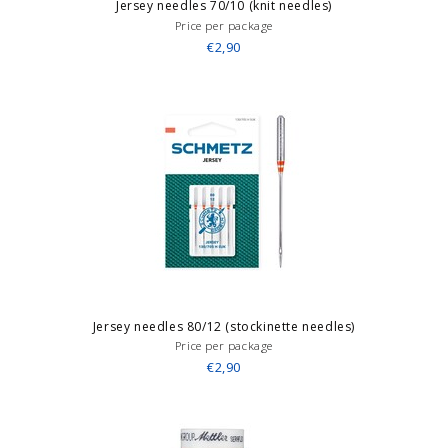
Jersey needles 70/10 (knit needles)
Price per package
€2,90
Jersey needles 80/12 (stockinette needles)
Price per package
€2,90