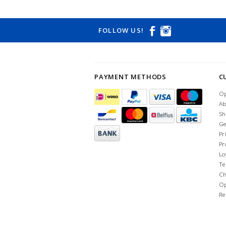
FOLLOW US!
PAYMENT METHODS
C
Op
Ab
Sh
Ge
Pr
Pr
Lo
Te
Ch
Op
Re