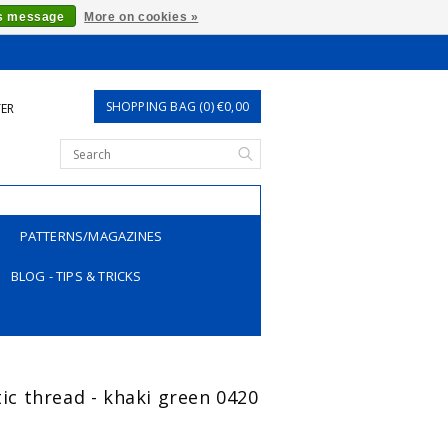
is message
More on cookies »
SHOPPING BAG (0) €0,00
TER
PATTERNS/MAGAZINES
BLOG - TIPS & TRICKS
tic thread - khaki green 0420