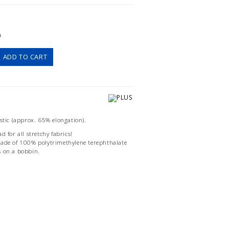
)
ADD TO CART
astic (approx. 65% elongation).
d for all stretchy fabrics!
made of 100% polytrimethylene terephthalate
s on a bobbin.