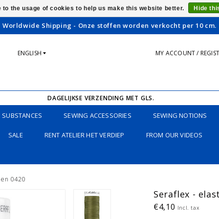
 to the usage of cookies to help us make this website better.
Hide th
Worldwide Shipping - Onze stoffen worden verkocht per 10 cm.
ENGLISH
MY ACCOUNT / REGIS
DAGELIJKSE VERZENDING MET GLS.
SUBSTANCES
SEWING ACCESSORIES
SEWING NOTIONS
SALE
RENT ATELIER HET VERDIEP
FROM OUR VIDEOS
reen 0420
Seraflex - elas
€4,10
Incl. tax