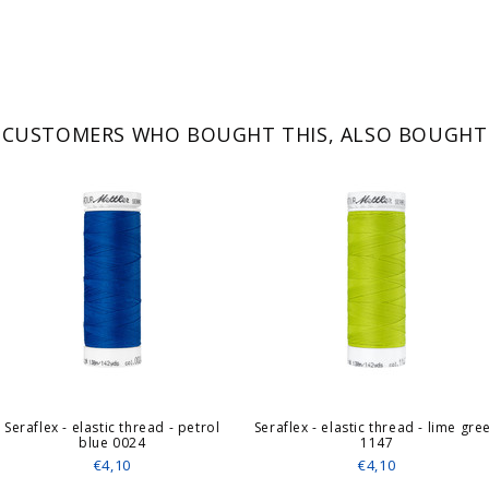
CUSTOMERS WHO BOUGHT THIS, ALSO BOUGHT
Seraflex - elastic thread - petrol
Seraflex - elastic thread - lime gre
blue 0024
1147
€4,10
€4,10