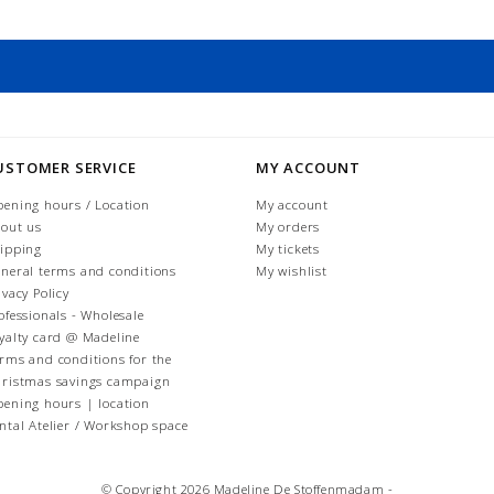
USTOMER SERVICE
MY ACCOUNT
ening hours / Location
My account
out us
My orders
ipping
My tickets
neral terms and conditions
My wishlist
ivacy Policy
ofessionals - Wholesale
yalty card @ Madeline
rms and conditions for the
ristmas savings campaign
ening hours | location
ntal Atelier / Workshop space
© Copyright 2026 Madeline De Stoffenmadam -