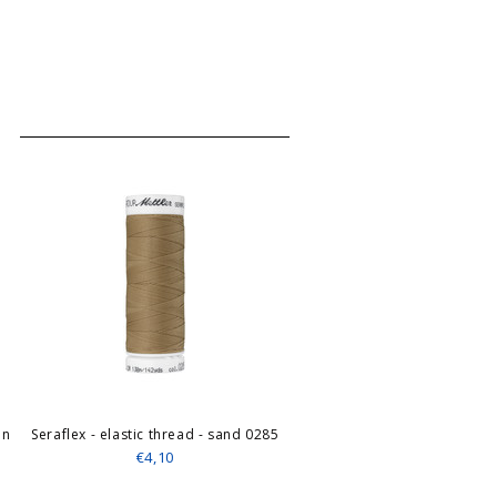
en
Seraflex - elastic thread - sand 0285
€4,10