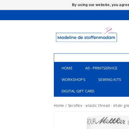
By using our website, you agree
HOME
A0 - PRINTSERVICE
WORKSHOPS
SEWING KITS
DIGITAL GIFT CARD
Home
/
Seraflex - elastic thread - khaki g