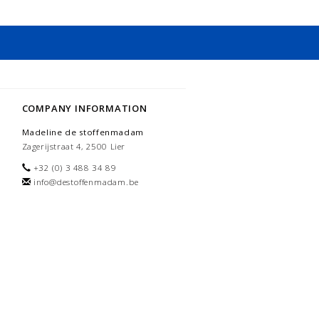
COMPANY INFORMATION
Madeline de stoffenmadam
Zagerijstraat 4, 2500 Lier
+32 (0) 3 488 34 89
info@destoffenmadam.be