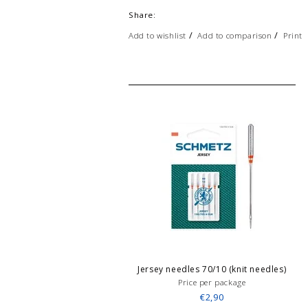
Share:
/
/
Add to wishlist
Add to comparison
Print
Jersey needles 70/10 (knit needles)
Price per package
€2,90