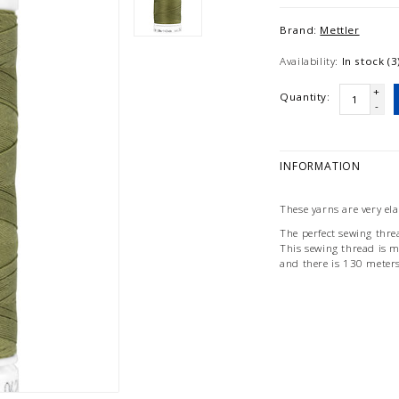
Brand:
Mettler
Availability:
In stock (3
+
Quantity:
-
INFORMATION
These yarns are very el
The perfect sewing threa
This sewing thread is 
and there is 130 meter