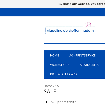
By using our website, you agree
HOME
A0 - PRINTSERVICE
WORKSHOPS
SEWING KITS
DIGITAL GIFT CARD
Home
/
SALE
SALE
A0 - printservice