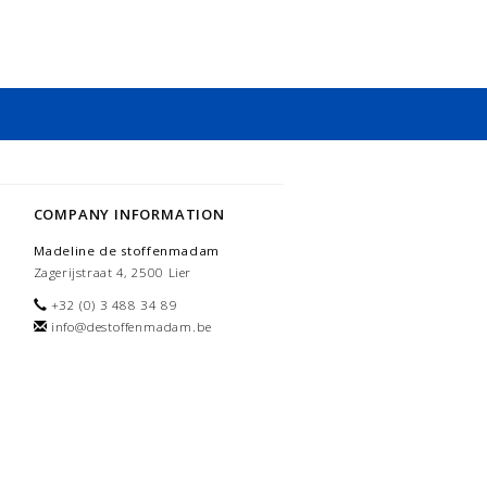
COMPANY INFORMATION
Madeline de stoffenmadam
Zagerijstraat 4, 2500 Lier
+32 (0) 3 488 34 89
info@destoffenmadam.be