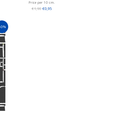
Price per 10 cm.
€1,90
€0,95
50%