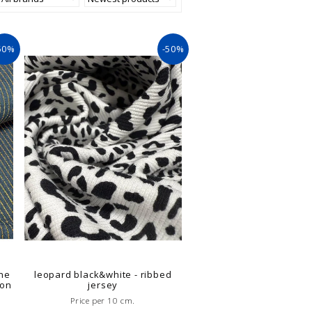
50%
-50%
ne
leopard black&white - ribbed
ion
jersey
Price per 10 cm.