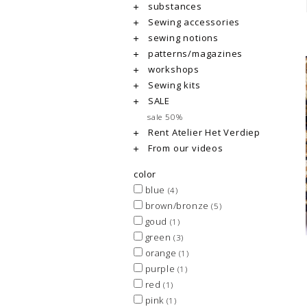
substances
Sewing accessories
sewing notions
patterns/magazines
workshops
Sewing kits
SALE
sale 50%
Rent Atelier Het Verdiep
From our videos
color
blue
(4)
brown/bronze
(5)
goud
(1)
green
(3)
orange
(1)
purple
(1)
red
(1)
pink
(1)