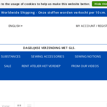
 to the usage of cookies to help us make this website better.
Hide th
Worldwide Shipping - Onze stoffen worden verkocht per 10 cm.
ENGLISH
MY ACCOUNT / REGIS
DAGELIJKSE VERZENDING MET GLS.
SUBSTANCES
SEWING ACCESSORIES
SEWING NOTIONS
SALE
RENT ATELIER HET VERDIEP
FROM OUR VIDEOS
View: