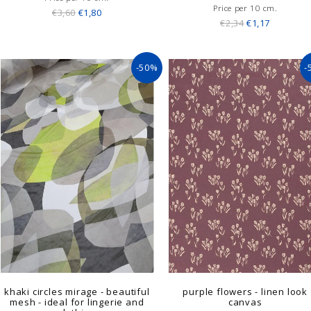
Price per 10 cm.
€3,60
€1,80
€2,34
€1,17
-50%
-
khaki circles mirage - beautiful
purple flowers - linen look
mesh - ideal for lingerie and
canvas