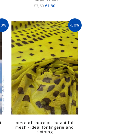
€3,60
€1,80
50%
-50%
t -
piece of chocolat - beautiful
mesh - ideal for lingerie and
clothing