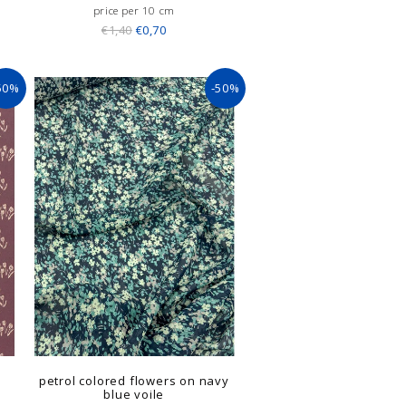
price per 10 cm
€1,40
€0,70
50%
-50%
petrol colored flowers on navy
blue voile