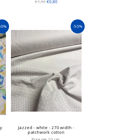
€1,60
€0,80
50%
-50%
ly
Jazzed - white - 270 width -
patchwork cotton
Price per 10 cm.