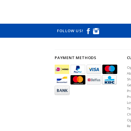
FOLLOW US!
PAYMENT METHODS
C
Op
Ab
Sh
Ge
Pr
Pr
Lo
Te
Ch
Op
Re