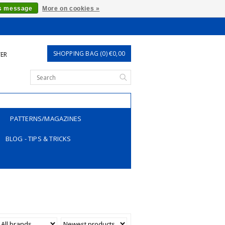
is message
More on cookies »
SHOPPING BAG (0) €0,00
TER
PATTERNS/MAGAZINES
BLOG - TIPS & TRICKS