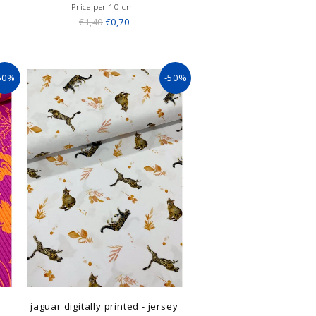
Price per 10 cm.
€1,40
€0,70
50%
-50%
jaguar digitally printed - jersey