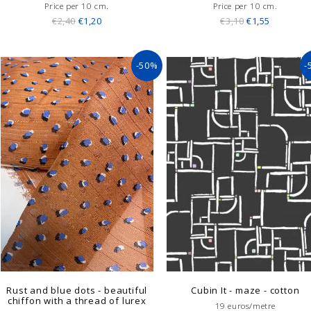
Price per 10 cm.
Price per 10 cm.
€2,40
€1,20
€3,10
€1,55
-50%
-
Rust and blue dots - beautiful
Cubin It - maze - cotton
chiffon with a thread of lurex
19 euros/metre