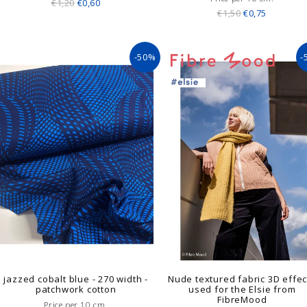
€1,20
€0,60
€1,50
€0,75
-50%
-
jazzed cobalt blue - 270 width -
Nude textured fabric 3D effec
patchwork cotton
used for the Elsie from
FibreMood
Price per 10 cm.