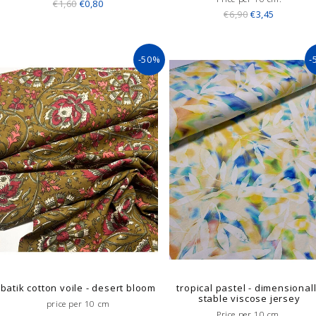
€1,60
€0,80
€6,90
€3,45
-50%
-
batik cotton voile - desert bloom
tropical pastel - dimensional
stable viscose jersey
price per 10 cm
Price per 10 cm.