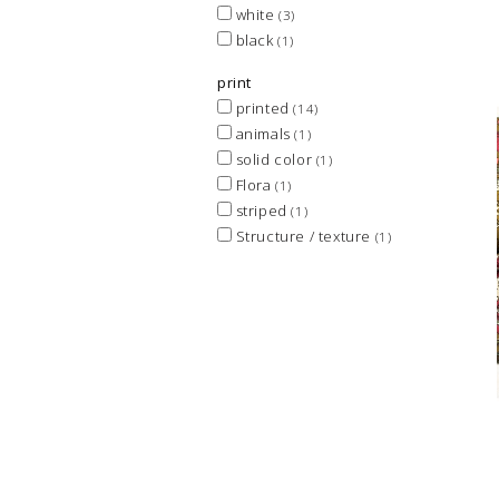
white
(3)
black
(1)
print
printed
(14)
animals
(1)
solid color
(1)
Flora
(1)
striped
(1)
Structure / texture
(1)