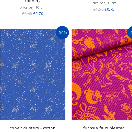
clothing
Price per 10 cm.
price per 10 cm
€1,50
€0,75
€1,40
€0,70
-50%
-
cobalt clusters - cotton
fuchsia faux pleated