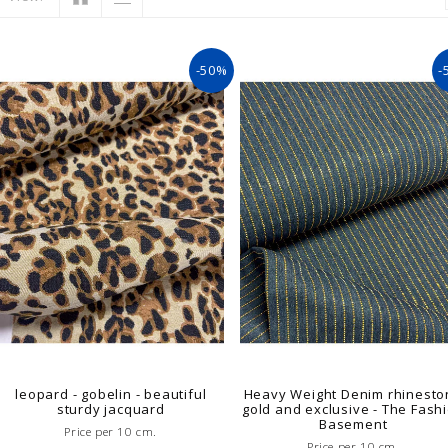
-50%
-
leopard - gobelin - beautiful
Heavy Weight Denim rhinesto
sturdy jacquard
gold and exclusive - The Fash
Basement
Price per 10 cm.
Price per 10 cm.