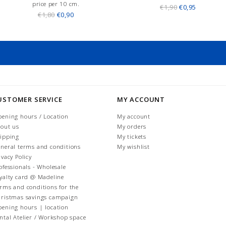
price per 10 cm.
€1,90
€0,95
€1,80
€0,90
USTOMER SERVICE
MY ACCOUNT
ening hours / Location
My account
out us
My orders
ipping
My tickets
neral terms and conditions
My wishlist
ivacy Policy
ofessionals - Wholesale
yalty card @ Madeline
rms and conditions for the
ristmas savings campaign
ening hours | location
ntal Atelier / Workshop space