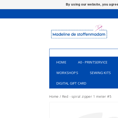
By using our website, you agree
HOME
A0 - PRINTSERVICE
WORKSHOPS
SEWING KITS
DIGITAL GIFT CARD
Home
/
Red - spiral zipper 1 meter #5