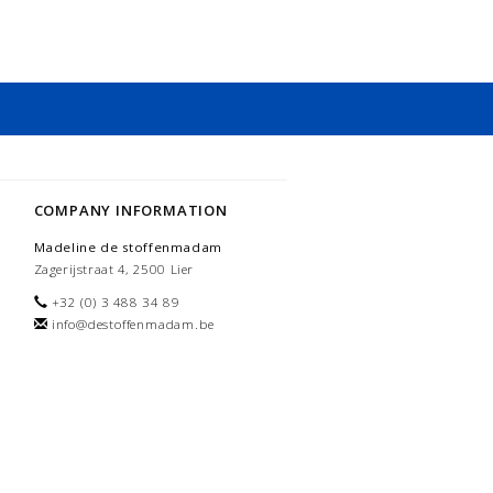
COMPANY INFORMATION
Madeline de stoffenmadam
Zagerijstraat 4, 2500 Lier
+32 (0) 3 488 34 89
info@destoffenmadam.be