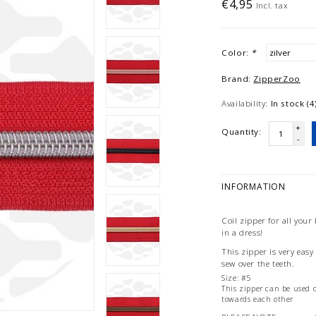
€4,95
Incl. tax
Color:
*
Brand:
ZipperZoo
Availability:
In stock (4
+
Quantity:
-
INFORMATION
Coil zipper for all your
in a dress!
This zipper is very eas
sew over the teeth.
Size: #5
This zipper can be used o
towards each other