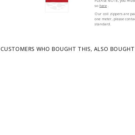
PLEASE NOTE, you must 
so
here
.
Our coil zippers are pa
one meter, please conta
standard.
CUSTOMERS WHO BOUGHT THIS, ALSO BOUGHT