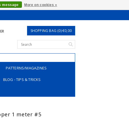
is message
More on cookies »
SHOPPING BAG (0) €0,00
TER
PATTERNS/MAGAZINES
BLOG - TIPS & TRICKS
ipper 1 meter #5