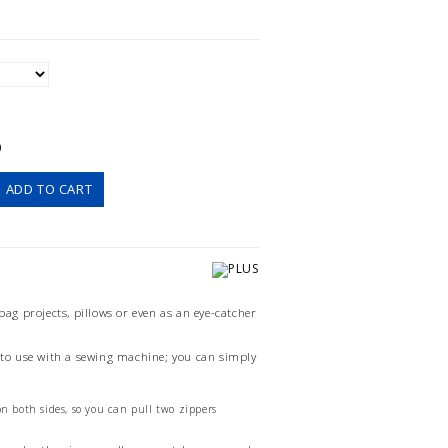
)
ADD TO CART
 bag projects, pillows or even as an eye-catcher
y to use with a sewing machine; you can simply
n both sides, so you can pull two zippers