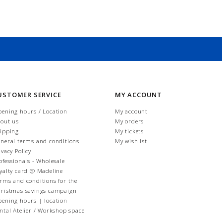
USTOMER SERVICE
MY ACCOUNT
ening hours / Location
My account
out us
My orders
ipping
My tickets
neral terms and conditions
My wishlist
ivacy Policy
ofessionals - Wholesale
yalty card @ Madeline
rms and conditions for the
ristmas savings campaign
ening hours | location
ntal Atelier / Workshop space