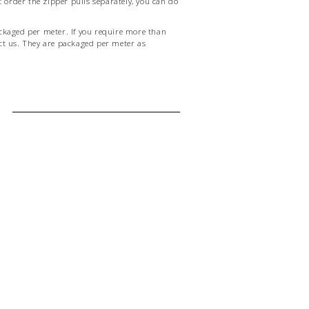
order the zipper pulls separately, you can do
ckaged per meter. If you require more than
ct us. They are packaged per meter as