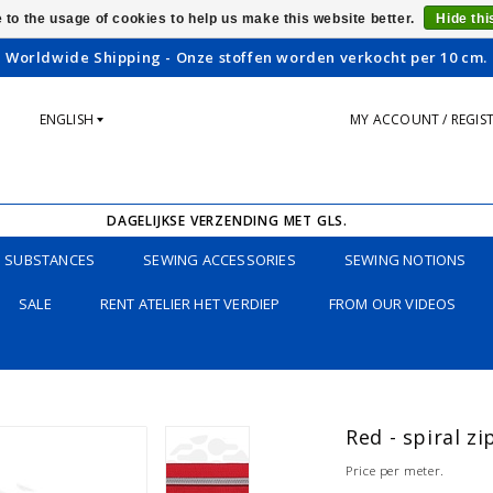
 to the usage of cookies to help us make this website better.
Hide th
Worldwide Shipping - Onze stoffen worden verkocht per 10 cm.
ENGLISH
MY ACCOUNT / REGIS
DAGELIJKSE VERZENDING MET GLS.
SUBSTANCES
SEWING ACCESSORIES
SEWING NOTIONS
SALE
RENT ATELIER HET VERDIEP
FROM OUR VIDEOS
Red - spiral z
Price per meter.