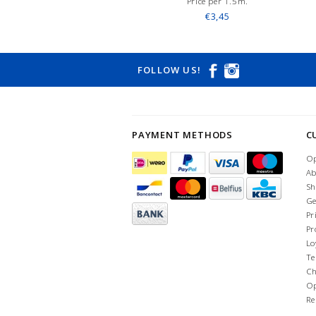
Price per 1.5m.
€3,45
FOLLOW US!
PAYMENT METHODS
C
Op
Ab
Sh
Ge
Pr
Pr
Lo
Te
Ch
Op
Re