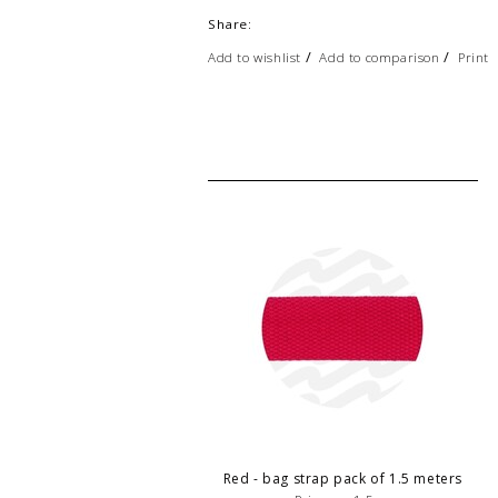
Share:
/
/
Add to wishlist
Add to comparison
Print
Red - bag strap pack of 1.5 meters