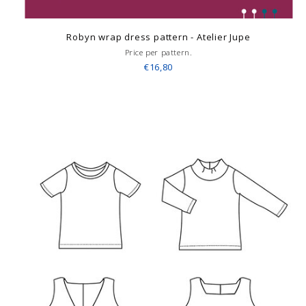
Robyn wrap dress pattern - Atelier Jupe
Price per pattern.
€16,80