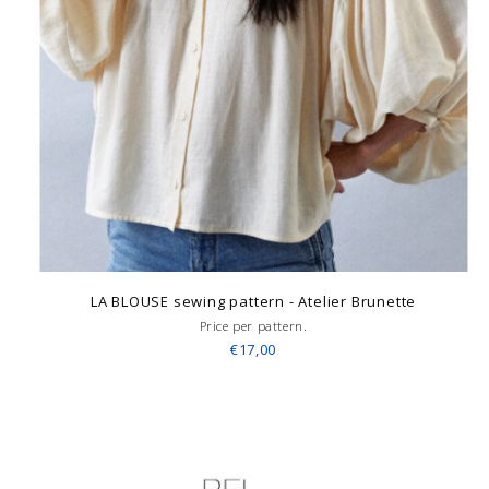
LA BLOUSE sewing pattern - Atelier Brunette
Price per pattern.
€17,00