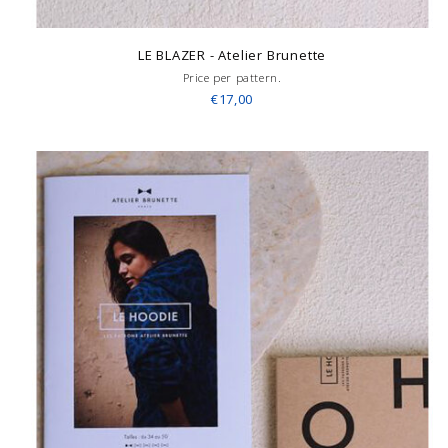
LE BLAZER - Atelier Brunette
Price per pattern.
€17,00