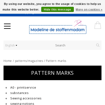
By using our website, you agree to the usage of cookies to help us
make this website better.
Hide this message
More on cookies »
Worldwide Shipping - Onze stoffen worden verkocht per 10 cm.
English
Home
/
patterns/magazines
/
Pattern marks
PATTERN MARKS
A0 - printservice
substances
Sewing accessories
sewing notions