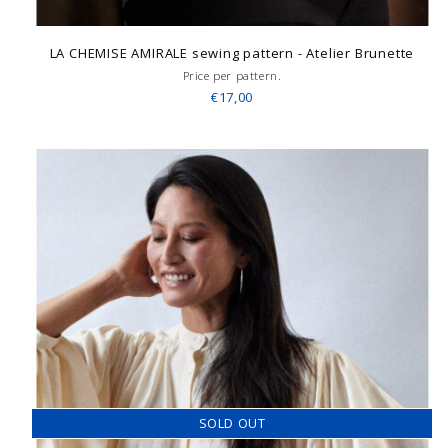
LA CHEMISE AMIRALE sewing pattern - Atelier Brunette
Price per pattern.
€17,00
SOLD OUT