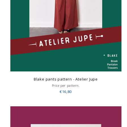
Blake pants pattern - Atelier Jupe
Price per pattern.
€16,80