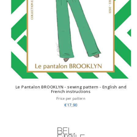
Le Pantalon BROOKLYN - sewing pattern - English and
French instructions
Price per pattern
€17,90