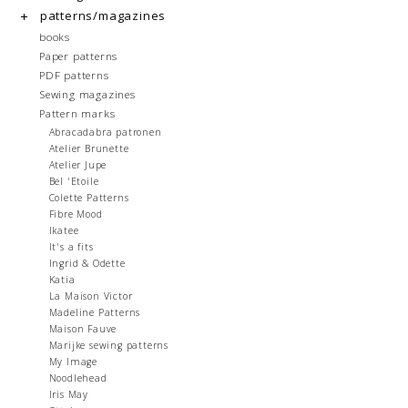
patterns/magazines
books
Paper patterns
PDF patterns
Sewing magazines
Pattern marks
Abracadabra patronen
Atelier Brunette
Atelier Jupe
Bel 'Etoile
Colette Patterns
Fibre Mood
Ikatee
It's a fits
Ingrid & Odette
Katia
La Maison Victor
Madeline Patterns
Maison Fauve
Marijke sewing patterns
My Image
Noodlehead
Iris May