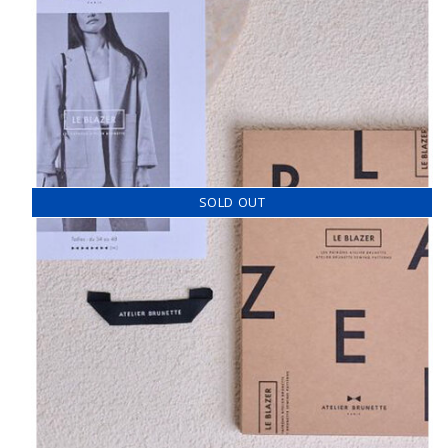
SOLD OUT