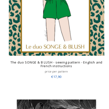
The duo SONGE & B LUSH - sewing pattern - English and
French instructions
price per pattern
€17,90