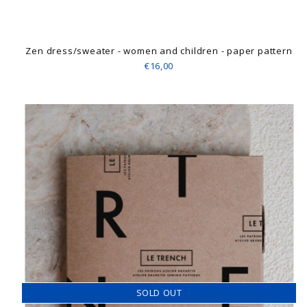
Zen dress/sweater - women and children - paper pattern
€16,00
SOLD OUT