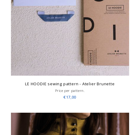
LE HOODIE sewing pattern - Atelier Brunette
Price per pattern.
€17,00