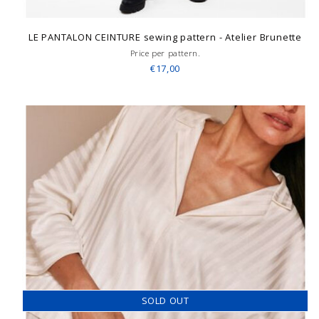
LE PANTALON CEINTURE sewing pattern - Atelier Brunette
Price per pattern.
€17,00
SOLD OUT