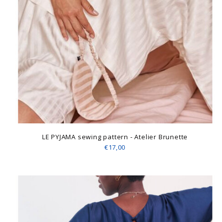
LE PYJAMA sewing pattern - Atelier Brunette
€17,00