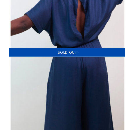
SOLD OUT