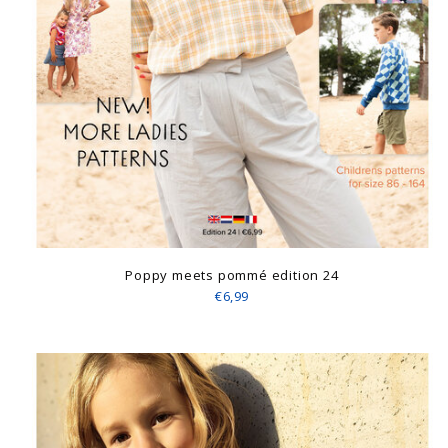
Poppy meets pommé edition 24
€6,99