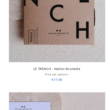
LE TRENCH - Atelier Brunette
Price per pattern.
€17,00