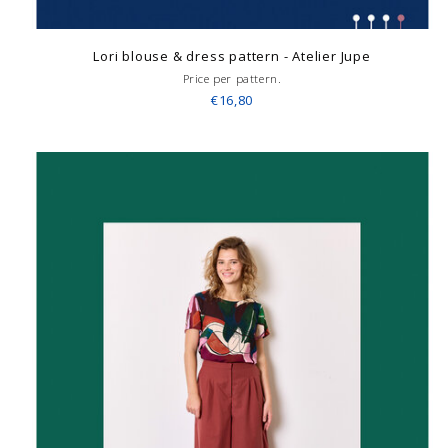
Lori blouse & dress pattern - Atelier Jupe
Price per pattern.
€16,80