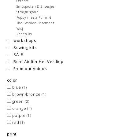
Ottobre
Smospotten & Snoesjes
Straightgrain
Poppy meets Pommé
The Fashion Basement
Wisj
Zonen 09
workshops
Sewing kits
SALE
Rent Atelier Het Verdiep
From our videos
color
blue
(1)
brown/bronze
(1)
green
(2)
orange
(1)
purple
(1)
red
(1)
print