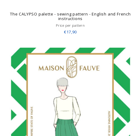
The CALYPSO palette - sewing pattern - English and French
instructions
Price per pattern
€17,90