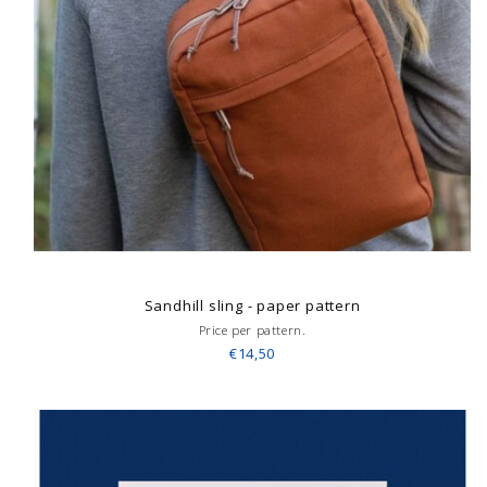
Sandhill sling - paper pattern
Price per pattern.
€14,50