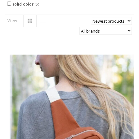
solid color
(5)
View: