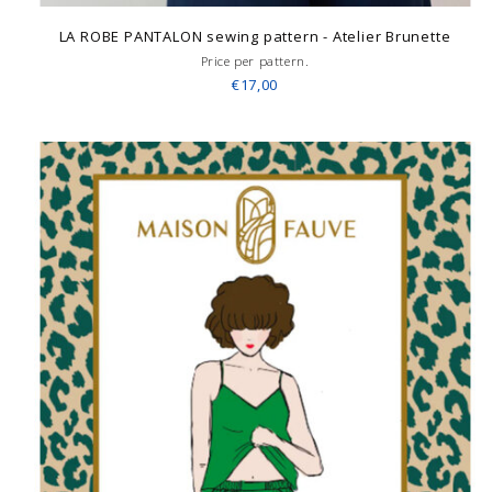
LA ROBE PANTALON sewing pattern - Atelier Brunette
Price per pattern.
€17,00