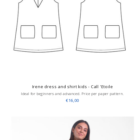
Irene dress and shirt kids - Call 'Etoile
Ideal for beginners and advanced. Price per paper pattern.
€16,00