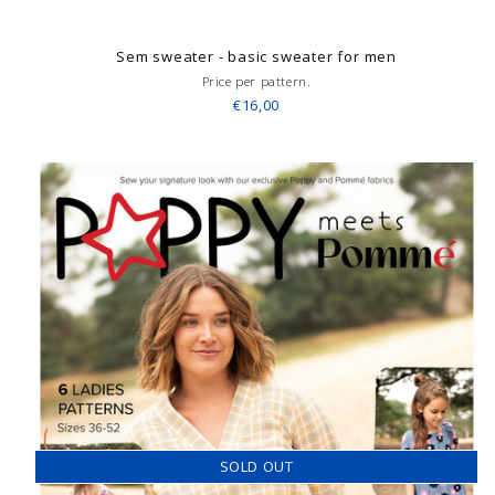
Sem sweater - basic sweater for men
Price per pattern.
€16,00
SOLD OUT