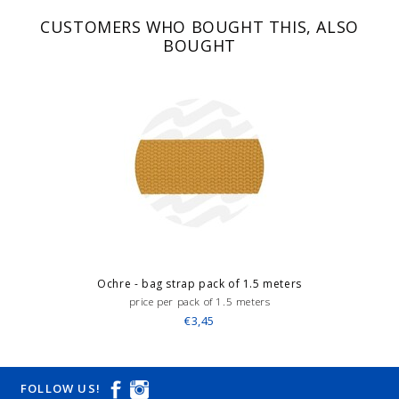
CUSTOMERS WHO BOUGHT THIS, ALSO
BOUGHT
Ochre - bag strap pack of 1.5 meters
price per pack of 1.5 meters
€3,45
FOLLOW US!