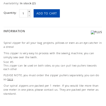
Availability:
In stock (2)
+
Quantity:
ADD TO CART
-
INFORMATION
Spiral zipper for all your bag projects, pillows or even as an eye catcher in
a dress!
This zipper is very easy to process with the sewing machine, you can
simply sew over the teeth.
Size: #5
This zipper can be used on both sides, so you can pull two pullers towards
each other
PLEASE NOTE, you must order the zipper pullers separately, you can do
so
here
.
Our spiral zippers are packed per 1 meter. If you would like more than
one meter in one piece, please contact us. They are packed per meter as
standard.