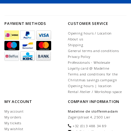
PAYMENT METHODS
CUSTOMER SERVICE
Opening hours / Location
About us
Shipping
General terms and conditions
Privacy Policy
Professionals - Wholesale
Loyalty card @ Madeline
Terms and conditions for the
Christmas savings campaign
Opening hours | location
Rental Atelier / Workshop space
MY ACCOUNT
COMPANY INFORMATION
My account
Madeline de stoffenmadam
My orders
Zagerijstraat 4, 2500 Lier
My tickets
+32 (0) 3 488 34 89
My wishlist