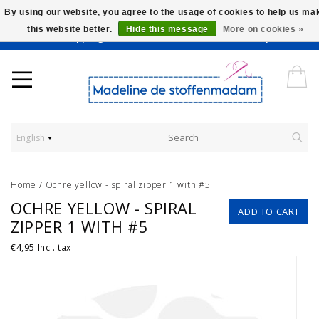
By using our website, you agree to the usage of cookies to help us ma
this website better.
Hide this message
More on cookies »
Worldwide Shipping - Onze stoffen worden verkocht per 10 cm.
English
Home
/
Ochre yellow - spiral zipper 1 with #5
OCHRE YELLOW - SPIRAL
ADD TO CART
ZIPPER 1 WITH #5
€4,95
Incl. tax