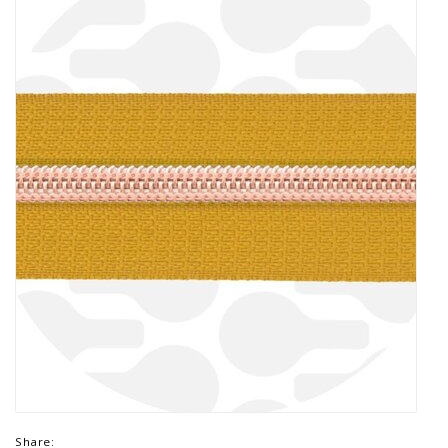
Share: