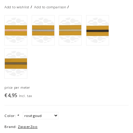
/
/
Add to wishlist
Add to comparison
price per meter
€4,95
Incl. tax
Color:
*
Brand:
ZipperZoo