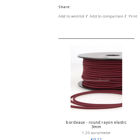
Share:
/
/
Add to wishlist
Add to comparison
Print
bordeaux - round rayon elastic
3mm
1.20 euro/meter
€0,12