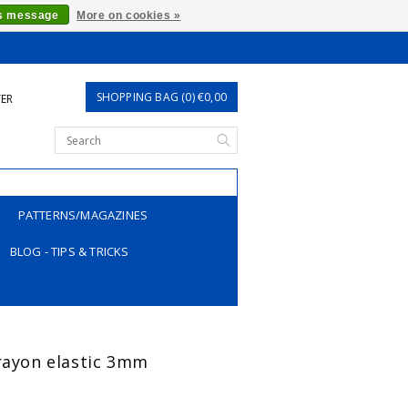
is message
More on cookies »
SHOPPING BAG (0) €0,00
TER
PATTERNS/MAGAZINES
BLOG - TIPS & TRICKS
 rayon elastic 3mm