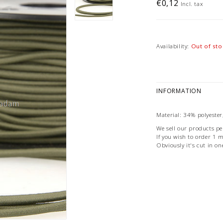
€0,12
Incl. tax
Availability:
Out of sto
INFORMATION
Material: 34% polyester
We sell our products pe
If you wish to order 1 me
Obviously it's cut in on