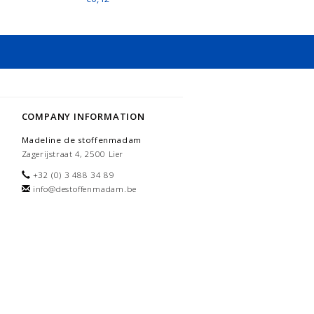
COMPANY INFORMATION
Madeline de stoffenmadam
Zagerijstraat 4, 2500 Lier
+32 (0) 3 488 34 89
info@destoffenmadam.be