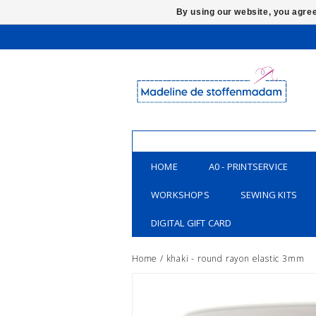
By using our website, you agree
HOME
A0 - PRINTSERVICE
WORKSHOPS
SEWING KITS
DIGITAL GIFT CARD
Home
/
khaki - round rayon elastic 3mm