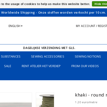
 to the usage of cookies to help us make this website better.
Hide th
Worldwide Shipping - Onze stoffen worden verkocht per 10 cm.
ENGLISH
MY ACCOUNT / REGIS
DAGELIJKSE VERZENDING MET GLS.
SUBSTANCES
SEWING ACCESSORIES
SEWING NOTIONS
SALE
RENT ATELIER HET VERDIEP
FROM OUR VIDEOS
khaki - round
1.20 euro/metre