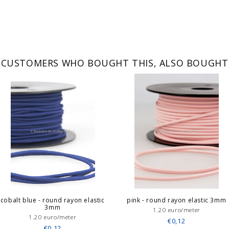
CUSTOMERS WHO BOUGHT THIS, ALSO BOUGHT
cobalt blue - round rayon elastic
pink - round rayon elastic 3mm
3mm
1.20 euro/meter
1.20 euro/meter
€0,12
€0,12