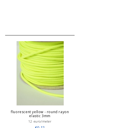
fluorescent yellow - round rayon
elastic 3mm
12 euro/meter
€0,12