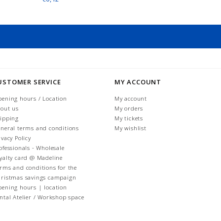
USTOMER SERVICE
MY ACCOUNT
ening hours / Location
My account
out us
My orders
ipping
My tickets
neral terms and conditions
My wishlist
ivacy Policy
ofessionals - Wholesale
yalty card @ Madeline
rms and conditions for the
ristmas savings campaign
ening hours | location
ntal Atelier / Workshop space