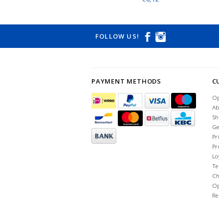
FOLLOW US!
PAYMENT METHODS
C
Op
Ab
Sh
Ge
Pr
Pr
Lo
Te
Ch
Op
Re