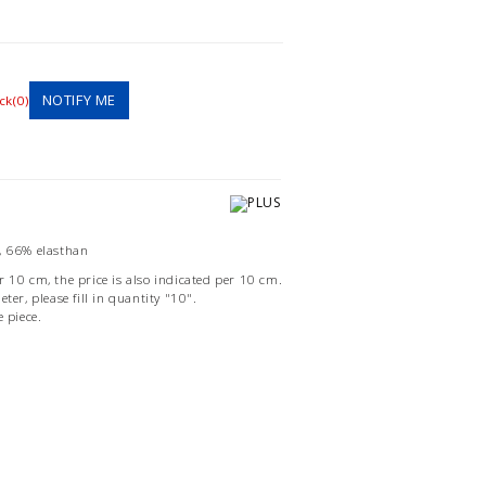
NOTIFY ME
ck(0)
, 66% elasthan
r 10 cm, the price is also indicated per 10 cm.
ter, please fill in quantity "10".
e piece.