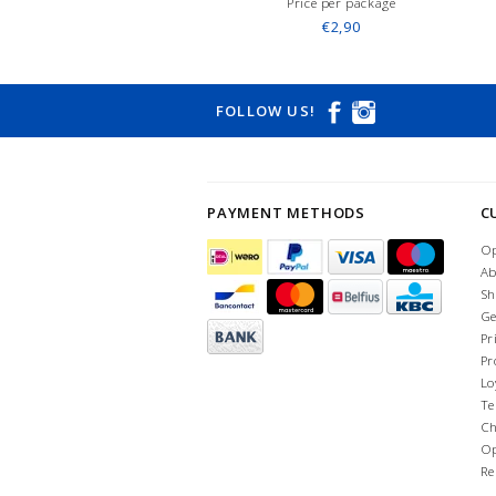
Price per package
€2,90
FOLLOW US!
PAYMENT METHODS
C
Op
Ab
Sh
Ge
Pr
Pr
Lo
Te
Ch
Op
Re