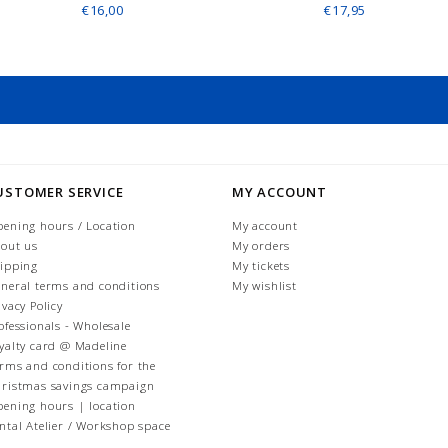
€16,00
€17,95
USTOMER SERVICE
MY ACCOUNT
ening hours / Location
My account
out us
My orders
ipping
My tickets
neral terms and conditions
My wishlist
ivacy Policy
ofessionals - Wholesale
yalty card @ Madeline
rms and conditions for the
ristmas savings campaign
ening hours | location
ntal Atelier / Workshop space