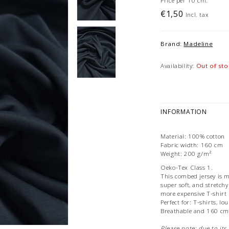
Price per 10 cm.
€1,50
Incl. tax
Brand:
Madeline
Availability:
Out of sto
INFORMATION
Material: 100% cotton
Fabric width: 160 cm
Weight: 200 g/m²
Oeko-Tex Class 1.
This combed jersey is m
super soft, and stretchy
more expensive T-shirt
Perfect for: T-shirts, l
Breathable and 160 cm
Please note: due to its