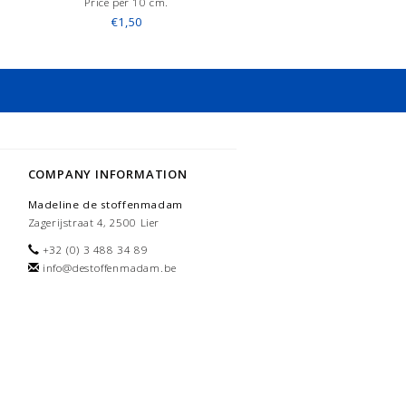
Price per 10 cm.
€1,50
COMPANY INFORMATION
Madeline de stoffenmadam
Zagerijstraat 4, 2500 Lier
+32 (0) 3 488 34 89
info@destoffenmadam.be