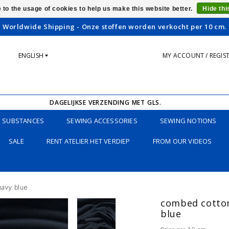
 to the usage of cookies to help us make this website better.
Hide th
Worldwide Shipping - Onze stoffen worden verkocht per 10 cm.
ENGLISH
MY ACCOUNT / REGIS
DAGELIJKSE VERZENDING MET GLS.
SUBSTANCES
SEWING ACCESSORIES
SEWING NOTIONS
SALE
RENT ATELIER HET VERDIEP
FROM OUR VIDEOS
 navy blue
combed cotton 
blue