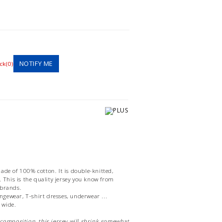
NOTIFY ME
ck(0)
ade of 100% cotton. It is double-knitted,
. This is the quality jersey you know from
 brands.
oungewear, T-shirt dresses, underwear ...
 wide.
 composition, this jersey will shrink somewhat