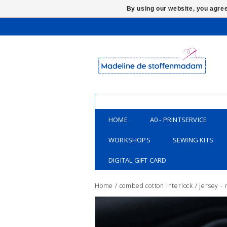
By using our website, you agree
HOME
A0 - PRINTSERVICE
WORKSHOPS
SEWING KITS
DIGITAL GIFT CARD
Home
/
combed cotton interlock / jersey -