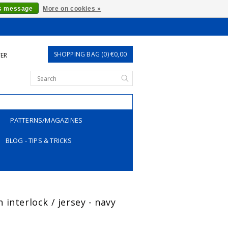
is message
More on cookies »
SHOPPING BAG (0) €0,00
TER
PATTERNS/MAGAZINES
BLOG - TIPS & TRICKS
interlock / jersey - navy