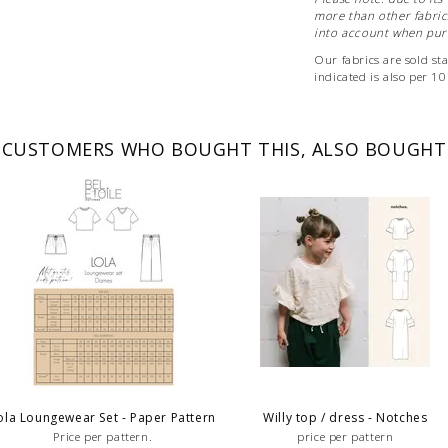
more than other fabrics
into account when purc
Our fabrics are sold st
indicated is also per 1
If you want to order a m
The fabric will of course
CUSTOMERS WHO BOUGHT THIS, ALSO BOUGHT
ola Loungewear Set - Paper Pattern
Willy top / dress - Notches
Price per pattern.
price per pattern