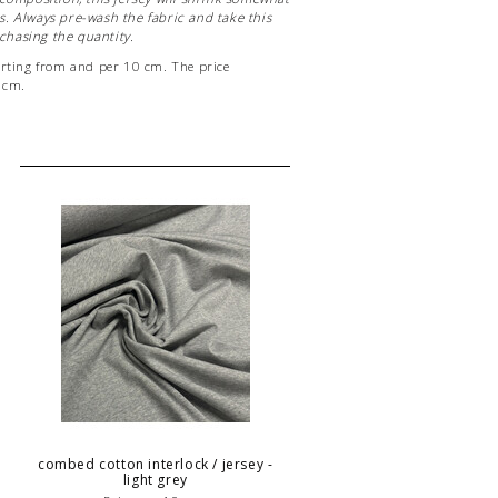
. Always pre-wash the fabric and take this
hasing the quantity.
arting from and per 10 cm. The price
0 cm.
eter of fabric, enter "10" as the quantity.
 be cut in one piece!
combed cotton interlock / jersey -
light grey