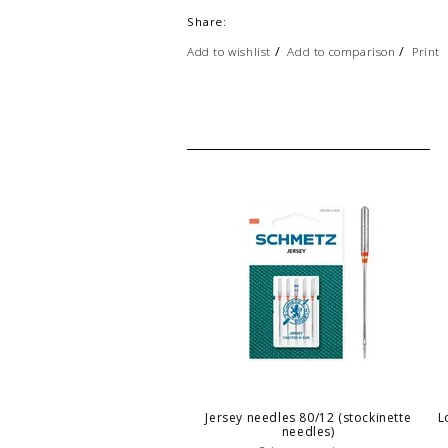
Share:
/
/
Add to wishlist
Add to comparison
Print
Jersey needles 80/12 (stockinette
L
needles)