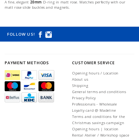
A fine, elegant
20mm
D-ring in matt rose. Matches perfectly with our
matt rose slide buckles and magnets.
FOLLOW US!
PAYMENT METHODS
CUSTOMER SERVICE
Opening hours / Location
About us
Shipping
General terms and conditions
Privacy Policy
Professionals - Wholesale
Loyalty card @ Madeline
Terms and conditions for the
Christmas savings campaign
Opening hours | location
Rental Atelier / Workshop space