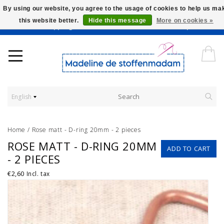
By using our website, you agree to the usage of cookies to help us ma
this website better.
Hide this message
More on cookies »
Worldwide Shipping - Onze stoffen worden verkocht per 10 cm.
English
Home
/
Rose matt - D-ring 20mm - 2 pieces
ROSE MATT - D-RING 20MM
ADD TO CART
- 2 PIECES
€2,60
Incl. tax