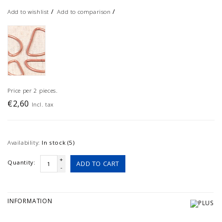
/
/
Add to wishlist
Add to comparison
Price per 2 pieces.
€2,60
Incl. tax
Availability:
In stock (5)
+
Quantity:
ADD TO CART
-
INFORMATION