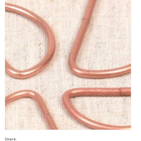
Share: