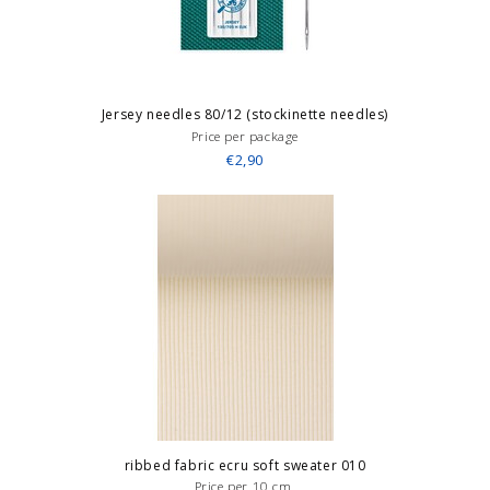
Jersey needles 80/12 (stockinette needles)
Price per package
€2,90
ribbed fabric ecru soft sweater 010
Price per 10 cm.