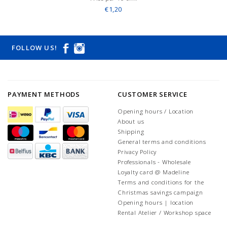
€1,20
FOLLOW US!
PAYMENT METHODS
CUSTOMER SERVICE
Opening hours / Location
About us
Shipping
General terms and conditions
Privacy Policy
Professionals - Wholesale
Loyalty card @ Madeline
Terms and conditions for the
Christmas savings campaign
Opening hours | location
Rental Atelier / Workshop space