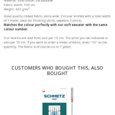
Material: 95% cotton, 5% elastane
Fabric width: 100 cm
Weight: 420 g/m²
Good quality ribbed fabric, extra wide. Circular knitted with a total width
of 1 meter, ideal for finishing skirts, sweaters, t-shirts.
Matches the colour perfectly with our soft sweater with the same
colour number.
Our fabrics are sold from and per 10 cm. The price you see indicated is
also per 10 cm. If you want to order a meter of fabric, enter "10" as the
quantity. The fabric is of course cut in 1 piece!
CUSTOMERS WHO BOUGHT THIS, ALSO
BOUGHT