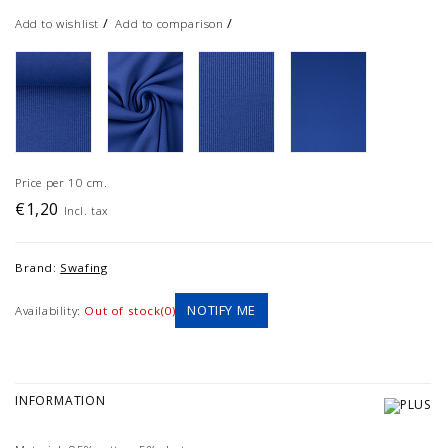
/
/
Add to wishlist
Add to comparison
Price per 10 cm.
€1,20
Incl. tax
Brand:
Swafing
NOTIFY ME
Availability:
Out of stock(0)
INFORMATION