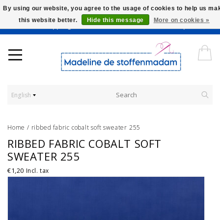
By using our website, you agree to the usage of cookies to help us ma
this website better.
Hide this message
More on cookies »
Worldwide Shipping - Onze stoffen worden verkocht per 10 cm.
English
Home
/
ribbed fabric cobalt soft sweater 255
RIBBED FABRIC COBALT SOFT
SWEATER 255
€1,20
Incl. tax