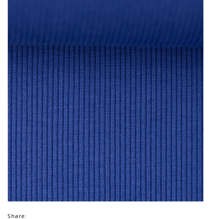
Share: