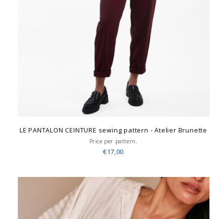
LE PANTALON CEINTURE sewing pattern - Atelier Brunette
Price per pattern.
€17,00