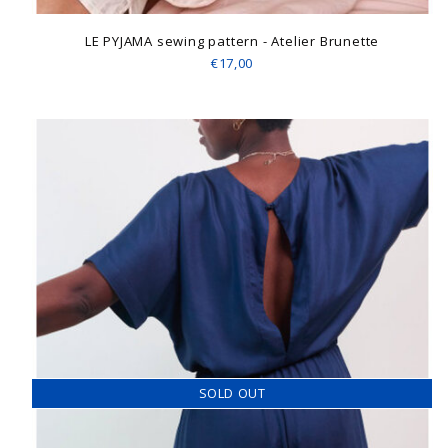
LE PYJAMA sewing pattern - Atelier Brunette
€17,00
SOLD OUT