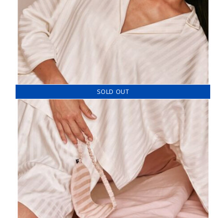
SOLD OUT