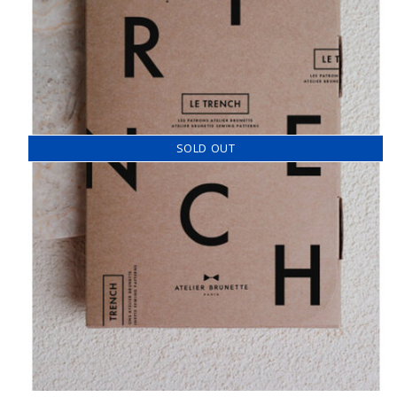
SOLD OUT