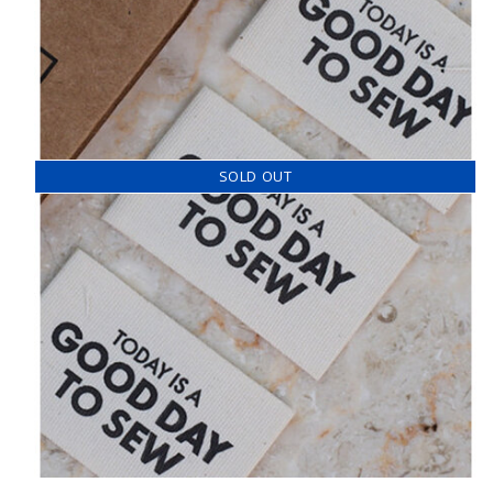
SOLD OUT