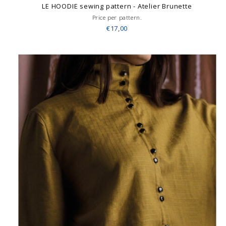
LE HOODIE sewing pattern - Atelier Brunette
Price per pattern.
€17,00