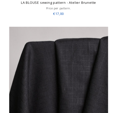
LA BLOUSE sewing pattern - Atelier Brunette
Price per pattern.
€17,00