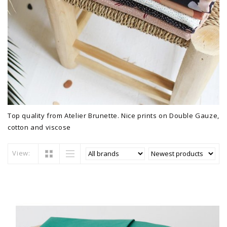
Top quality from Atelier Brunette. Nice prints on Double Gauze,
cotton and viscose
View: