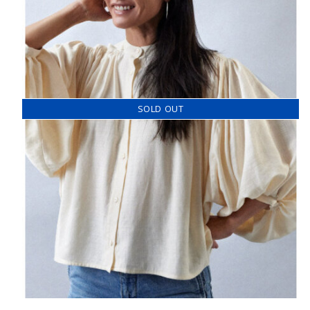
SOLD OUT