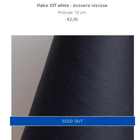
Flake Off white - ecovero viscose
Price per 10 cm.
€2,30
SOLD OUT