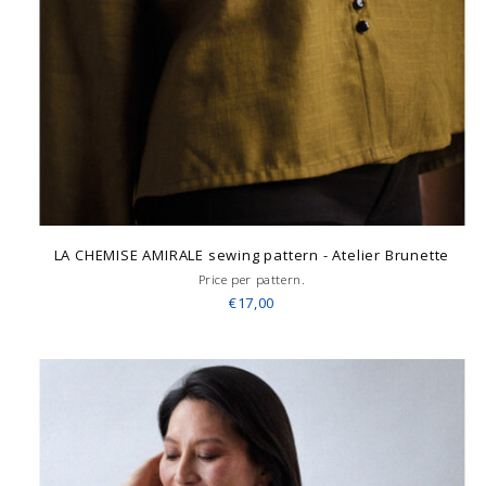
LA CHEMISE AMIRALE sewing pattern - Atelier Brunette
Price per pattern.
€17,00