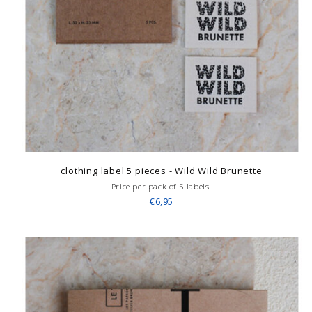
clothing label 5 pieces - Wild Wild Brunette
Price per pack of 5 labels.
€6,95