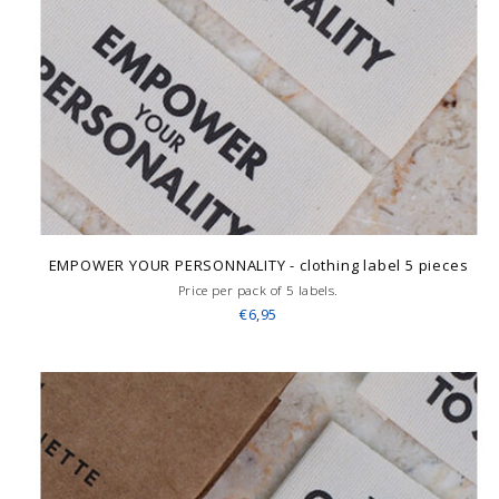
EMPOWER YOUR PERSONNALITY - clothing label 5 pieces
Price per pack of 5 labels.
€6,95