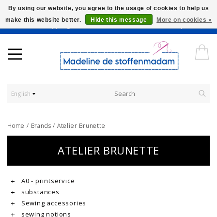
By using our website, you agree to the usage of cookies to help us
make this website better.
Hide this message
More on cookies »
Worldwide Shipping - Onze stoffen worden verkocht per 10 cm.
English
Home
/
Brands
/
Atelier Brunette
ATELIER BRUNETTE
A0 - printservice
substances
Sewing accessories
sewing notions