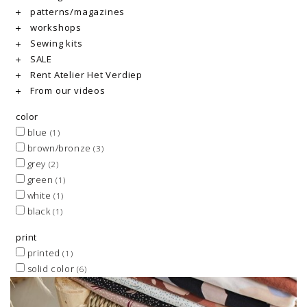
patterns/magazines
workshops
Sewing kits
SALE
Rent Atelier Het Verdiep
From our videos
color
blue
(1)
brown/bronze
(3)
grey
(2)
green
(1)
white
(1)
black
(1)
print
printed
(1)
solid color
(6)