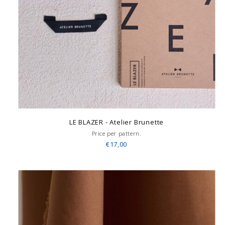
LE BLAZER - Atelier Brunette
Price per pattern.
€17,00