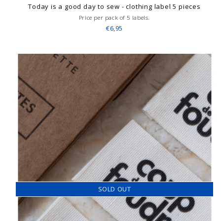
Today is a good day to sew - clothing label 5 pieces
Price per pack of 5 labels.
€6,95
SOLD OUT