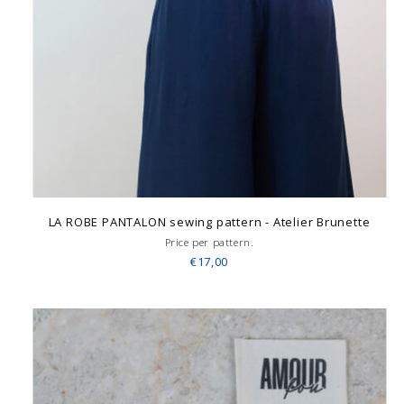
LA ROBE PANTALON sewing pattern - Atelier Brunette
Price per pattern.
€17,00