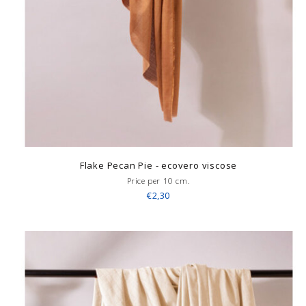
Flake Pecan Pie - ecovero viscose
Price per 10 cm.
€2,30