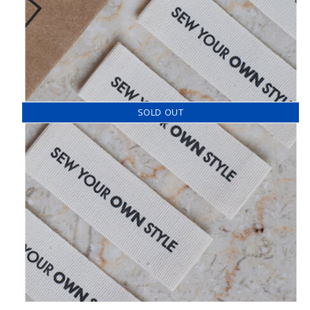
SOLD OUT