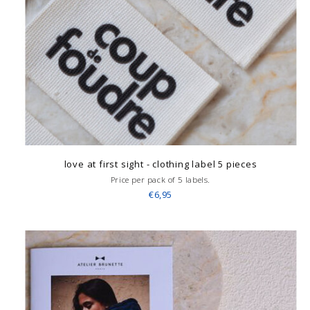
love at first sight - clothing label 5 pieces
Price per pack of 5 labels.
€6,95