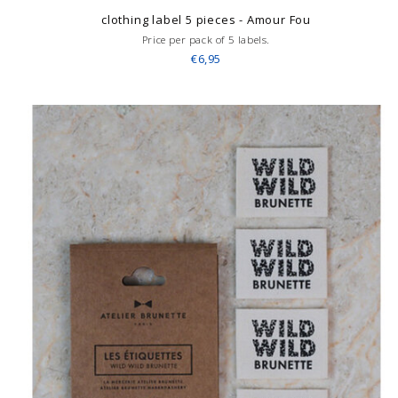
clothing label 5 pieces - Amour Fou
Price per pack of 5 labels.
€6,95