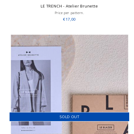
LE TRENCH - Atelier Brunette
Price per pattern.
€17,00
SOLD OUT