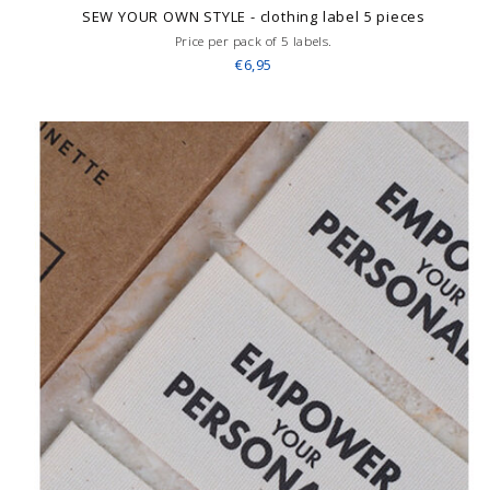
SEW YOUR OWN STYLE - clothing label 5 pieces
Price per pack of 5 labels.
€6,95