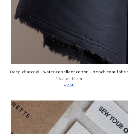
Deep charcoal - water-repellent cotton - trench coat fabric
Price per 10 cm.
€2,50