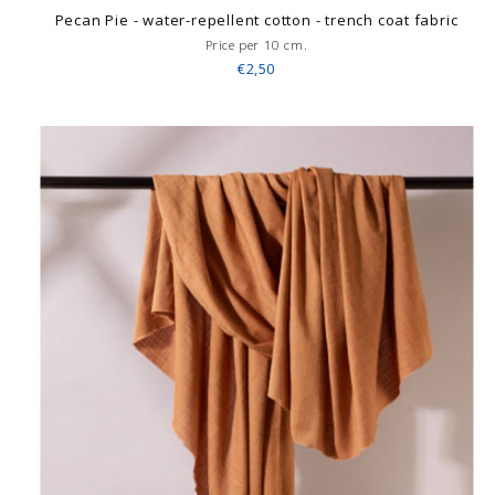
Pecan Pie - water-repellent cotton - trench coat fabric
Price per 10 cm.
€2,50