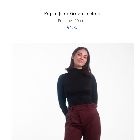
Poplin Juicy Green - cotton
Price per 10 cm.
€1,75