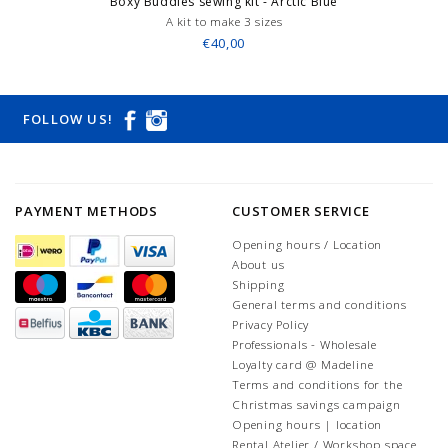
Boxy Buddies sewing kit - Arctic Blue
A kit to make 3 sizes
€40,00
FOLLOW US!
PAYMENT METHODS
CUSTOMER SERVICE
Opening hours / Location
About us
Shipping
General terms and conditions
Privacy Policy
Professionals - Wholesale
Loyalty card @ Madeline
Terms and conditions for the
Christmas savings campaign
Opening hours | location
Rental Atelier / Workshop space