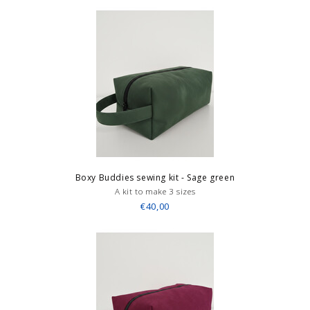
Boxy Buddies sewing kit - Sage green
A kit to make 3 sizes
€40,00