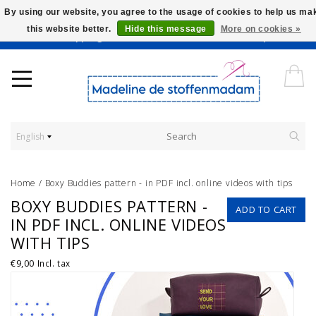
By using our website, you agree to the usage of cookies to help us ma
this website better.
Hide this message
More on cookies »
Worldwide Shipping - Onze stoffen worden verkocht per 10 cm.
English
Home
/
Boxy Buddies pattern - in PDF incl. online videos with tips
BOXY BUDDIES PATTERN -
ADD TO CART
IN PDF INCL. ONLINE VIDEOS
WITH TIPS
€9,00
Incl. tax