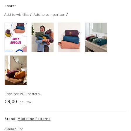
Share:
/
/
Add to wishlist
Add to comparison
Price per PDF pattern.
€9,00
Incl. tax
Brand:
Madeline Patterns
Availability: