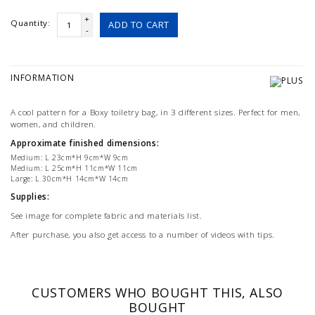
+
Quantity:
ADD TO CART
-
INFORMATION
A cool pattern for a Boxy toiletry bag, in 3 different sizes. Perfect for men,
women, and children.
Approximate finished dimensions:
Medium: L 23cm*H 9cm*W 9cm
Medium: L 25cm*H 11cm*W 11cm
Large: L 30cm*H 14cm*W 14cm
Supplies:
See image for complete fabric and materials list.
After purchase, you also get access to a number of videos with tips.
CUSTOMERS WHO BOUGHT THIS, ALSO
BOUGHT