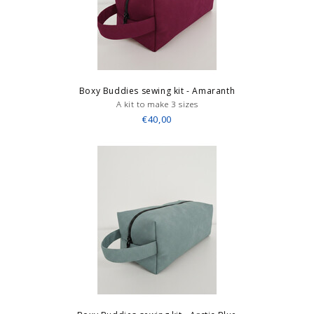
Boxy Buddies sewing kit - Amaranth
A kit to make 3 sizes
€40,00