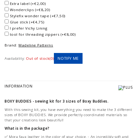
Extra label (+€2,00)
Wonderclips (+€8,20)
Stylefix wonder tape (+€7,50)
Glue stick (+€4,75)
I prefer Vichy Lining
tool for threading zippers (+€8,00)
Brand:
Madeline Patterns
NOTIFY ME
Availability:
Out of stock(0)
INFORMATION
BOXY BUDDIES - sewing kit for 3 sizes of Boxy Buddies.
With this sewing kit, you have everything you need to make the 3 different
sizes of BOXY BUDDIES. We provide perfectly coordinated materials so
that your creations look beautiful!
What is in the package?
✅ Mora faux leather in the color of your choice. - An incredibly soft and