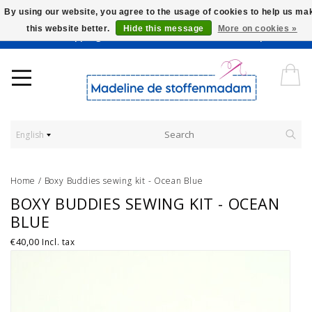
By using our website, you agree to the usage of cookies to help us ma
this website better.
Hide this message
More on cookies »
Worldwide Shipping - Onze stoffen worden verkocht per 10 cm.
English
Home
/
Boxy Buddies sewing kit - Ocean Blue
BOXY BUDDIES SEWING KIT - OCEAN
BLUE
€40,00
Incl. tax