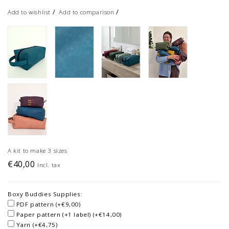
/
/
Add to wishlist
Add to comparison
A kit to make 3 sizes
€40,00
Incl. tax
Boxy Buddies Supplies:
PDF pattern (+€9,00)
Paper pattern (+1 label) (+€14,00)
Yarn (+€4,75)