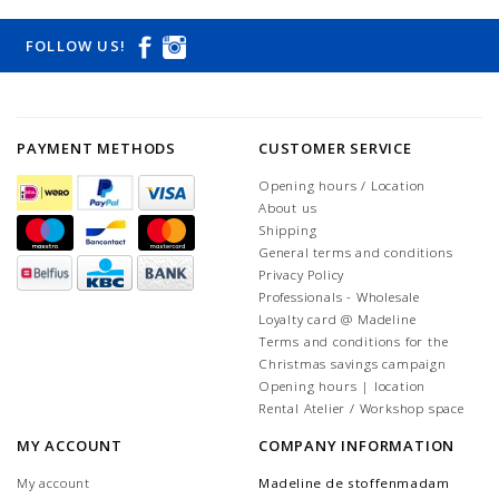
FOLLOW US!
PAYMENT METHODS
CUSTOMER SERVICE
Opening hours / Location
About us
Shipping
General terms and conditions
Privacy Policy
Professionals - Wholesale
Loyalty card @ Madeline
Terms and conditions for the
Christmas savings campaign
Opening hours | location
Rental Atelier / Workshop space
MY ACCOUNT
COMPANY INFORMATION
My account
Madeline de stoffenmadam