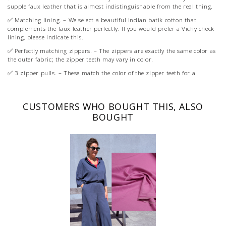
supple faux leather that is almost indistinguishable from the real thing.
✅ Matching lining. – We select a beautiful Indian batik cotton that
complements the faux leather perfectly. If you would prefer a Vichy check
lining, please indicate this.
✅ Perfectly matching zippers. – The zippers are exactly the same color as
the outer fabric; the zipper teeth may vary in color.
✅ 3 zipper pulls. – These match the color of the zipper teeth for a
beautiful overall look.
✅ The right reinforcement for 3 Boxy Buddies.
CUSTOMERS WHO BOUGHT THIS, ALSO
✅ Bag strap for 3 Boxy Buddies.
BOUGHT
✅ 1 XL label (if you want to order multiple, that is possible).
You purchase the pattern separately as a PDF or on paper (with every
paper pattern, you receive an extra XL label).
With the purchase of the pattern, you get access to our Online Academy
where you can watch videos with tips.