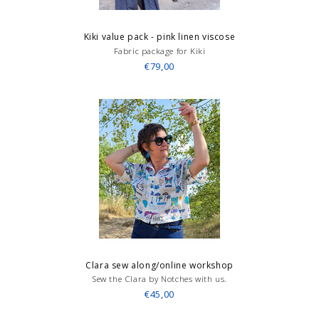
Kiki value pack - pink linen viscose
Fabric package for Kiki
€79,00
Clara sew along/online workshop
Sew the Clara by Notches with us.
€45,00