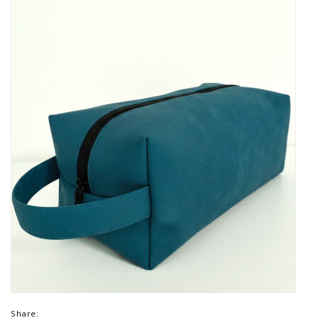
Share: