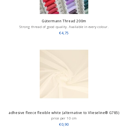
Gütermann Thread 200m
Strong thread of good quality. Available in every colour.
€4,75
adhesive fleece flexible white (alternative to Vlieseline® G785)
price per 10 cm
€0,90