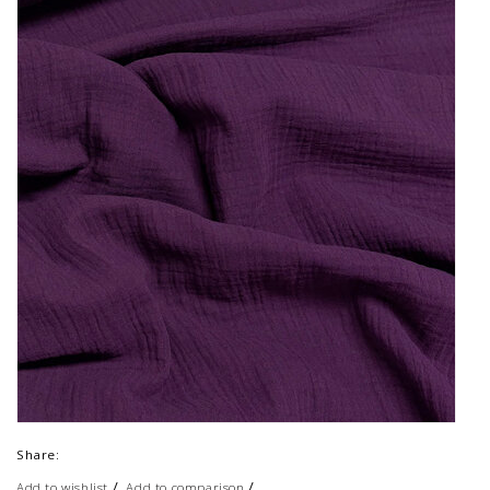
Share:
/
/
Add to wishlist
Add to comparison