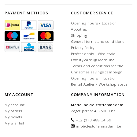
PAYMENT METHODS
CUSTOMER SERVICE
Opening hours / Location
About us
Shipping
General terms and conditions
Privacy Policy
Professionals - Wholesale
Loyalty card @ Madeline
Terms and conditions for the
Christmas savings campaign
Opening hours | location
Rental Atelier / Workshop space
MY ACCOUNT
COMPANY INFORMATION
My account
Madeline de stoffenmadam
My orders
Zagerijstraat 4, 2500 Lier
My tickets
+32 (0) 3 488 34 89
My wishlist
info@destoffenmadam.be