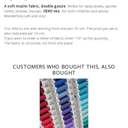
A soft muslin fabric, double gauze.
Perfect for baby sheets, pacifier
cloths, dresses, blouses.
OEKO-tex.
For both children and adults.
Wonderfully soft and airy!
Our fabrics are sold starting from and per 10 cm. The price you see is
also indicated per 10 cm.
If you want to order a meter of fabric, enter "10" as the quantity.
The fabric is, of course, cut from one piece!
CUSTOMERS WHO BOUGHT THIS, ALSO
BOUGHT