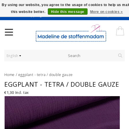
By using our website, you agree to the usage of cookies to help us ma
this website better.
Hide this message
More on cookies »
Worldwide Shipping - Onze stoffen worden verkocht per 10 cm.
English
Home
/
eggplant - tetra / double gauze
EGGPLANT - TETRA / DOUBLE GAUZE
€1,30
Incl. tax