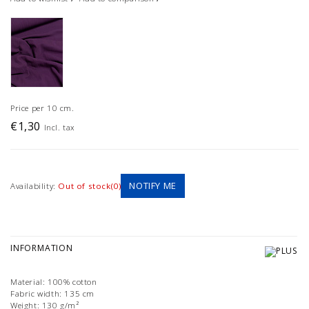
Price per 10 cm.
€1,30
Incl. tax
NOTIFY ME
Availability:
Out of stock(0)
INFORMATION
Material: 100% cotton
Fabric width: 135 cm
Weight: 130 g/m²