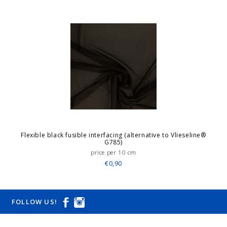
Flexible black fusible interfacing (alternative to Vlieseline®
G785)
price per 10 cm
€0,90
FOLLOW US!