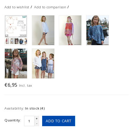
/
/
Add to wishlist
Add to comparison
€6,95
Incl. tax
Availability:
In stock (4)
+
Quantity:
ADD TO CART
-