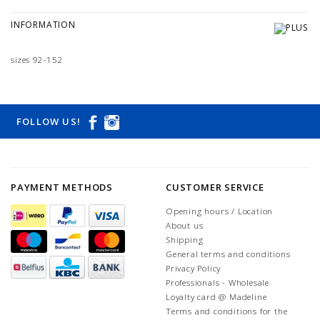
INFORMATION
sizes 92-152
FOLLOW US!
PAYMENT METHODS
CUSTOMER SERVICE
Opening hours / Location
About us
Shipping
General terms and conditions
Privacy Policy
Professionals - Wholesale
Loyalty card @ Madeline
Terms and conditions for the