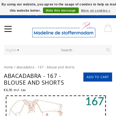
By using our website, you agree to the usage of cookies to help us ma
this website better.
Hide this message
More on cookies »
Worldwide Shipping - Onze stoffen worden verkocht per 10 cm.
English
Home
/
abacadabra - 167 - blouse and shorts
ABACADABRA - 167 -
ADD TO CART
BLOUSE AND SHORTS
€6,95
Incl. tax