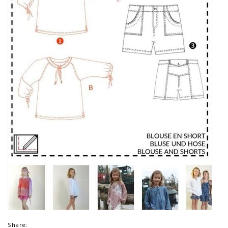
Share: