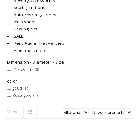
Sewing accessories
sewing notions
patterns/magazines
workshops
Sewing kits
SALE
Rent Atelier Het Verdiep
From our videos
Dimension - Diameter - Size
41 - 50 mm
(2)
color
goud
(1)
Rose gold
(1)
View: