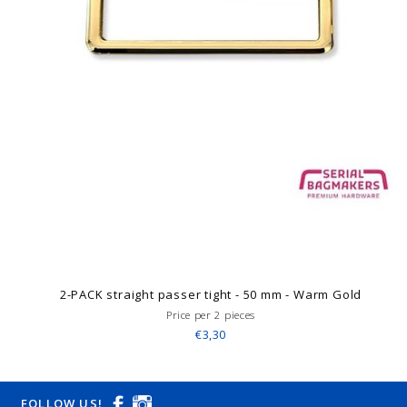
2-PACK straight passer tight - 50 mm - Warm Gold
Price per 2 pieces
€3,30
FOLLOW US!