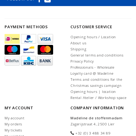
PAYMENT METHODS
CUSTOMER SERVICE
Opening hours / Location
About us
Shipping
General terms and conditions
Privacy Policy
Professionals - Wholesale
Loyalty card @ Madeline
Terms and conditions for the
Christmas savings campaign
Opening hours | location
Rental Atelier / Workshop space
MY ACCOUNT
COMPANY INFORMATION
My account
Madeline de stoffenmadam
My orders
Zagerijstraat 4, 2500 Lier
My tickets
+32 (0) 3 488 34 89