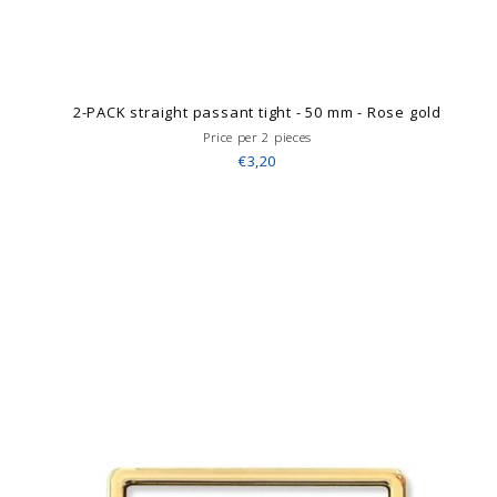
2-PACK straight passant tight - 50 mm - Rose gold
Price per 2 pieces
€3,20