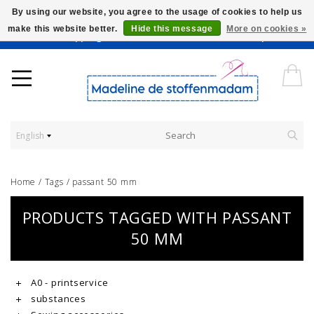
By using our website, you agree to the usage of cookies to help us
make this website better.
Hide this message
More on cookies »
Worldwide Shipping - Onze stoffen worden verkocht per 10 cm.
English
Home
/
Tags
/
passant 50 mm
PRODUCTS TAGGED WITH PASSANT
50 MM
A0 - printservice
substances