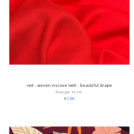
red - woven viscose twill - beautiful drape
Price per 10 cm.
€1,50