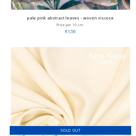
pale pink abstract leaves - woven viscose
Price per 10 cm.
€1,50
SOLD OUT