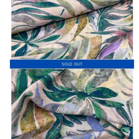
SOLD OUT