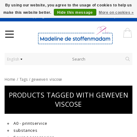
By using our website, you agree to the usage of cookies to help us
make this website better.
Hide this message
More on cookies »
Worldwide Shipping - Onze stoffen worden verkocht per 10 cm.
English
Home
/
Tags
/
geweven viscose
PRODUCTS TAGGED WITH GEWEVEN
VISCOSE
A0 - printservice
substances