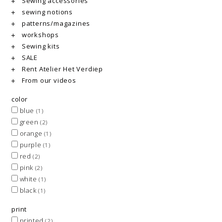
Sewing accessories
sewing notions
patterns/magazines
workshops
Sewing kits
SALE
Rent Atelier Het Verdiep
From our videos
color
blue
(1)
green
(2)
orange
(1)
purple
(1)
red
(2)
pink
(2)
white
(1)
black
(1)
print
printed
(2)