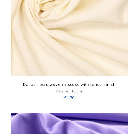
Dallas - ecru woven viscose with tencel finish
Price per 10 cm.
€1,70