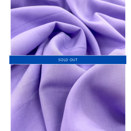
SOLD OUT