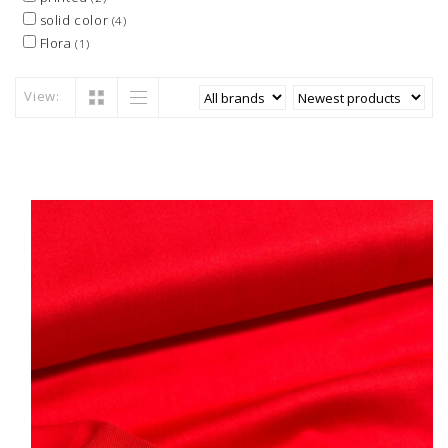
solid color
(4)
Flora
(1)
View: