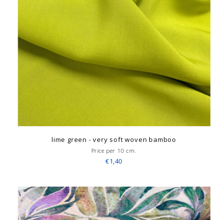
lime green - very soft woven bamboo
Price per 10 cm.
€1,40