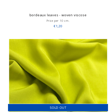
bordeaux leaves - woven viscose
Price per 10 cm.
€1,20
SOLD OUT