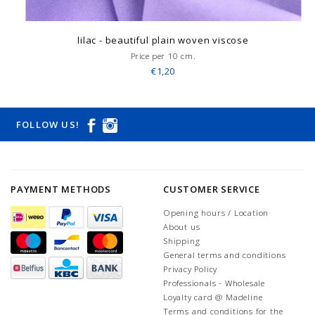
lilac - beautiful plain woven viscose
Price per 10 cm.
€1,20
FOLLOW US!
PAYMENT METHODS
CUSTOMER SERVICE
Opening hours / Location
About us
Shipping
General terms and conditions
Privacy Policy
Professionals - Wholesale
Loyalty card @ Madeline
Terms and conditions for the