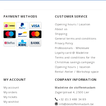
PAYMENT METHODS
CUSTOMER SERVICE
Opening hours / Location
About us
Shipping
General terms and conditions
Privacy Policy
Professionals - Wholesale
Loyalty card @ Madeline
Terms and conditions for the
Christmas savings campaign
Opening hours | location
Rental Atelier / Workshop space
MY ACCOUNT
COMPANY INFORMATION
My account
Madeline de stoffenmadam
My orders
Zagerijstraat 4, 2500 Lier
My tickets
+32 (0) 3 488 34 89
My wishlist
info@destoffenmadam.be