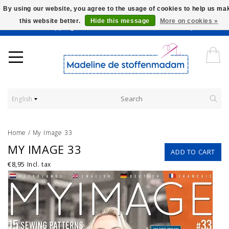
By using our website, you agree to the usage of cookies to help us ma
this website better.
Hide this message
More on cookies »
Worldwide Shipping - Onze stoffen worden verkocht per 10 cm.
English
Home
/
My Image 33
MY IMAGE 33
ADD TO CART
€8,95
Incl. tax