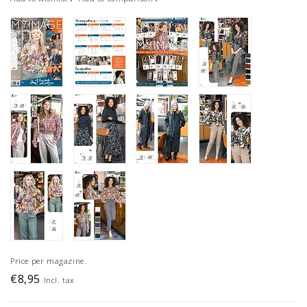
Price per magazine.
€8,95
Incl. tax