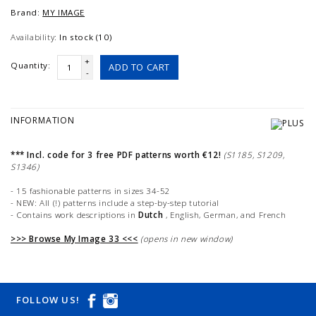
Brand:
MY IMAGE
Availability:
In stock (10)
+
Quantity:
ADD TO CART
-
INFORMATION
*** Incl. code for 3 free PDF patterns worth €12!
(S1185, S1209,
S1346)
- 15 fashionable patterns in sizes 34-52
- NEW: All (!) patterns include a step-by-step tutorial
- Contains work descriptions in
Dutch
, English, German, and French
>>> Browse My Image 33 <<<
(opens in new window)
FOLLOW US!