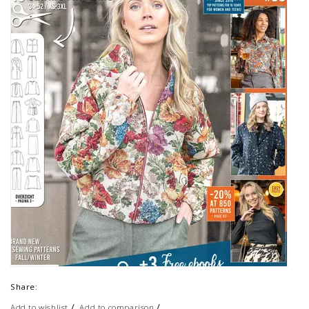
Share:
/
/
Add to wishlist
Add to comparison