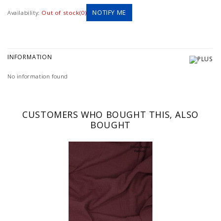
NOTIFY ME
Availability:
Out of stock(0)
INFORMATION
No information found
CUSTOMERS WHO BOUGHT THIS, ALSO
BOUGHT