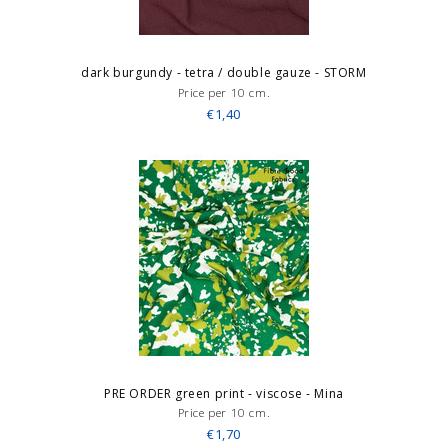
dark burgundy - tetra / double gauze - STORM
Price per 10 cm.
€1,40
PRE ORDER green print - viscose - Mina
Price per 10 cm.
€1,70