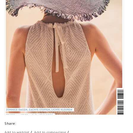
Share:
/
/
Add to wishlist
Add to comparison