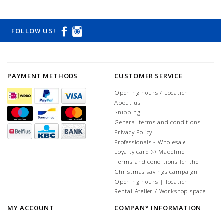
FOLLOW US!
PAYMENT METHODS
CUSTOMER SERVICE
Opening hours / Location
About us
Shipping
General terms and conditions
Privacy Policy
Professionals - Wholesale
Loyalty card @ Madeline
Terms and conditions for the
Christmas savings campaign
Opening hours | location
Rental Atelier / Workshop space
MY ACCOUNT
COMPANY INFORMATION