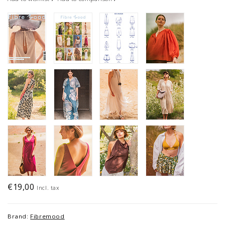
€19,00
Incl. tax
Brand:
Fibremood