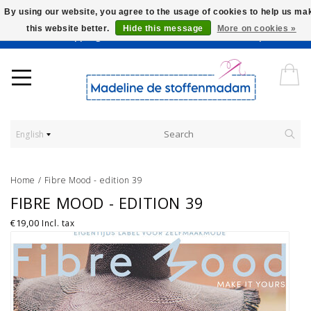
By using our website, you agree to the usage of cookies to help us ma
this website better.
Hide this message
More on cookies »
Worldwide Shipping - Onze stoffen worden verkocht per 10 cm.
English
Home
/
Fibre Mood - edition 39
FIBRE MOOD - EDITION 39
€19,00
Incl. tax