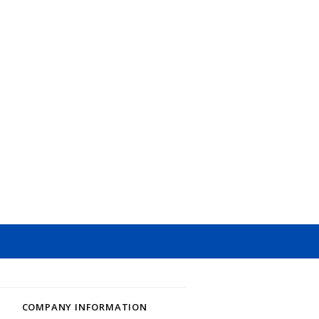
COMPANY INFORMATION