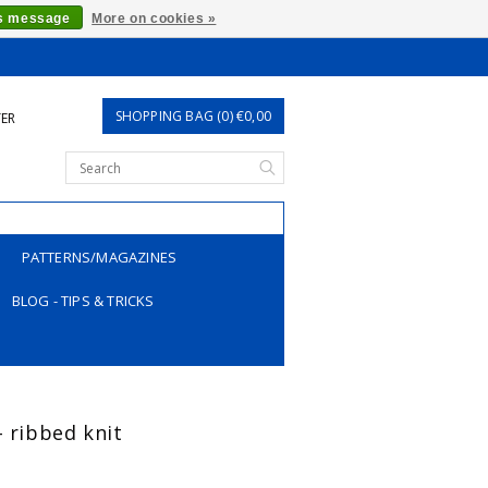
is message
More on cookies »
SHOPPING BAG (0) €0,00
TER
PATTERNS/MAGAZINES
BLOG - TIPS & TRICKS
- ribbed knit