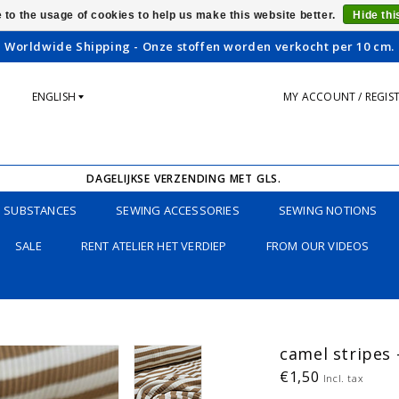
 to the usage of cookies to help us make this website better.
Hide th
Worldwide Shipping - Onze stoffen worden verkocht per 10 cm.
ENGLISH
MY ACCOUNT / REGIS
DAGELIJKSE VERZENDING MET GLS.
SUBSTANCES
SEWING ACCESSORIES
SEWING NOTIONS
SALE
RENT ATELIER HET VERDIEP
FROM OUR VIDEOS
camel stripes 
€1,50
Incl. tax