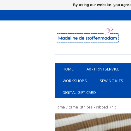
By using our website, you agree
HOME
A0 - PRINTSERVICE
WORKSHOPS
SEWING KITS
DIGITAL GIFT CARD
Home
/
camel stripes - ribbed knit