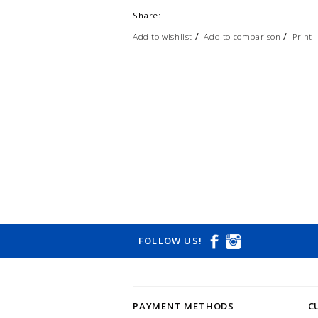
Share:
/
/
Add to wishlist
Add to comparison
Print
FOLLOW US!
PAYMENT METHODS
C