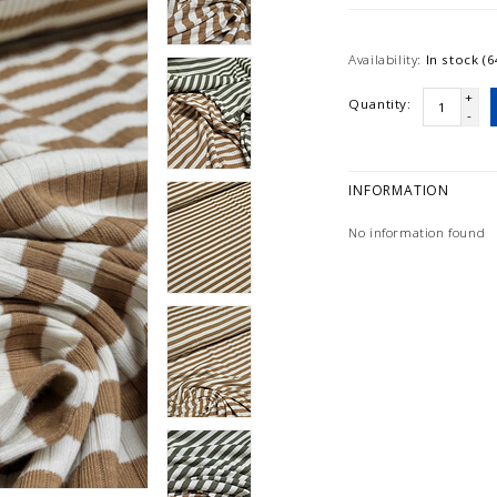
Availability:
In stock (6
+
Quantity:
-
INFORMATION
No information found