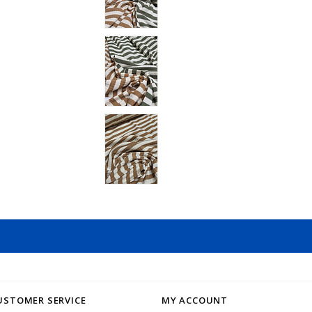
USTOMER SERVICE
MY ACCOUNT